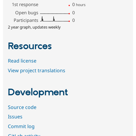
1st response
0
hours
Open bugs
0
Participants
0
2 year graph, updates weekly
Resources
Read license
View project translations
Development
Source code
Issues
Commit log
GitLab activity