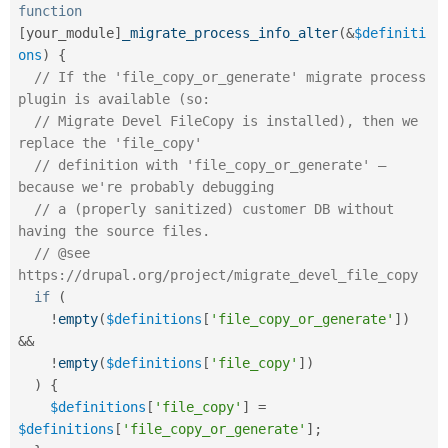
Drupal Stew
function
News & Blo
[
your_module
]
_migrate_process_info_alter
(
&
$definiti
API
Become a D
ons
)
{
Drupal for F
Sustaining
// If the 'file_copy_or_generate' migrate process 
Forum
plugin is available (so:
Modules
// Migrate Devel FileCopy is installed), then we 
Drupal for
Drupal Swa
Healthcare
replace the 'file_copy'
Slack
// definition with 'file_copy_or_generate' – 
Themes
because we're probably debugging
Drupal for E
// a (properly sanitized) customer DB without 
Newsletters
having the source files.
Recipes
// @see 
Drupal for R
https://drupal.org/project/migrate_devel_file_copy
Drupal Swa
if
(
Site Templa
!
empty
(
$definitions
[
'file_copy_or_generate'
]
)
Drupal for T
&&
Tourism
!
empty
(
$definitions
[
'file_copy'
]
)
Issue queue
)
{
$definitions
[
'file_copy'
]
=
$definitions
[
'file_copy_or_generate'
]
;
Security Adv