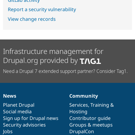
Report a security vulnerability
View change records
Infrastructure management for
Drupal.org provided by
Need a Drupal 7 extended support partner? Consider Tag1.
News
Community
News
Our
Documentation
Drupal
Governance
items
Planet Drupal
community
code
of
Services
,
Training
&
Social media
base
community
Hosting
Sign up for Drupal news
Contributor guide
Security advisories
Groups & meetups
Jobs
DrupalCon