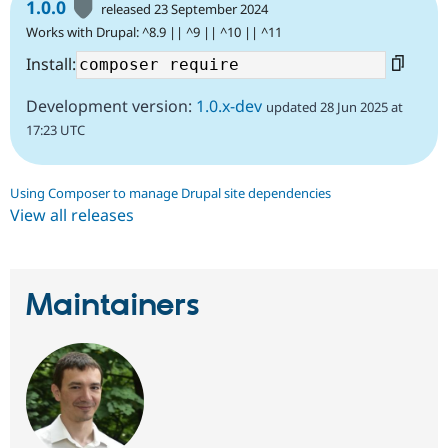
1.0.0
released 23 September 2024
Works with Drupal: ^8.9 || ^9 || ^10 || ^11
Install:
Development version:
1.0.x-dev
updated 28 Jun 2025 at
17:23 UTC
Using Composer to manage Drupal site dependencies
View all releases
Maintainers