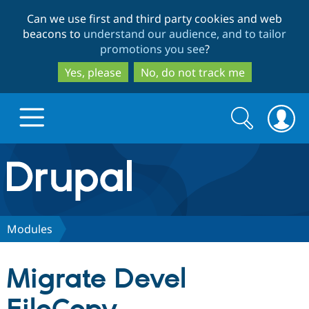
Skip
Skip
Can we use first and third party cookies and web
to
to
beacons to
understand our audience, and to tailor
main
search
promotions you see
?
content
Yes, please
No, do not track me
Search
Search
form
Drupal.org home
Discover Drupal
Modules
Build with Drupal
Drupal Core
Migrate Devel
Partners & Services
Drupal CMS
Download D