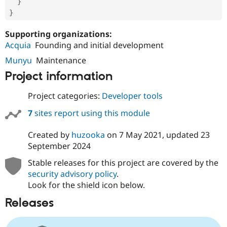
}
}
Supporting organizations:
Acquia
Founding and initial development
Munyu
Maintenance
Project information
Project categories:
Developer tools
7
sites report using this module
Created by
huzooka
on
7 May 2021
, updated
23
September 2024
Stable releases for this project are covered by the
security advisory policy
.
Look for the shield icon below.
Releases