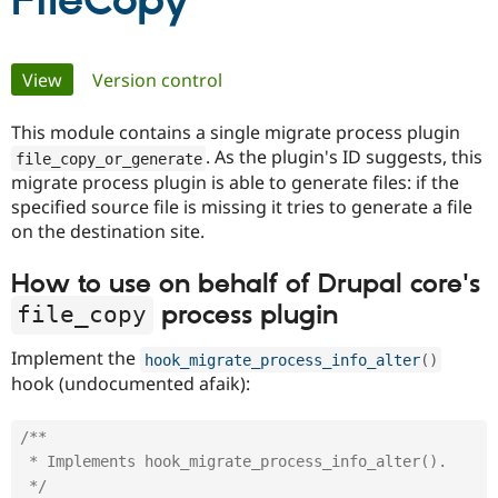
FileCopy
Community
Drupal AI
Documentat
Find a Drupa
Primary
View
(active tab)
Version control
Certified Pa
tabs
This module contains a single migrate process plugin
Support Drupal
Case Studie
Getting star
About the
Become a D
Community
. As the plugin's ID suggests, this
file_copy_or_generate
Certified Pa
migrate process plugin is able to generate files: if the
specified source file is missing it tries to generate a file
Get Started
Drupal for
Local Devel
The Drupal
Governmen
Guide
How to Cont
Association
on the destination site.
Find a Hosti
Provider
How to use on behalf of Drupal core's
Try Drupal CMS
Drupal for 
Developer R
DrupalCon
Donate
process plugin
file_copy
Education
Find a Migra
Try Hosting
Implement the
hook_migrate_process_info_alter
(
)
Partner
Drupal CMS
Events
Become a Pa
hook (undocumented afaik):
Drupal for N
Guide
Find Trainin
/**

Jobs / Caree
Become a Ri
 * Implements hook_migrate_process_info_alter().

Drupal for
Drupal User
Maker
 */
eCommerce