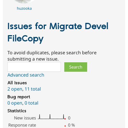
huzooka
Issues for Migrate Devel
FileCopy
To avoid duplicates, please search before
submitting a new issue.
Search
Advanced search
All issues
2 open
,
11 total
Bug report
0 open
,
0 total
Statistics
New issues
0
Response rate
0
%