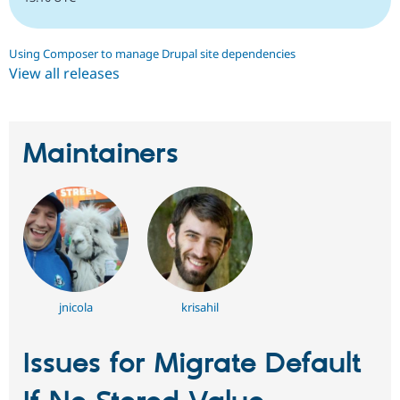
Using Composer to manage Drupal site dependencies
View all releases
Maintainers
jnicola
krisahil
Issues for Migrate Default