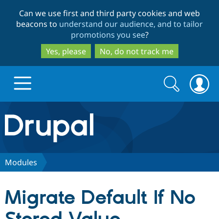
Skip
Skip
Can we use first and third party cookies and web
to
to
beacons to
understand our audience, and to tailor
main
search
promotions you see
?
content
Yes, please
No, do not track me
Search
Search
form
Drupal.org home
Discover Drupal
Modules
Build with Drupal
Drupal Core
Migrate Default If No
Partners & Services
Drupal CMS
Download D