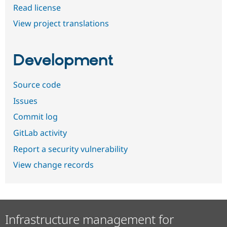
Read license
View project translations
Development
Source code
Issues
Commit log
GitLab activity
Report a security vulnerability
View change records
Infrastructure management for