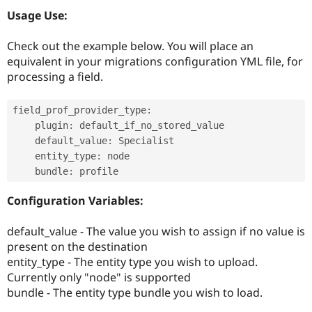
Drupal Stew
Usage Use:
News & Blo
API
Become a D
Drupal for F
Sustaining
Check out the example below. You will place an
equivalent in your migrations configuration YML file, for
Forum
Modules
processing a field.
Drupal for
Drupal Swa
Healthcare
Slack
field_prof_provider_type
:
Themes
    plugin
:
 default_if_no_stored_value

    default_value
:
 Specialist

Drupal for E
Newsletters
    entity_type
:
 node

Recipes
    bundle
:
 profile
Drupal for R
Configuration Variables:
Drupal Swa
Site Templa
default_value - The value you wish to assign if no value is
Drupal for T
present on the destination
Tourism
Issue queue
entity_type - The entity type you wish to upload.
Currently only "node" is supported
bundle - The entity type bundle you wish to load.
Security Adv