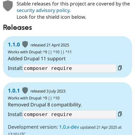
Stable releases for this project are covered by the
security advisory policy
.
Look for the shield icon below.
Releases
1.1.0
released 21 April 2025
Works with Drupal: ^9 || ^10 || ^11
Added Drupal 11 support
Install:
1.0.1
released 3 July 2023
Works with Drupal: ^9 || ^10
Removed Drupal 8 compatibility.
Install:
Development version:
1.0.x-dev
updated 21 Apr 2025 at
13:10 UTC