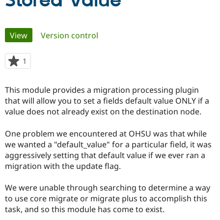
Stored Value
Community
Drupal AI
Documentat
Find a Drupa
Primary
View
(active tab)
Version control
Certified Pa
tabs
Support Drupal
Case Studie
Getting star
About the
1
person
Become a D
Community
starred
Certified Pa
this
This module provides a migration processing plugin
Get Started
Drupal for
Local Devel
The Drupal
project
that will allow you to set a fields default value ONLY if a
Governmen
Guide
How to Cont
Association
Find a Hosti
value does not already exist on the destination node.
Provider
Try Drupal CMS
One problem we encountered at OHSU was that while
Drupal for 
Developer R
DrupalCon
Donate
Education
we wanted a "default_value" for a particular field, it was
Find a Migra
aggressively setting that default value if we ever ran a
Try Hosting
Partner
migration with the update flag.
Drupal CMS
Events
Become a Pa
Drupal for N
Guide
We were unable through searching to determine a way
Find Trainin
to use core migrate or migrate plus to accomplish this
Jobs / Caree
Become a Ri
Drupal for
Drupal User
Maker
task, and so this module has come to exist.
eCommerce