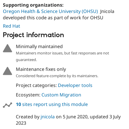
Supporting organizations:
Oregon Health & Science University (OHSU)
Jnicola
developed this code as part of work for OHSU
Red Hat
Project information
Minimally maintained
Maintainers monitor issues, but fast responses are not
guaranteed.
Maintenance fixes only
Considered feature-complete by its maintainers.
Project categories:
Developer tools
Ecosystem:
Custom Migration
10
sites report using this module
Created by
jnicola
on
5 June 2020
, updated
3 July
2023