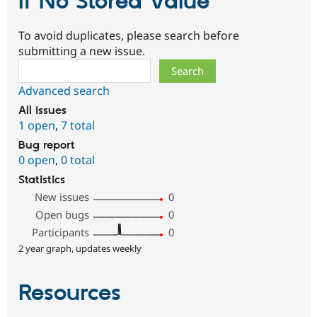
If No Stored Value
To avoid duplicates, please search before
submitting a new issue.
Search
Advanced search
All issues
1 open
,
7 total
Bug report
0 open
,
0 total
Statistics
New issues
0
Open bugs
0
Participants
0
2 year graph, updates weekly
Resources