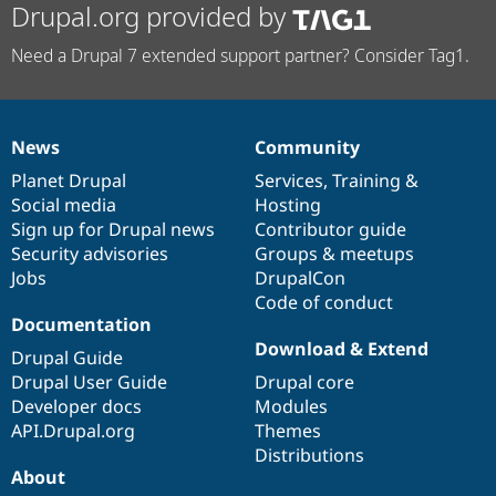
Drupal.org provided by
Need a Drupal 7 extended support partner? Consider Tag1.
News
Community
News
Our
Documentation
Drupal
Governance
items
Planet Drupal
community
code
of
Services
,
Training
&
Social media
base
community
Hosting
Sign up for Drupal news
Contributor guide
Security advisories
Groups & meetups
Jobs
DrupalCon
Code of conduct
Documentation
Download & Extend
Drupal Guide
Drupal User Guide
Drupal core
Developer docs
Modules
API.Drupal.org
Themes
Distributions
About