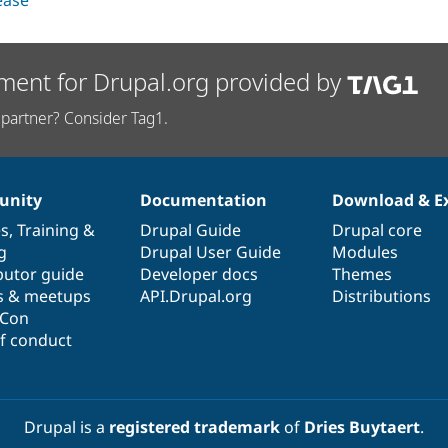
lease
ment for Drupal.org provided by
partner? Consider Tag1.
nity
Documentation
Download & E
es
,
Training
&
Drupal Guide
Drupal core
g
Drupal User Guide
Modules
butor guide
Developer docs
Themes
s & meetups
API.Drupal.org
Distributions
lCon
f conduct
Drupal is a
registered trademark
of
Dries Buytaert
.