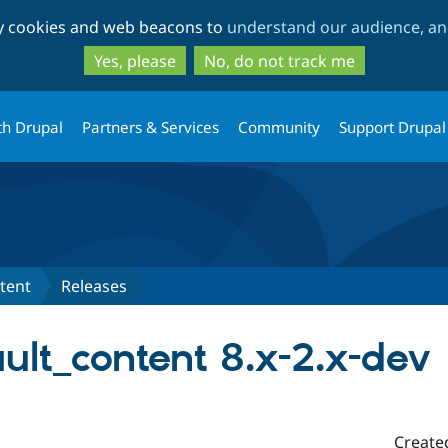
Skip
Skip
ty cookies and web beacons to
understand our audience, and
to
to
main
search
Yes, please
No, do not track me
content
th Drupal
Partners & Services
Community
Support Drupal
tent
Releases
ult_content 8.x-2.x-dev
Create