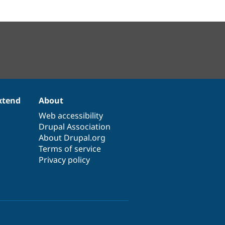
xtend
About
Web accessibility
Drupal Association
About Drupal.org
Terms of service
Privacy policy