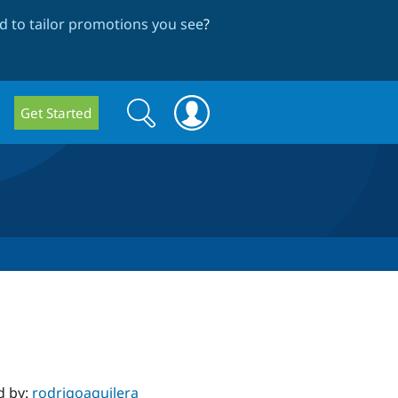
 to tailor promotions you see
?
Search
Search
Get Started
form
d by:
rodrigoaguilera