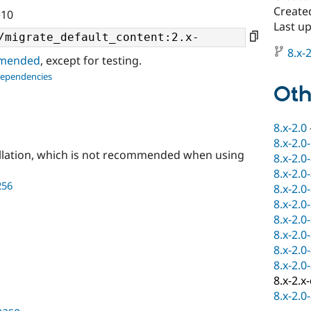
Create
^10
Last u
8.x-2
ommended
, except for testing.
dependencies
Oth
8.x-2.0
8.x-2.0
llation, which is not recommended when using
8.x-2.0
8.x-2.0
256
8.x-2.0
8.x-2.0
8.x-2.0
8.x-2.0
8.x-2.0
8.x-2.0
8.x-2.x
8.x-2.0