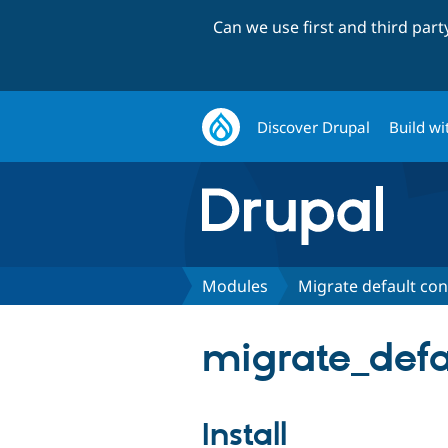
Can we use first and third par
Discover Drupal
Build wi
Modules
Migrate default con
migrate_defa
Install