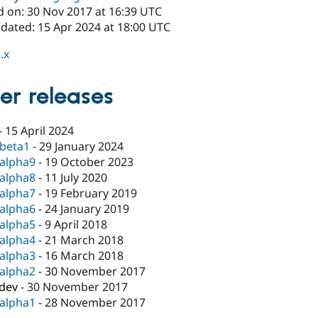
d on: 30 Nov 2017 at 16:39 UTC
pdated: 15 Apr 2024 at 18:00 UTC
.x
er releases
-
15 April 2024
-beta1
-
29 January 2024
-alpha9
-
19 October 2023
-alpha8
-
11 July 2020
-alpha7
-
19 February 2019
-alpha6
-
24 January 2019
-alpha5
-
9 April 2018
-alpha4
-
21 March 2018
-alpha3
-
16 March 2018
-alpha2
-
30 November 2017
-dev
-
30 November 2017
-alpha1
-
28 November 2017