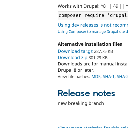
Works with Drupal: ^8 || ^9 || 
Using dev releases is not rec
Using Composer to manage Drupal site 
Alternative installation files
Download tar.gz
287.75 KB
Download zip
301.29 KB
Downloads are for manual insta
Drupal 8 or later.
View file hashes:
MD5
,
SHA-1
,
SHA-
Release notes
new breaking branch