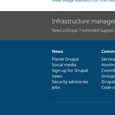
View usage statistics for this re
Infrastructure manage
Need a Drupal 7 extended support 
News
Commu
News
Our
Documentation
Drupal
Governance
items
Planet Drupal
community
code
of
Servic
Social media
base
community
Hostin
Sign up for Drupal
Contri
news
Group
Security advisories
Drupa
Jobs
Code o