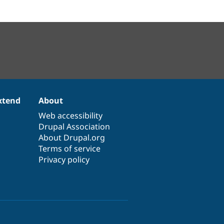
xtend
About
Web accessibility
Drupal Association
About Drupal.org
Terms of service
Privacy policy