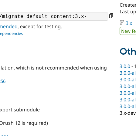
Create
Last u
3.x
ommended
, except for testing.
New fe
dependencies
Oth
3.0.0
-
llation, which is not recommended when using
3.0.0-a
3.0.0-a
256
3.0.0-a
3.0.0-a
3.0.0-a
3.0.0-a
export submodule
3.x-dev
Drush 12 is required)