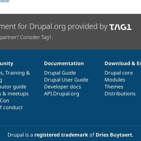
lease
ment for Drupal.org provided by
partner? Consider Tag1.
nity
Documentation
Download & E
es
,
Training
&
Drupal Guide
Drupal core
g
Drupal User Guide
Modules
butor guide
Developer docs
Themes
s & meetups
API.Drupal.org
Distributions
lCon
f conduct
Drupal is a
registered trademark
of
Dries Buytaert
.