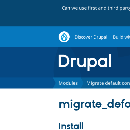
Can we use first and third par
Discover Drupal
Build wi
Modules
Migrate default con
migrate_defa
Install