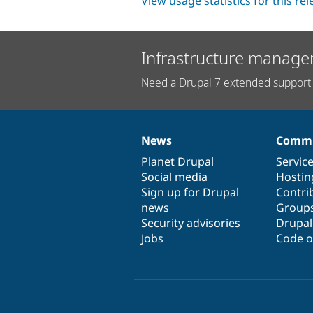
View usage statistics for this re
Infrastructure manage
Need a Drupal 7 extended support 
News
Commu
News
Our
Documentation
Drupal
Governance
items
Planet Drupal
community
code
of
Servic
Social media
base
community
Hostin
Sign up for Drupal
Contri
news
Group
Security advisories
Drupa
Jobs
Code o