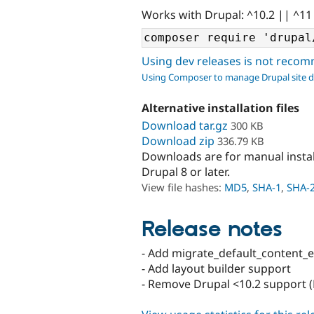
Works with Drupal: ^10.2 || ^11
Using dev releases is not rec
Using Composer to manage Drupal site 
Alternative installation files
Download tar.gz
300 KB
Download zip
336.79 KB
Downloads are for manual insta
Drupal 8 or later.
View file hashes:
MD5
,
SHA-1
,
SHA-
Release notes
- Add migrate_default_content_
- Add layout builder support
- Remove Drupal <10.2 support (