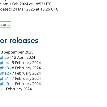
d on: 1 Feb 2024 at 18:53 UTC
pdated: 24 Mar 2025 at 15:26 UTC
atures
er releases
18 September 2025
lpha5
-
12 April 2024
lpha4
-
9 February 2024
lpha3
-
8 February 2024
lpha2
-
7 February 2024
lpha1
-
7 February 2024
lpha0
-
1 February 2024
-
1 February 2024