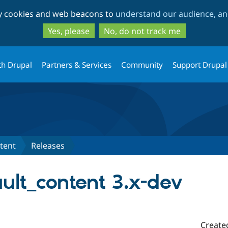
Skip
Skip
ty cookies and web beacons to
understand our audience, and
to
to
main
search
Yes, please
No, do not track me
content
th Drupal
Partners & Services
Community
Support Drupal
tent
Releases
ult_content 3.x-dev
Create