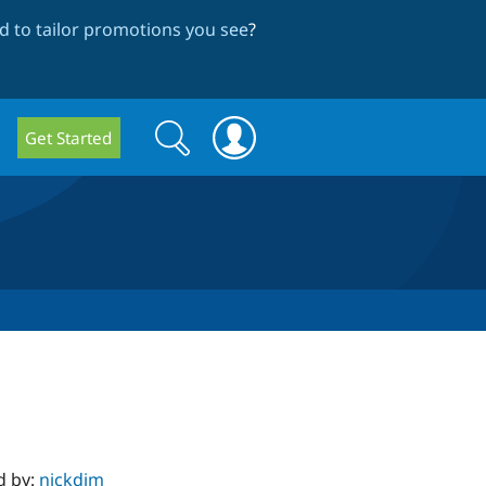
 to tailor promotions you see
?
Search
Search
Get Started
form
d by:
nickdjm