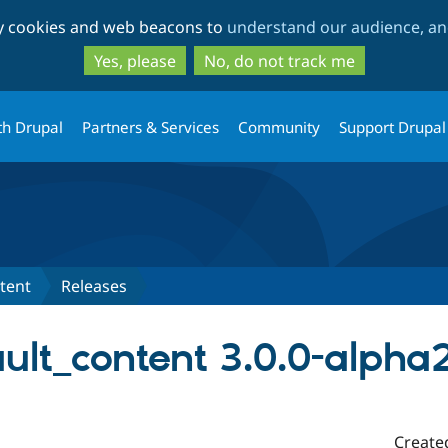
Skip
Skip
ty cookies and web beacons to
understand our audience, and
to
to
main
search
Yes, please
No, do not track me
content
th Drupal
Partners & Services
Community
Support Drupal
tent
Releases
ult_content 3.0.0-alpha
Create