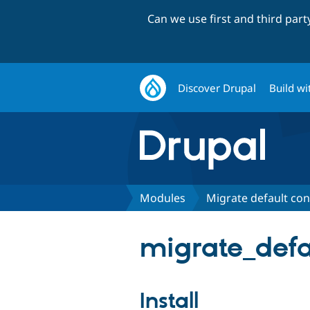
Can we use first and third par
Discover Drupal
Build wi
Modules
Migrate default con
migrate_defa
Install