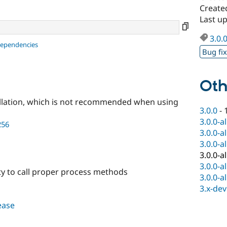
Create
Last up
3.0.
dependencies
Bug fi
Oth
llation, which is not recommended when using
3.0.0
-
3.0.0-a
256
3.0.0-a
3.0.0-a
3.0.0-a
3.0.0-a
lity to call proper process methods
3.0.0-a
3.x-dev
lease