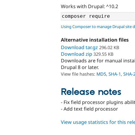
Works with Drupal: ^10.2
Using Composer to manage Drupal site 
Alternative installation files
Download tar.gz
296.02 KB
Download zip
329.55 KB
Downloads are for manual insta
Drupal 8 or later.
View file hashes:
MD5
,
SHA-1
,
SHA-
Release notes
- Fix field processor plugins abi
- Add text field processor
View usage statistics for this re