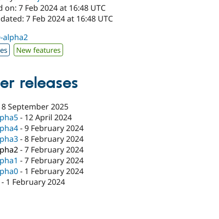
d on: 7 Feb 2024 at 16:48 UTC
dated: 7 Feb 2024 at 16:48 UTC
0-alpha2
xes
New features
er releases
18 September 2025
lpha5
-
12 April 2024
lpha4
-
9 February 2024
lpha3
-
8 February 2024
lpha2
-
7 February 2024
lpha1
-
7 February 2024
lpha0
-
1 February 2024
-
1 February 2024