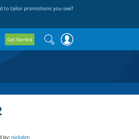
 to tailor promotions you see
?
Search
Search
Get Started
form
2
d by:
nickdjm