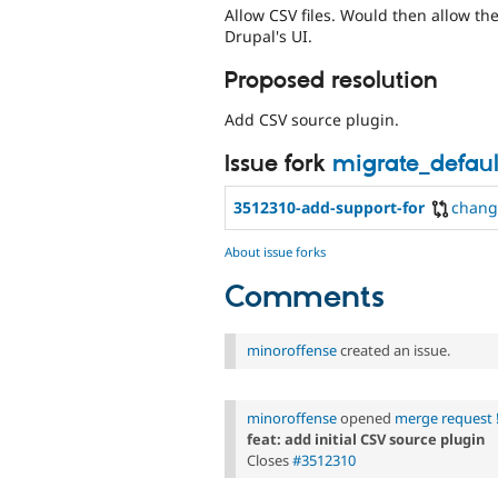
Allow CSV files. Would then allow th
Drupal's UI.
Proposed resolution
Add CSV source plugin.
Issue fork
migrate_defaul
3512310-add-support-for
chang
About issue forks
Comments
minoroffense
created an issue.
minoroffense
opened
merge request 
feat: add initial CSV source plugin
Closes
#3512310