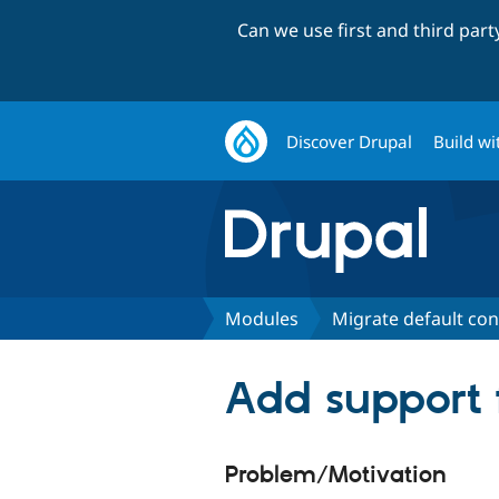
Can we use first and third par
Discover Drupal
Build wi
Modules
Migrate default con
Add support f
Problem/Motivation