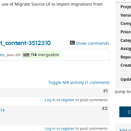
e use of Migrate Source UI to import migrations from
Proje
Vers
Com
Prior
Cate
t_content-3512310
Show commands
Assi
es
,
MR
!14
mergeable
plain diff
Repo
Crea
Upda
Toggle MR activity (1 comment)
Comment
#1
Jump t
Log in
or
register
to post comments
Comment
#2
!14
C
Log in
or
register
to post comments
Add c