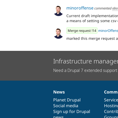
minoroffense
commented
abo
Current draft implementation
a means of setting some csv o
Merge request !14
minorOffen
marked this merge request 
Infrastructure manage
Need a Drupal 7 extended support 
News
Commu
News
Our
Documentation
Drupal
Governance
items
Planet Drupal
community
code
of
Servic
Social media
base
community
Hostin
Sign up for Drupal
Contri
news
Group