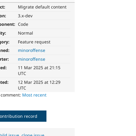
ct:
Migrate default content
ion:
3.x-dev
ponent:
Code
ity:
Normal
gory:
Feature request
gned:
minoroffense
rter:
minoroffense
ted:
11 Mar 2025 at 21:15
UTC
ted:
12 Mar 2025 at 12:29
UTC
o comment:
Most recent
ontribution record
hild issue
,
clone issue