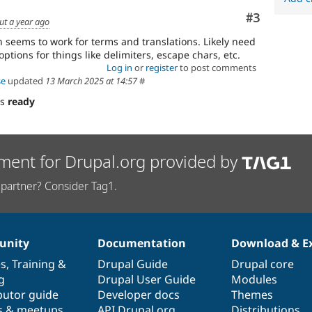
Comment
#3
ut a year ago
 seems to work for terms and translations. Likely need
ptions for things like delimiters, escape chars, etc.
Log in
or
register
to post comments
se
updated
13 March 2025 at 14:57
#
as
ready
ment for Drupal.org provided by
partner? Consider Tag1.
nity
Documentation
Download & E
es
,
Training
&
Drupal Guide
Drupal core
g
Drupal User Guide
Modules
butor guide
Developer docs
Themes
s & meetups
API.Drupal.org
Distributions