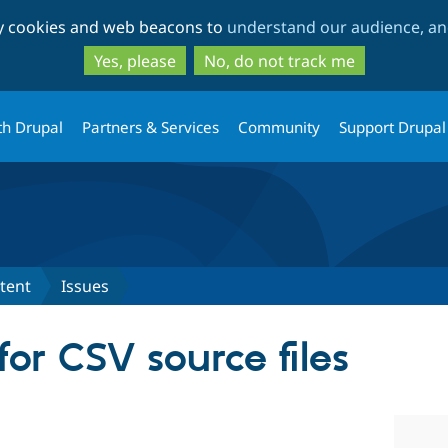
Skip
Skip
ty cookies and web beacons to
understand our audience, and
to
to
main
search
Yes, please
No, do not track me
content
th Drupal
Partners & Services
Community
Support Drupal
tent
Issues
or CSV source files