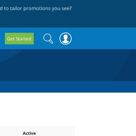
 to tailor promotions you see
?
Search
Search
Get Started
form
Active