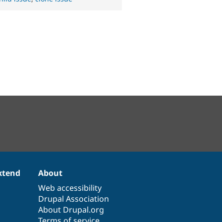
xtend
About
Web accessibility
Drupal Association
About Drupal.org
Terms of service