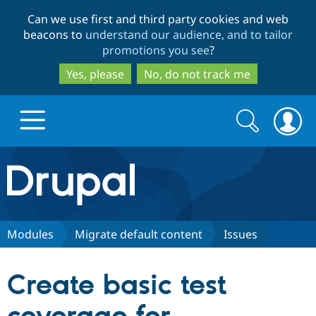
Skip
Skip
Can we use first and third party cookies and web
to
to
beacons to
understand our audience, and to tailor
main
search
promotions you see
?
content
Yes, please
No, do not track me
Search
Search
form
Drupal.org home
Discover Drupal
Modules
Migrate default content
Issues
Build with Drupal
Drupal Core
Create basic test
Partners & Services
Drupal CMS
Download D