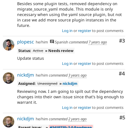
Besides some plugin tests, removed dependency on
migrate_source_yaml module. This module is only
necessary when using the yaml source plugin, but not
in case we add more source plugin instances in the
future.
Log in
or
register
to post comments
Co
#3
plopesc
he/him
Spanish
commented
7 years ago
Status:
Active
» Needs review
Update status
Log in
or
register
to post comments
Co
#4
nickdjm
he/him
commented
3 years ago
Assigned:
Unassigned
»
nickdjm
Reviewing now. I am going to spilt out the dependency
changes into their own issue since that's big enough to
warrant it.
Log in
or
register
to post comments
Co
#5
nickdjm
he/him
commented
2 years ago
Parent issue:
»
#3418730: 2.0 Roadmap