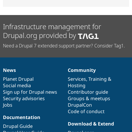
Infrastructure management for
Drupal.org provided by
Need a Drupal 7 extended support partner? Consider Tag1.
News
Community
News
Our
Documentation
Drupal
Governance
items
Planet Drupal
community
code
of
Services
,
Training
&
Social media
base
community
Hosting
Sign up for Drupal news
Contributor guide
Security advisories
Groups & meetups
Jobs
DrupalCon
Code of conduct
Documentation
Download & Extend
Drupal Guide