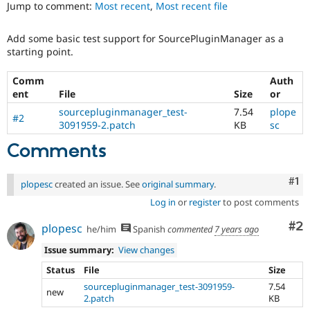
Jump to comment:
Most recent
,
Most recent file
Drupal Stew
News & Blo
API
Become a D
Add some basic test support for SourcePluginManager as a
Drupal for F
Sustaining
starting point.
Forum
Modules
Comm
Auth
Drupal for
Drupal Swa
ent
File
Size
or
Healthcare
Slack
sourcepluginmanager_test-
7.54
plope
#2
Themes
3091959-2.patch
KB
sc
Drupal for E
Comments
Newsletters
Recipes
Co
#1
plopesc
created an issue. See
original summary
.
Drupal for R
Drupal Swa
Log in
or
register
to post comments
Site Templa
Co
#2
plopesc
he/him
Spanish
commented
7 years ago
Drupal for T
Tourism
Issue summary:
View changes
Issue queue
Status
File
Size
sourcepluginmanager_test-3091959-
7.54
new
2.patch
KB
Security Adv