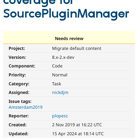
coverage for
SourcePluginManager
Community
Drupal AI
Documentat
Find a Drupa
Certified Pa
Support Drupal
Case Studie
Getting star
About the
Needs review
Become a D
Community
Project:
Migrate default content
Certified Pa
Version:
8.x-2.x-dev
Get Started
Drupal for
Local Devel
The Drupal
Governmen
Guide
How to Cont
Association
Component:
Code
Find a Hosti
Provider
Priority:
Normal
Try Drupal CMS
Category:
Task
Drupal for 
Developer R
DrupalCon
Donate
Education
Assigned:
nickdjm
Find a Migra
Try Hosting
Partner
Issue tags:
Drupal CMS
Events
Become a Pa
Amsterdam2019
Drupal for N
Guide
Reporter:
plopesc
Find Trainin
Jobs / Caree
Become a Ri
Created:
2 Nov 2019 at 16:22 UTC
Drupal for
Drupal User
Maker
Updated:
15 Apr 2024 at 18:14 UTC
eCommerce