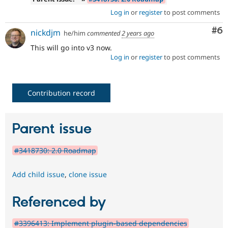
Log in
or
register
to post comments
Co
#6
nickdjm
he/him
commented
2 years ago
This will go into v3 now.
Log in
or
register
to post comments
Contribution record
Parent issue
#3418730: 2.0 Roadmap
Add child issue
,
clone issue
Referenced by
#3396413: Implement plugin-based dependencies