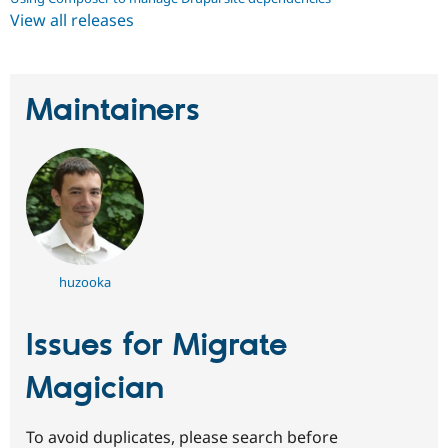
View all releases
Maintainers
huzooka
Issues for Migrate
Magician
To avoid duplicates, please search before