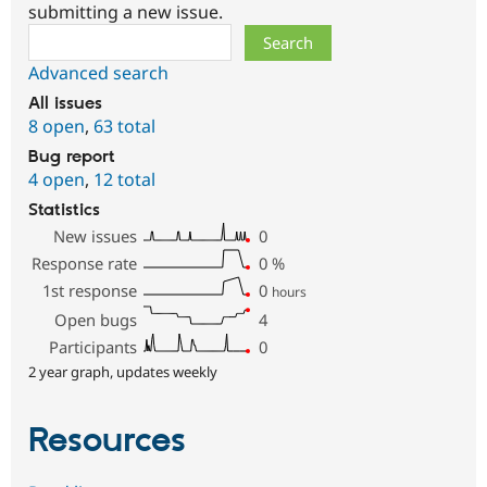
submitting a new issue.
Search
Advanced search
All issues
8 open
,
63 total
Bug report
4 open
,
12 total
Statistics
New issues
0
Response rate
0
%
1st response
0
hours
Open bugs
4
Participants
0
2 year graph, updates weekly
Resources