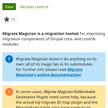
Primary
View
(active tab)
Version control
Community
Drupal AI
Documentat
Find a Drupa
tabs
Certified Pa
13
people
starred
Support Drupal
Case Studie
Getting star
About the
this
Migrate Magician is a migration toolset
for improving
Become a D
Community
project
Certified Pa
migration components of Drupal core- and contrib
modules.
Get Started
Drupal for
Local Devel
The Drupal
Governmen
Guide
How to Cont
Association
Find a Hosti
Provider
Migrate Magician doesn't do anything on its
Try Drupal CMS
own: all of its magic lies in its submodules.
Drupal for 
Developer R
DrupalCon
Donate
For further info please read
Migrate
Education
Magician's
online documentation
!
Find a Migra
Try Hosting
Partner
Drupal CMS
Events
Become a Pa
Drupal for N
Guide
In some cases,
Migrate Magician Rollbackable
Find Trainin
Destination Plugins
need some help, because
Jobs / Caree
Become a Ri
the actual Sql migrate ID map plugin and the
Drupal for
Drupal User
Maker
eCommerce
MigrateExecutable class have some bugs