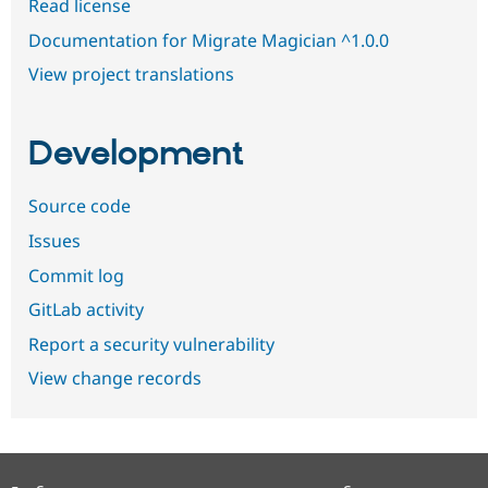
Read license
Documentation for Migrate Magician ^1.0.0
View project translations
Development
Source code
Issues
Commit log
GitLab activity
Report a security vulnerability
View change records