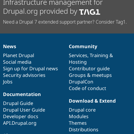
Infrastructure management for
Drupal.org provided by
Need a Drupal 7 extended support partner? Consider Tag1.
News
Community
News
Our
Documentation
Drupal
Governance
items
Planet Drupal
community
code
of
Services
,
Training
&
Social media
base
community
Hosting
Sign up for Drupal news
Contributor guide
Security advisories
Groups & meetups
Jobs
DrupalCon
Code of conduct
Documentation
Download & Extend
Drupal Guide
Drupal User Guide
Drupal core
Developer docs
Modules
API.Drupal.org
Themes
Distributions