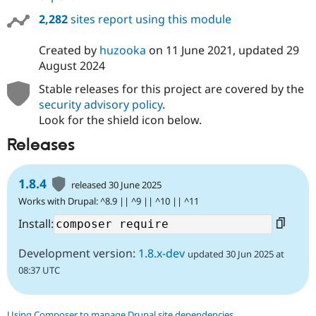
2,282
sites report using this module
Created by
huzooka
on
11 June 2021
, updated
29
August 2024
Stable releases for this project are covered by the
security advisory policy
.
Look for the shield icon below.
Releases
1.8.4
released 30 June 2025
Works with Drupal: ^8.9 || ^9 || ^10 || ^11
Install:
Development version:
1.8.x-dev
updated 30 Jun 2025 at
08:37 UTC
Using Composer to manage Drupal site dependencies