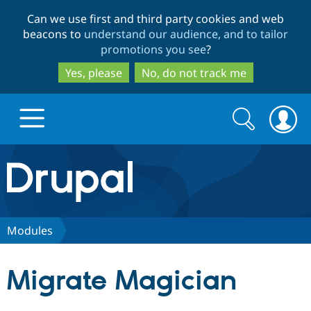
Skip
Skip
Can we use first and third party cookies and web
to
to
beacons to
understand our audience, and to tailor
main
search
promotions you see
?
content
Yes, please
No, do not track me
Search
Search
form
Drupal.org home
Discover Drupal
Modules
Build with Drupal
Drupal Core
Migrate Magician
Partners & Services
Drupal CMS
Download D