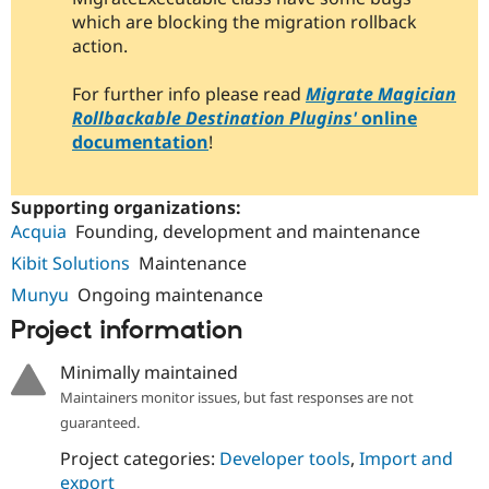
Drupal Stew
which are blocking the migration rollback
News & Blo
action.
API
Become a D
Drupal for F
Sustaining
For further info please read
Migrate Magician
Forum
Rollbackable Destination Plugins'
online
Modules
Drupal for
Drupal Swa
documentation
!
Healthcare
Slack
Themes
Supporting organizations:
Drupal for E
Acquia
Founding, development and maintenance
Newsletters
Recipes
Kibit Solutions
Maintenance
Munyu
Ongoing maintenance
Drupal for R
Drupal Swa
Project information
Site Templa
Minimally maintained
Drupal for T
Tourism
Maintainers monitor issues, but fast responses are not
Issue queue
guaranteed.
Project categories:
Developer tools
,
Import and
Security Adv
export