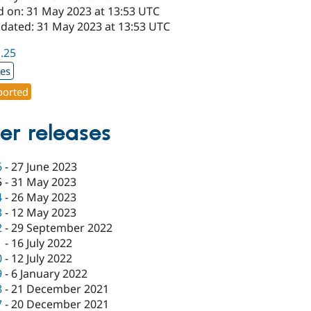
d on: 31 May 2023 at 13:53 UTC
pdated: 31 May 2023 at 13:53 UTC
1.25
xes
orted
er releases
6
-
27 June 2023
5
-
31 May 2023
4
-
26 May 2023
3
-
12 May 2023
2
-
29 September 2022
1
-
16 July 2022
0
-
12 July 2022
9
-
6 January 2022
8
-
21 December 2021
7
-
20 December 2021