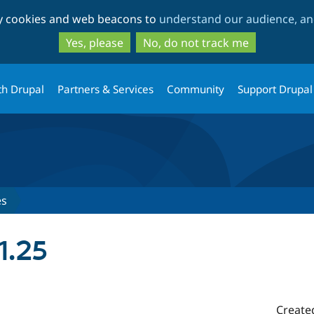
Skip
Skip
ty cookies and web beacons to
understand our audience, and
to
to
main
search
Yes, please
No, do not track me
content
th Drupal
Partners & Services
Community
Support Drupal
es
1.25
Create