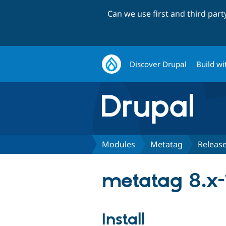
Can we use first and third par
Discover Drupal
Build wi
Modules
Metatag
Releas
metatag 8.x-
Install