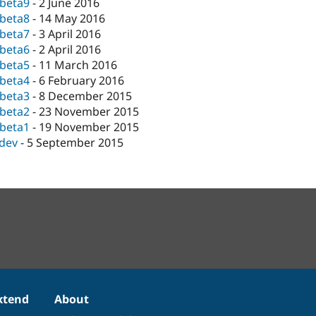
-beta9
-
2 June 2016
-beta8
-
14 May 2016
-beta7
-
3 April 2016
-beta6
-
2 April 2016
-beta5
-
11 March 2016
-beta4
-
6 February 2016
-beta3
-
8 December 2015
-beta2
-
23 November 2015
-beta1
-
19 November 2015
-dev
-
5 September 2015
xtend
About