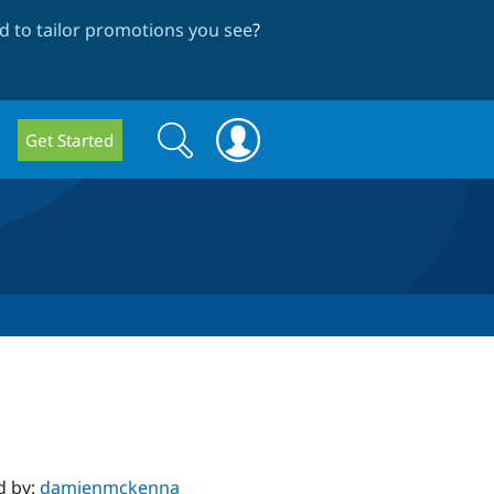
 to tailor promotions you see
?
Search
Search
Get Started
form
d by:
damienmckenna