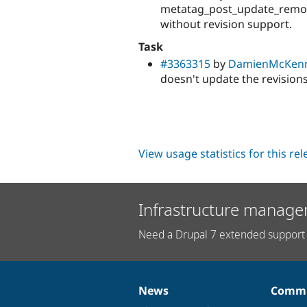
metatag_post_update_remove
without revision support.
Task
#3363315
by
DamienMcKen
doesn't update the revisions
View usage statistics for this re
Infrastructure manage
Need a Drupal 7 extended support 
News
Commu
News
Our
Documentation
Drupal
Governance