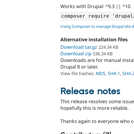
Works with Drupal: ^9.3 || ^10
Using Composer to manage Drupal site 
Alternative installation files
Download tar.gz
224.34 KB
Download zip
536.34 KB
Downloads are for manual insta
Drupal 8 or later.
View file hashes:
MD5
,
SHA-1
,
SHA-
Release notes
This release resolves some issues
hopefully this is more reliable.
Thanks again to everyone who co