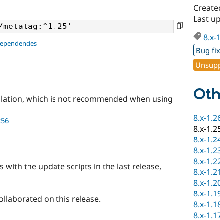
Create
Last u
8.x-
dependencies
Bug fi
Unsupp
Oth
llation, which is not recommended when using
8.x-1.2
256
8.x-1.2
8.x-1.2
8.x-1.2
8.x-1.2
 with the update scripts in the last release,
8.x-1.2
8.x-1.2
8.x-1.1
llaborated on this release.
8.x-1.1
8.x-1.1