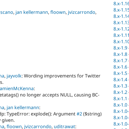
8.x-1.1
8.x-1.1
scano
,
jan kellermann
,
floown
,
jvizcarrondo
,
8.x-1.1
8.x-1.1
8.x-1.1
8.x-1.1
8.x-1.1
8.x-1.9
8.x-1.8
8.x-1.7
8.x-1.6
8.x-1.5
na
,
jayvolk
: Wording improvements for Twitter
8.x-1.4
s.
8.x-1.3
amienMcKenna
:
8.x-1.2
tatags() no longer accepts NULL, causing BC-
8.x-1.1
8.x-1.0
na
,
jan kellermann
:
8.x-1.0
p: TypeError: explode(): Argument
#2
($string)
8.x-1.0
 given.
8.x-1.0
na
,
floown
,
jvizcarrondo
,
uditrawat
: