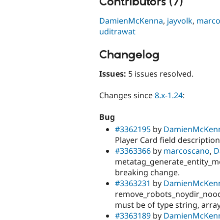
Contributors (7)
DamienMcKenna
,
jayvolk
,
marco
uditrawat
Changelog
Issues:
5 issues resolved.
Changes since
8.x-1.24
:
Bug
#3362195
by
DamienMcKen
Player Card field description
#3363366
by
marcoscano
,
D
metatag_generate_entity_me
breaking change.
#3363231
by
DamienMcKen
remove_robots_noydir_nood
must be of type string, array
#3363189
by
DamienMcKen