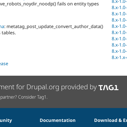
8.x-1.0
_robots_noydir_noodp() fails on entity types
8.x-1.0
8.x-1.0
8.x-1.0
8.x-1.0
na
: metatag_post_update_convert_author_data()
8.x-1.0
 tables.
8.x-1.0
8.x-1.0
8.x-1.0
8.x-1.x
lease
ment for Drupal.org provided by
partner? Consider Tag1.
nity
Documentation
Download & E