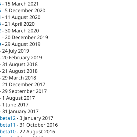
6
-
15 March 2021
5
-
5 December 2020
4
-
11 August 2020
3
-
21 April 2020
2
-
30 March 2020
1
-
20 December 2019
0
-
29 August 2019
-
24 July 2019
-
20 February 2019
-
31 August 2018
-
21 August 2018
-
29 March 2018
-
21 December 2017
-
29 September 2017
-
1 August 2017
-
1 June 2017
-
31 January 2017
-beta12
-
3 January 2017
-beta11
-
31 October 2016
-beta10
-
22 August 2016