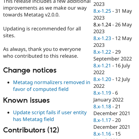
This release includes a few additional
Drupal Stew
2023
News & Blo
improvements as we make our way
8.x-1.25
-
31 May
API
Become a D
towards Metatag v2.0.0.
2023
Drupal for F
Sustaining
8.x-1.24
-
26 May
Forum
Updating is recommended for all
2023
Modules
sites.
8.x-1.23
-
12 May
Drupal for
Drupal Swa
Healthcare
2023
Slack
As always, thank you to everyone
8.x-1.22
-
29
Themes
who contributed to this release.
September 2022
Drupal for E
8.x-1.21
-
16 July
Newsletters
Change notices
2022
Recipes
8.x-1.20
-
12 July
Metatag normalizers removed in
Drupal for R
2022
favor of computed field
Drupal Swa
8.x-1.19
-
6
Site Templa
Known issues
January 2022
Drupal for T
8.x-1.18
-
21
Tourism
Update script fails if user entity
December 2021
Issue queue
has Metatag field
8.x-1.17
-
20
December 2021
Contributors (12)
8.x-1.16
-
15
Security Adv