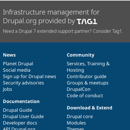
Infrastructure management for
Drupal.org provided by
Need a Drupal 7 extended support partner? Consider Tag1.
News
Community
News
Our
Documentation
Drupal
Governance
items
Planet Drupal
community
code
of
Services
,
Training
&
Social media
base
community
Hosting
Sign up for Drupal news
Contributor guide
Security advisories
Groups & meetups
Jobs
DrupalCon
Code of conduct
Documentation
Download & Extend
Drupal Guide
Drupal User Guide
Drupal core
Developer docs
Modules
API.Drupal.org
Themes