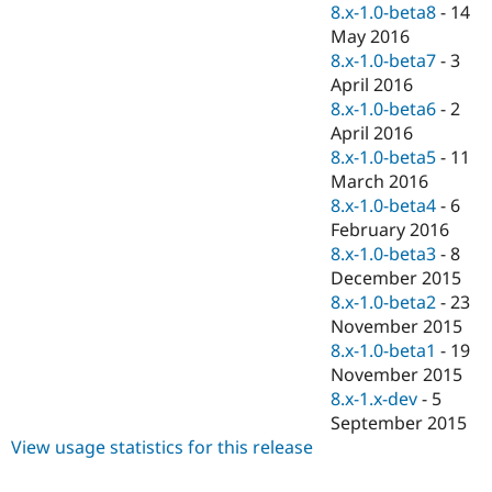
8.x-1.0-beta8
-
14
May 2016
8.x-1.0-beta7
-
3
April 2016
8.x-1.0-beta6
-
2
April 2016
8.x-1.0-beta5
-
11
March 2016
8.x-1.0-beta4
-
6
February 2016
8.x-1.0-beta3
-
8
December 2015
8.x-1.0-beta2
-
23
November 2015
8.x-1.0-beta1
-
19
November 2015
8.x-1.x-dev
-
5
September 2015
View usage statistics for this release