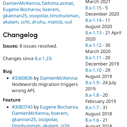
March 2021
DamienMcKenna
,
fathima.asmat
,
8.x-1.15
-
5
Eugene Bocharov
,
bserem
,
December 2020
gkannan25
,
osopolar
,
timohuisman
,
8.x-1.14
-
11
akalam
,
zcht
,
druhu
,
maticb
,
vuil
August 2020
8.x-1.13
-
21 April
Changelog
2020
8.x-1.12
-
30
Issues:
8 issues resolved.
March 2020
8.x-1.11
-
20
Changes since
8.x-1.23
:
December 2019
8.x-1.10
-
29
Bug
August 2019
#3360836
by
DamienMcKenna
:
8.x-1.9
-
24 July
Nodewords migration triggers
2019
wrong API.
8.x-1.8
-
20
Feature
February 2019
#3083743
by
Eugene Bocharov
,
8.x-1.7
-
31
DamienMcKenna
,
bserem
,
August 2018
gkannan25
,
osopolar
,
8.x-1.6
-
21
timohuisman
,
akalam
,
zcht
,
August 2018