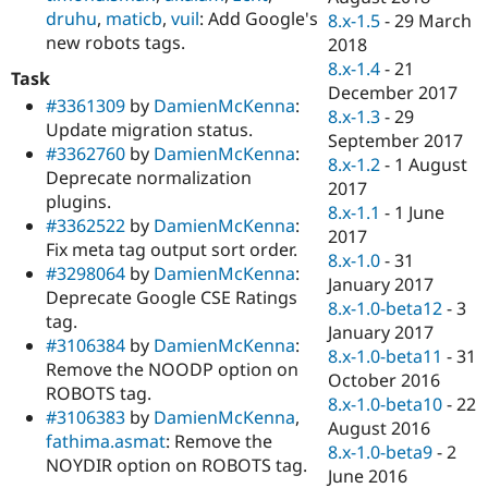
druhu
,
maticb
,
vuil
: Add Google's
8.x-1.5
-
29 March
new robots tags.
2018
8.x-1.4
-
21
Task
December 2017
#3361309
by
DamienMcKenna
:
8.x-1.3
-
29
Update migration status.
September 2017
#3362760
by
DamienMcKenna
:
8.x-1.2
-
1 August
Deprecate normalization
2017
plugins.
8.x-1.1
-
1 June
#3362522
by
DamienMcKenna
:
2017
Fix meta tag output sort order.
8.x-1.0
-
31
#3298064
by
DamienMcKenna
:
January 2017
Deprecate Google CSE Ratings
8.x-1.0-beta12
-
3
tag.
January 2017
#3106384
by
DamienMcKenna
:
8.x-1.0-beta11
-
31
Remove the NOODP option on
October 2016
ROBOTS tag.
8.x-1.0-beta10
-
22
#3106383
by
DamienMcKenna
,
August 2016
fathima.asmat
: Remove the
8.x-1.0-beta9
-
2
NOYDIR option on ROBOTS tag.
June 2016