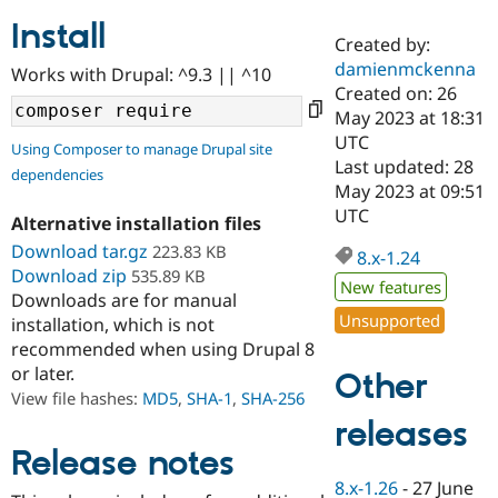
Install
Created by:
Community
Drupal AI
Documentat
Find a Drupa
damienmckenna
Works with Drupal: ^9.3 || ^10
Certified Pa
Created on: 26
May 2023 at 18:31
Support Drupal
Case Studie
Getting star
About the
UTC
Using Composer to manage Drupal site
Become a D
Community
Last updated: 28
dependencies
Certified Pa
May 2023 at 09:51
Get Started
Drupal for
Local Devel
The Drupal
UTC
Alternative installation files
Governmen
Guide
How to Cont
Association
Find a Hosti
Download tar.gz
223.83 KB
8.x-1.24
Provider
Download zip
535.89 KB
Try Drupal CMS
New features
Downloads are for manual
Drupal for 
Developer R
DrupalCon
Donate
Unsupported
Education
installation, which is not
Find a Migra
recommended when using Drupal 8
Try Hosting
Partner
or later.
Other
Drupal CMS
Events
Become a Pa
Drupal for N
Guide
View file hashes:
MD5
,
SHA-1
,
SHA-256
releases
Find Trainin
Jobs / Caree
Become a Ri
Release notes
Drupal for
Drupal User
Maker
8.x-1.26
-
27 June
eCommerce