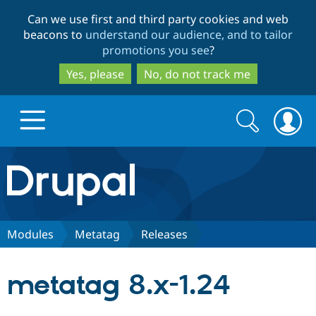
Skip
Skip
Can we use first and third party cookies and web
to
to
beacons to
understand our audience, and to tailor
main
search
promotions you see
?
content
Yes, please
No, do not track me
Search
Search
form
Drupal.org home
Discover Drupal
Modules
Metatag
Releases
Build with Drupal
Drupal Core
metatag 8.x-1.24
Partners & Services
Drupal CMS
Download D