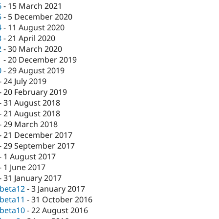
6
-
15 March 2021
5
-
5 December 2020
4
-
11 August 2020
3
-
21 April 2020
2
-
30 March 2020
1
-
20 December 2019
0
-
29 August 2019
-
24 July 2019
-
20 February 2019
-
31 August 2018
-
21 August 2018
-
29 March 2018
-
21 December 2017
-
29 September 2017
-
1 August 2017
-
1 June 2017
-
31 January 2017
-beta12
-
3 January 2017
-beta11
-
31 October 2016
-beta10
-
22 August 2016