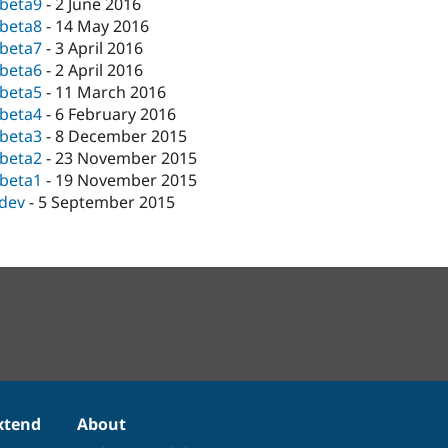
-beta9
-
2 June 2016
-beta8
-
14 May 2016
-beta7
-
3 April 2016
-beta6
-
2 April 2016
-beta5
-
11 March 2016
-beta4
-
6 February 2016
-beta3
-
8 December 2015
-beta2
-
23 November 2015
-beta1
-
19 November 2015
-dev
-
5 September 2015
xtend
About