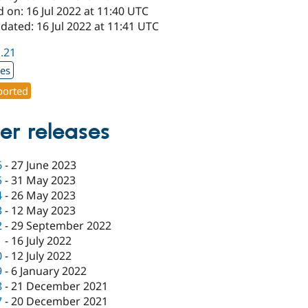
 on: 16 Jul 2022 at 11:40 UTC
dated: 16 Jul 2022 at 11:41 UTC
1.21
xes
orted
er releases
6
-
27 June 2023
5
-
31 May 2023
4
-
26 May 2023
3
-
12 May 2023
2
-
29 September 2022
1
-
16 July 2022
0
-
12 July 2022
9
-
6 January 2022
8
-
21 December 2021
7
-
20 December 2021