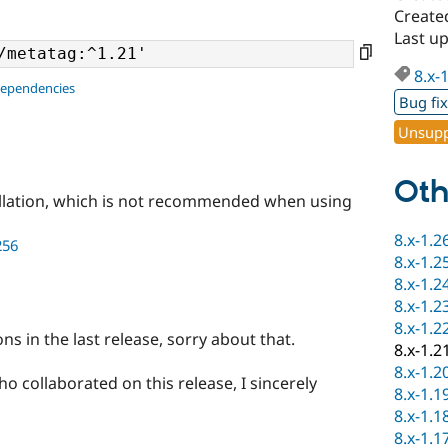
Created
Last up
8.x-
dependencies
Bug fi
Unsupp
Oth
llation, which is not recommended when using
8.x-1.2
256
8.x-1.2
8.x-1.2
8.x-1.2
8.x-1.2
ns in the last release, sorry about that.
8.x-1.2
8.x-1.2
o collaborated on this release, I sincerely
8.x-1.1
8.x-1.1
8.x-1.1