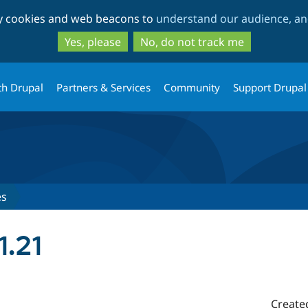
Skip
Skip
ty cookies and web beacons to
understand our audience, and
to
to
main
search
Yes, please
No, do not track me
content
th Drupal
Partners & Services
Community
Support Drupal
es
1.21
Create