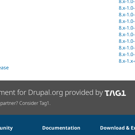
8.x-1.0
8.x-1.0
8.x-1.0
8.x-1.0
8.x-1.0
8.x-1.0
8.x-1.0
8.x-1.0
8.x-1.0
8.x-1.x
lease
ment for Drupal.org provided by
partner? Consider Tag1.
nity
Documentation
Download & E