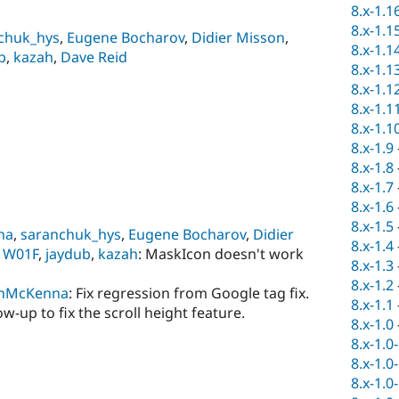
8.x-1.1
8.x-1.1
chuk_hys
,
Eugene Bocharov
,
Didier Misson
,
8.x-1.1
b
,
kazah
,
Dave Reid
8.x-1.1
8.x-1.1
8.x-1.1
8.x-1.1
8.x-1.9
8.x-1.8
8.x-1.7
8.x-1.6
8.x-1.5
na
,
saranchuk_hys
,
Eugene Bocharov
,
Didier
8.x-1.4
,
W01F
,
jaydub
,
kazah
: MaskIcon doesn't work
8.x-1.3
8.x-1.2
nMcKenna
: Fix regression from Google tag fix.
8.x-1.1
low-up to fix the scroll height feature.
8.x-1.0
8.x-1.0
8.x-1.0
8.x-1.0