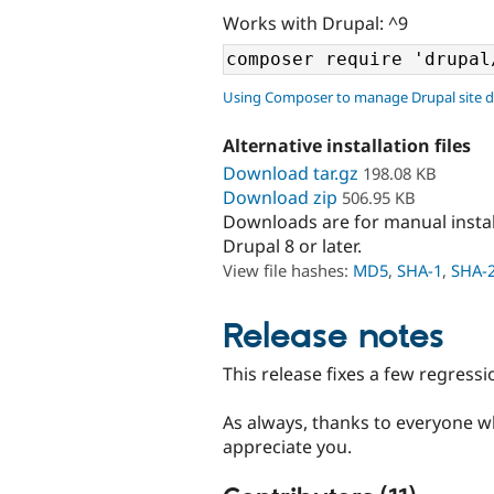
Works with Drupal: ^9
Using Composer to manage Drupal site 
Alternative installation files
Download tar.gz
198.08 KB
Download zip
506.95 KB
Downloads are for manual insta
Drupal 8 or later.
View file hashes:
MD5
,
SHA-1
,
SHA-
Release notes
This release fixes a few regressio
As always, thanks to everyone wh
appreciate you.