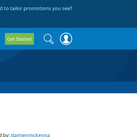
 to tailor promotions you see
?
Search
Search
Get Started
form
d by:
damienmckenna