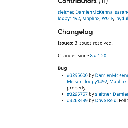
Contributors (11)
sleitner
,
DamienMcKenna
,
saran
loopy1492
,
Maplinx
,
W01F
,
jaydu
Changelog
Issues:
3 issues resolved.
Changes since
8.x-1.20
:
Bug
#3295600
by
DamienMcKen
Misson
,
loopy1492
,
Maplinx
properly.
#3295757
by
sleitner
,
Damie
#3268439
by
Dave Reid
: Fol