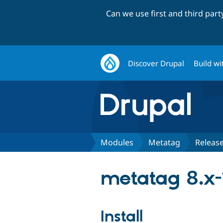
Can we use first and third par
Discover Drupal
Build wi
Modules
Metatag
Releas
metatag 8.x-
Install