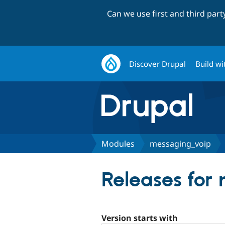
Can we use first and third par
Discover Drupal
Build wi
Modules
messaging_voip
Releases for
Version starts with