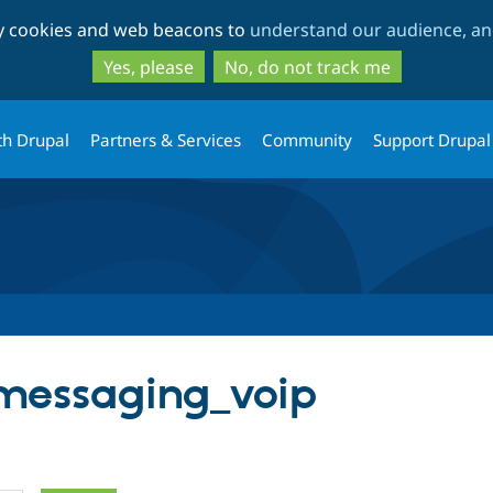
Skip
Skip
ty cookies and web beacons to
understand our audience, and
to
to
main
search
Yes, please
No, do not track me
content
th Drupal
Partners & Services
Community
Support Drupal
 messaging_voip