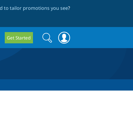
 to tailor promotions you see
?
Search
Search
Get Started
form