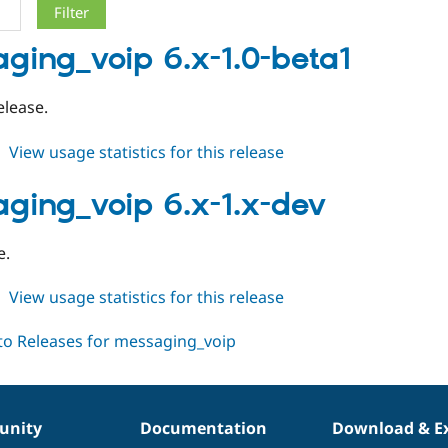
ging_voip 6.x-1.0-beta1
elease.
about
View usage statistics for this release
messaging_voip
6.x-
ging_voip 6.x-1.x-dev
1.0-
beta1
e.
about
View usage statistics for this release
messaging_voip
6.x-
1.x-
dev
nity
Documentation
Download & E