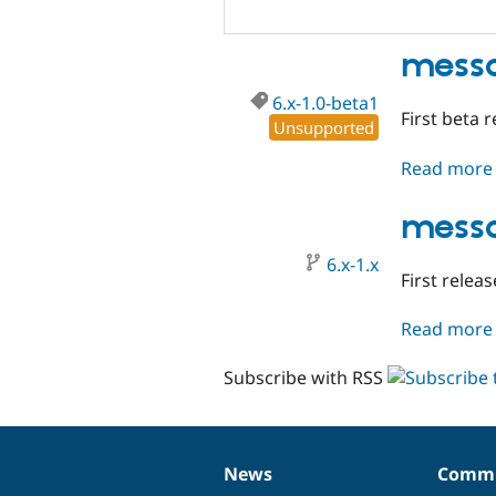
messa
6.x-1.0-beta1
First beta r
Unsupported
Read more
messa
6.x-1.x
First releas
Read more
Subscribe with RSS
News
Commu
News
Our
Documentation
Drupal
Governance