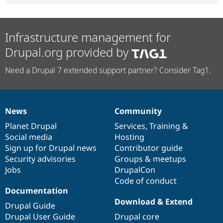
Infrastructure management for
Drupal.org provided by
Need a Drupal 7 extended support partner? Consider Tag1.
News
Community
News
Our
Documentation
Drupal
Governance
items
Planet Drupal
community
code
of
Services
,
Training
&
Social media
base
community
Hosting
Sign up for Drupal news
Contributor guide
Security advisories
Groups & meetups
Jobs
DrupalCon
Code of conduct
Documentation
Download & Extend
Drupal Guide
Drupal User Guide
Drupal core