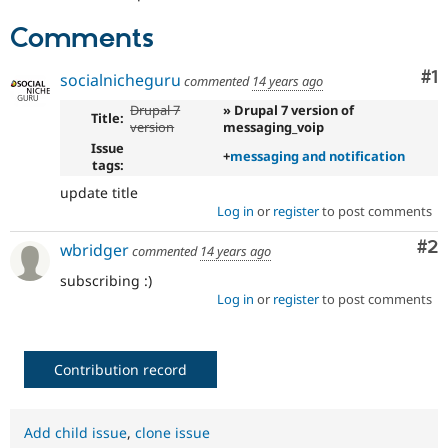
Drupal Stew
News & Blo
Comments
API
Become a D
Drupal for F
Sustaining
Co
#1
socialnicheguru
commented
14 years ago
Forum
Modules
Drupal 7
» Drupal 7 version of
Title:
Drupal for
Drupal Swa
version
messaging_voip
Healthcare
Issue
Slack
+
messaging and notification
tags:
Themes
update title
Drupal for E
Log in
or
register
to post comments
Newsletters
Recipes
Co
#2
wbridger
commented
14 years ago
Drupal for R
subscribing :)
Drupal Swa
Log in
or
register
to post comments
Site Templa
Drupal for T
Tourism
Contribution record
Issue queue
Add child issue
,
clone issue
Security Adv