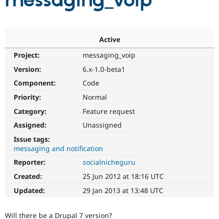
messaging_voip
Community
Drupal AI
Documentat
Find a Drupa
Certified Pa
Active
Project:
messaging_voip
Support Drupal
Case Studie
Getting star
About the
Become a D
Community
Version:
6.x-1.0-beta1
Certified Pa
Component:
Code
Get Started
Drupal for
Local Devel
The Drupal
Priority:
Normal
Governmen
Guide
How to Cont
Association
Find a Hosti
Category:
Feature request
Provider
Try Drupal CMS
Assigned:
Unassigned
Drupal for 
Developer R
DrupalCon
Donate
Issue tags:
Education
messaging and notification
Find a Migra
Try Hosting
Partner
Reporter:
socialnicheguru
Drupal CMS
Events
Become a Pa
Drupal for N
Guide
Created:
25 Jun 2012 at 18:16 UTC
Updated:
29 Jan 2013 at 13:48 UTC
Find Trainin
Jobs / Caree
Become a Ri
Drupal for
Drupal User
Maker
Will there be a Drupal 7 version?
eCommerce