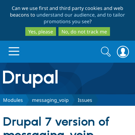
Skip
Skip
Can we use first and third party cookies and web
to
to
beacons to
understand our audience, and to tailor
main
search
promotions you see
?
content
Yes, please
No, do not track me
Search
Search
form
Drupal.org home
Discover Drupal
Modules
messaging_voip
Issues
Build with Drupal
Drupal Core
Drupal 7 version of
Partners & Services
Drupal CMS
Download D