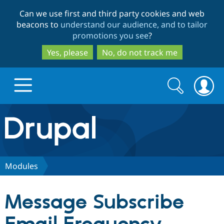
Skip
Skip
Can we use first and third party cookies and web
to
to
beacons to
understand our audience, and to tailor
main
search
promotions you see
?
content
Yes, please
No, do not track me
Search
Search
form
Drupal.org home
Discover Drupal
Modules
Build with Drupal
Drupal Core
Message Subscribe
Partners & Services
Drupal CMS
Download D