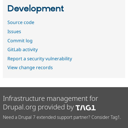
Development
Source code
Issues
Commit log
GitLab activity
Report a security vulnerability
View change records
Infrastructure management for
Drupal.org provided by
Need a Drupal 7 extended support partner? Consider Tag1.