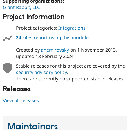
Supporting organizations:
Giant Rabbit, LLC
Project information
Project categories:
Integrations
24
sites report using this module
Created by
anemirovsky
on
1 November 2013
,
updated
13 February 2024
Stable releases for this project are covered by the
security advisory policy
.
There are currently no supported stable releases.
Releases
View all releases
Maintainers