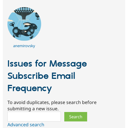
anemirovsky
Issues for Message
Subscribe Email
Frequency
To avoid duplicates, please search before
submitting a new issue.
Search
Advanced search