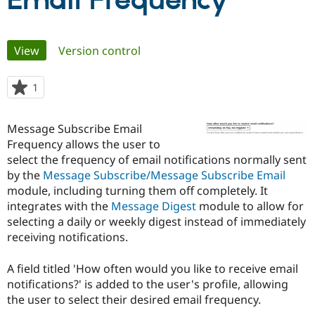
Email Frequency
Community
Drupal AI
Documentat
Find a Drupa
Primary
View
(active tab)
Version control
Certified Pa
tabs
Support Drupal
Case Studie
Getting star
About the
1
person
Become a D
Community
starred
Certified Pa
this
Message Subscribe Email
Get Started
Drupal for
Local Devel
The Drupal
project
Frequency allows the user to
Governmen
Guide
How to Cont
Association
Find a Hosti
select the frequency of email notifications normally sent
Provider
by the
Message Subscribe/Message Subscribe Email
Try Drupal CMS
module, including turning them off completely. It
Drupal for 
Developer R
DrupalCon
Donate
Education
integrates with the
Message Digest
module to allow for
Find a Migra
selecting a daily or weekly digest instead of immediately
Try Hosting
Partner
receiving notifications.
Drupal CMS
Events
Become a Pa
Drupal for N
Guide
A field titled 'How often would you like to receive email
Find Trainin
notifications?' is added to the user's profile, allowing
Jobs / Caree
Become a Ri
Drupal for
Drupal User
Maker
the user to select their desired email frequency.
eCommerce