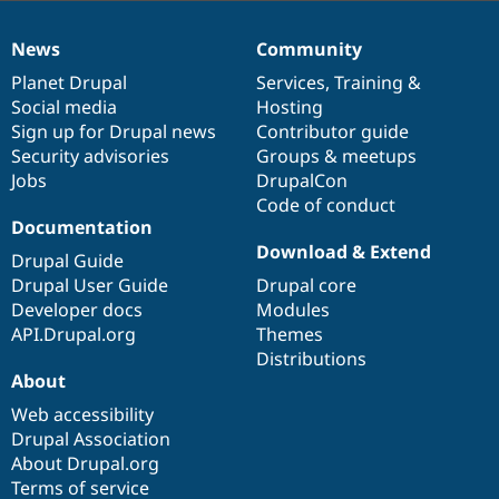
News
Community
News
Our
Documentation
Drupal
Governance
items
Planet Drupal
community
code
of
Services
,
Training
&
Social media
base
community
Hosting
Sign up for Drupal news
Contributor guide
Security advisories
Groups & meetups
Jobs
DrupalCon
Code of conduct
Documentation
Download & Extend
Drupal Guide
Drupal User Guide
Drupal core
Developer docs
Modules
API.Drupal.org
Themes
Distributions
About
Web accessibility
Drupal Association
About Drupal.org
Terms of service