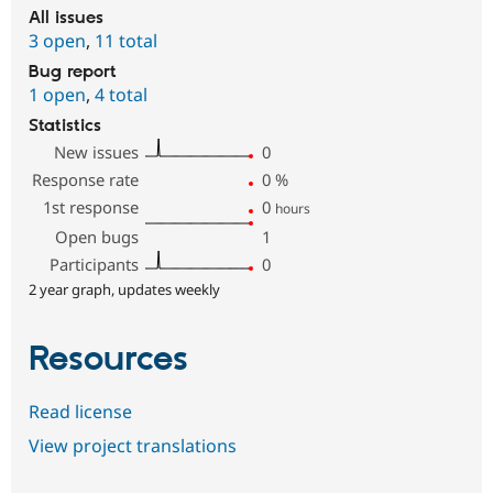
All issues
3 open
,
11 total
Bug report
1 open
,
4 total
Statistics
New issues
0
Response rate
0
%
1st response
0
hours
Open bugs
1
Participants
0
2 year graph, updates weekly
Resources
Read license
View project translations