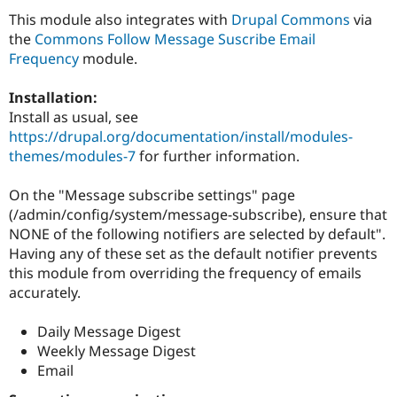
Drupal Stew
This module also integrates with
Drupal Commons
via
News & Blo
API
Become a D
the
Commons Follow Message Suscribe Email
Drupal for F
Sustaining
Frequency
module.
Forum
Modules
Installation:
Drupal for
Drupal Swa
Install as usual, see
Healthcare
https://drupal.org/documentation/install/modules-
Slack
Themes
themes/modules-7
for further information.
Drupal for E
On the "Message subscribe settings" page
Newsletters
Recipes
(/admin/config/system/message-subscribe), ensure that
NONE of the following notifiers are selected by default".
Drupal for R
Having any of these set as the default notifier prevents
Drupal Swa
Site Templa
this module from overriding the frequency of emails
accurately.
Drupal for T
Tourism
Issue queue
Daily Message Digest
Weekly Message Digest
Email
Security Adv