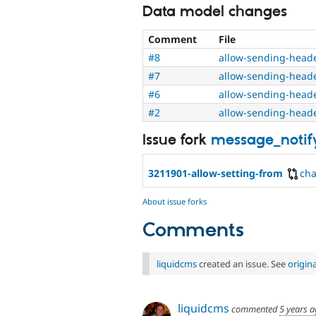
Data model changes
Comment
File
#8
allow-sending-head
#7
allow-sending-head
#6
allow-sending-head
#2
allow-sending-head
Issue fork
message_notif
3211901-allow-setting-from
ch
About issue forks
Comments
liquidcms
created an issue. See
origin
liquidcms
commented
5 years 