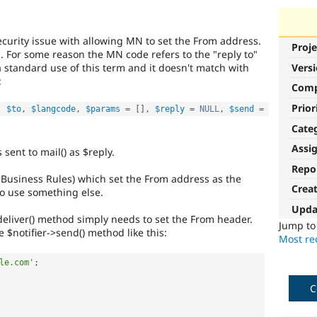
ecurity issue with allowing MN to set the From address.
Proje
. For some reason the MN code refers to the "reply to"
s a standard use of this term and it doesn't match with
Vers
:
Com
Prior
,
$to
,
$langcode
,
$params
=
[
]
,
$reply
=
NULL
,
$send
=
Cate
Assi
sent to mail() as $reply.
Repo
 Business Rules) which set the From address as the
Crea
 to use something else.
Upda
deliver() method simply needs to set the From header.
Jump t
 $notifier->send() method like this:
Most rec
le.com'
;
C