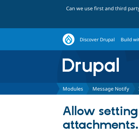
Can we use first and third par
Discover Drupal
Build wi
Modules
Message Notify
Allow settin
attachments.