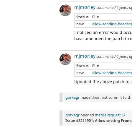
mjmorley
commented
4 years a
Status
File
new
allow-sending-headers
I noticed an error would occu
have amended the patch to d
mjmorley
commented
4 years a
Status
File
new
allow-sending-headers
Updated the above patch to u
gorkagr
made their first commit to this
gorkagr
opened
merge request !6
Issue #3211901: Allow setting From