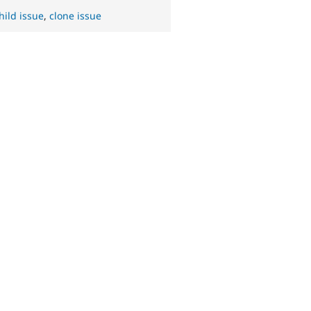
hild issue
,
clone issue