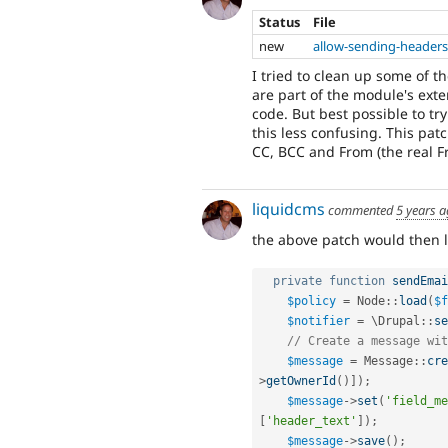
Status
File
new
allow-sending-headers
I tried to clean up some of t
are part of the module's exte
code. But best possible to tr
this less confusing. This pat
CC, BCC and From (the real Fr
liquidcms
commented
5 years 
the above patch would then l
private
function
sendEmai
$policy
=
Node
::
load
(
$f
$notifier
=
 \
Drupal
::
se
// Create a message wit
$message
=
Message
::
cre
>
getOwnerId
(
)
]
)
;
$message
-
>
set
(
'field_me
[
'header_text'
]
)
;
$message
-
>
save
(
)
;