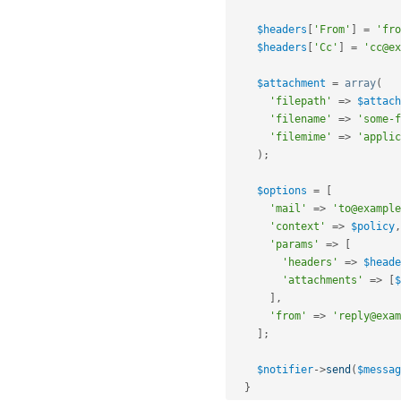
$headers
[
'From'
]
=
'fro
$headers
[
'Cc'
]
=
'cc@ex
$attachment
=
array
(
'filepath'
=
>
$attach
'filename'
=
>
'some-f
'filemime'
=
>
'applic
)
;
$options
=
[
'mail'
=
>
'to@example
'context'
=
>
$policy
,
'params'
=
>
[
'headers'
=
>
$heade
'attachments'
=
>
[
$
]
,
'from'
=
>
'reply@exam
]
;
$notifier
-
>
send
(
$messag
}