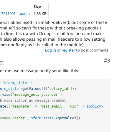
Size
-3211901-1.patch
1.88 KB
he variables used in Email->deliver(); but some of these
rnal API so can't fix these without breaking people's
y to line this up with Druapl's mail function and make
ch also allows passing in mail headers to allow setting
om not Reply as it is called in the module).
Log in
or
register
to post comments
Comment
#3
ago
et me use message notify send like this:
l
(
$form_state
)
{
orm_state
-
>
getValues
(
)
[
'policy_id'
]
)
;
rvice
(
'message_notify.sender'
)
;
h node author as message creator.
ate
(
[
'template'
=
>
'test_email'
,
'uid'
=
>
$policy
-
ssage_header'
,
$form_state
-
>
getValues
(
)