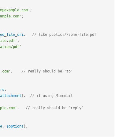
m@example.com'
;
ample.com'
;
ed_file_uri
,
// like public://some-file.pdf
ile.pdf'
,
ation/pdf'
.com'
,
// really should be 'to'
rs
,
attachment
]
,
// if using Mimemail
ple.com'
,
// really should be 'reply'
e
,
$options
)
;