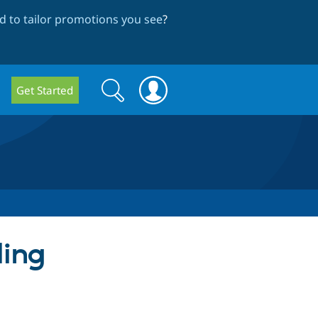
 to tailor promotions you see
?
Search
Search
Get Started
form
ding