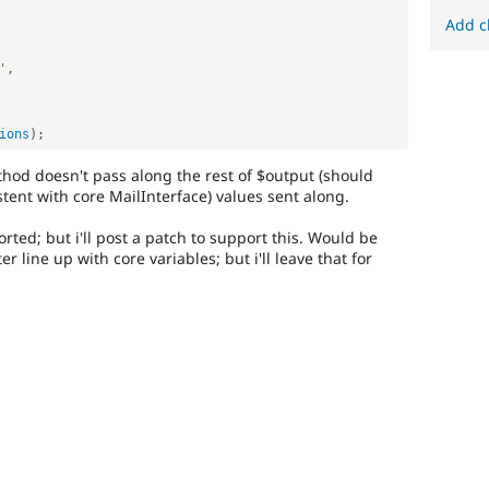
Add c
'
,
ions
)
;
ethod doesn't pass along the rest of $output (should
stent with core MailInterface) values sent along.
rted; but i'll post a patch to support this. Would be
r line up with core variables; but i'll leave that for