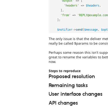
'output'
=
>
[
'headers'
=
>
$headers
,
]
,
'from'
=
>
'REPLY@example.com
]
;
$notifier
-
>
send
(
$message
,
$opt
The only issue is that the deliver m
really be called $params to be consi
Perhaps some reason this isn't suppo
great to rename the variables to bette
now.
Steps to reproduce
Proposed resolution
Remaining tasks
User interface changes
API changes