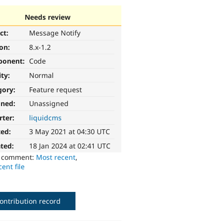
Needs review
ct:
Message Notify
ion:
8.x-1.2
ponent:
Code
ity:
Normal
gory:
Feature request
gned:
Unassigned
rter:
liquidcms
ted:
3 May 2021 at 04:30 UTC
ted:
18 Jan 2024 at 02:41 UTC
o comment:
Most recent
,
ent file
ontribution record