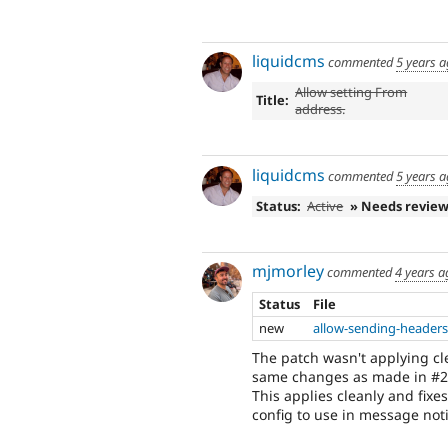
liquidcms
commented
5 years 
Allow setting From
Title:
address.
liquidcms
commented
5 years 
Status:
Active
» Needs revie
mjmorley
commented
4 years a
Status
File
new
allow-sending-headers
The patch wasn't applying cl
same changes as made in #2
This applies cleanly and fixe
config to use in message noti