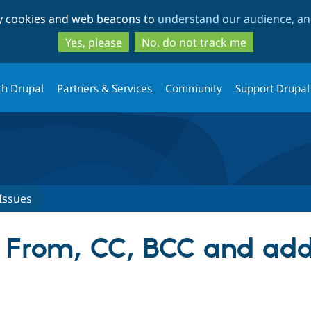
Skip
Skip
ty cookies and web beacons to
understand our audience, and
to
to
main
search
Yes, please
No, do not track me
content
th Drupal
Partners & Services
Community
Support Drupal
Issues
g From, CC, BCC and ad