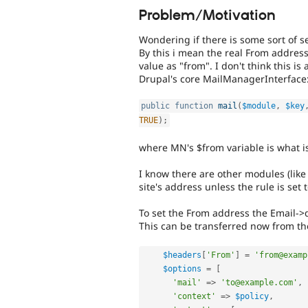
Problem/Motivation
Wondering if there is some sort of s
By this i mean the real From address
value as "from". I don't think this i
Drupal's core MailManagerInterface
public
function
mail
(
$module
,
$key
TRUE
)
;
where MN's $from variable is what is 
I know there are other modules (like
site's address unless the rule is set
To set the From address the Email->
This can be transferred now from the
$headers
[
'From'
]
=
'from@examp
$options
=
[
'mail'
=
>
'to@example.com'
,
'context'
=
>
$policy
,