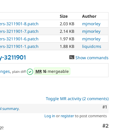
Size
Author
ers-3211901-8.patch
2.03 KB
mjmorley
ers-3211901-7.patch
2.14 KB
mjmorley
ers-3211901-6.patch
1.97 KB
mjmorley
ers-3211901-1.patch
1.88 KB
liquidcms
y-3211901
Show commands
anges
,
MR
!6
mergeable
plain diff
Toggle MR activity (2 comments)
Comment
#1
al summary
.
Log in
or
register
to post comments
Comment
#2
ago