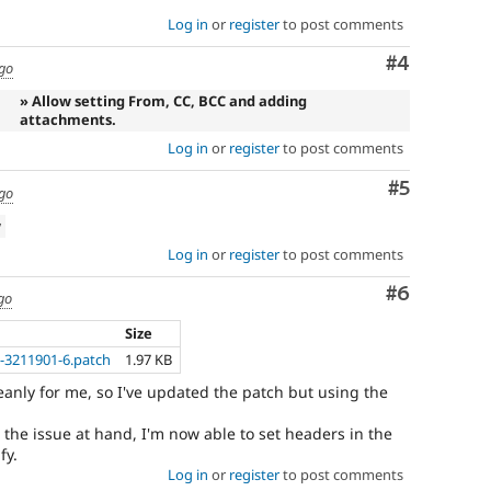
Log in
or
register
to post comments
Comment
#4
ago
» Allow setting From, CC, BCC and adding
attachments.
Log in
or
register
to post comments
Comment
#5
ago
w
Log in
or
register
to post comments
Comment
#6
go
Size
-3211901-6.patch
1.97 KB
eanly for me, so I've updated the patch but using the
s the issue at hand, I'm now able to set headers in the
fy.
Log in
or
register
to post comments