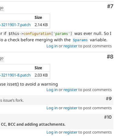
Comment
#7
go
Size
-3211901-7.patch
2.14 KB
r if
was ever null. So I
$this
-
>
configuration
[
'params'
]
o a check before merging with the
variable.
$params
Log in
or
register
to post comments
Comment
#8
go
Size
-3211901-8.patch
2.03 KB
se isset() to avoid a warning
Log in
or
register
to post comments
Comment
#9
 issue’s fork.
Log in
or
register
to post comments
Comment
#10
, CC, BCC and adding attachments.
Log in
or
register
to post comments