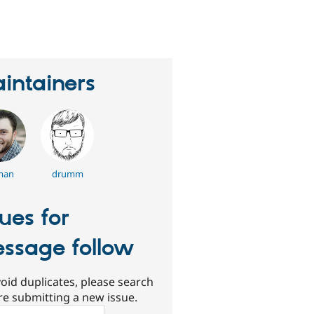
eople
tarred
his
roject
intainers
man
drumm
sues for
ssage follow
oid duplicates, please search
re submitting a new issue.
ch