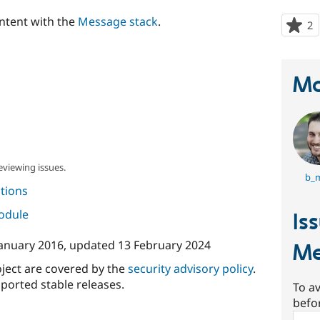
ontent with the
Message stack
.
2
p
s
t
p
Ma
eviewing issues.
b_
tions
module
Is
January 2016
, updated
13 February 2024
Me
oject are covered by the
security advisory policy
.
ported stable releases.
To av
befo
Sear