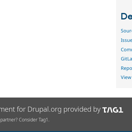
De
Sour
Issu
Comm
GitLa
Repor
View
ment for Drupal.org provided by
partner? Consider Tag1.