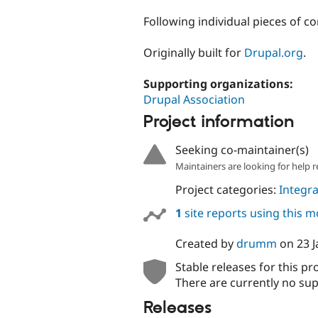
tabs
Following individual pieces of c
Originally built for
Drupal.org
.
Supporting organizations:
Drupal Association
Project information
Seeking co-maintainer(s)
Maintainers are looking for help r
Project categories:
Integra
1
site reports using this 
Created by
drumm
on
23 
Stable releases for this pr
There are currently no sup
Releases