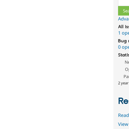
Adva
All i
1 op
Bug 
0 op
Stati
N
O
Pa
2 year
Re
Read
View 