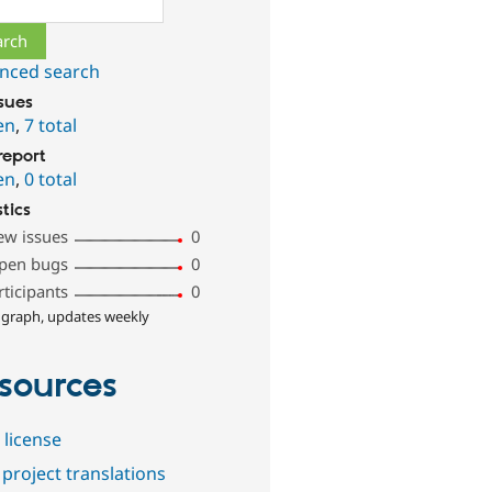
nced search
ssues
en
,
7 total
report
en
,
0 total
stics
ew issues
0
pen bugs
0
rticipants
0
 graph, updates weekly
sources
 license
project translations