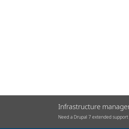
Infrastructure manage
Need a Drupal 7 extended support 