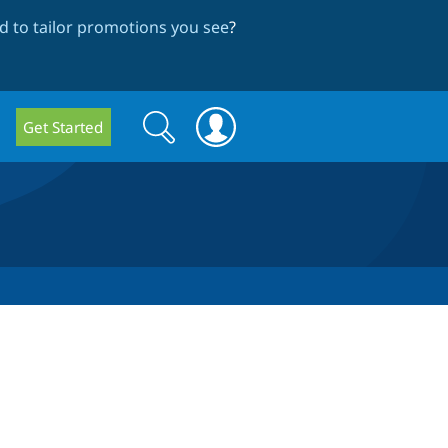
 to tailor promotions you see
?
Search
Search
Get Started
form