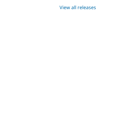
View all releases