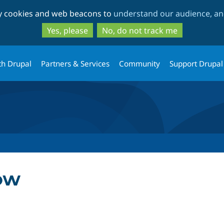
Skip
Skip
ty cookies and web beacons to
understand our audience, and
to
to
main
search
Yes, please
No, do not track me
content
th Drupal
Partners & Services
Community
Support Drupal
ow