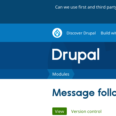
Can we use first and third par
Discover Drupal
Build wi
Modules
Message foll
Primary
View
(active tab)
Version control