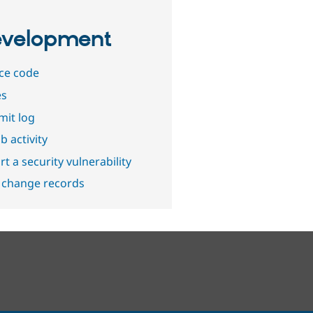
velopment
ce code
es
it log
b activity
t a security vulnerability
 change records