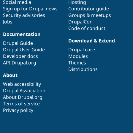
Social media
base
community
Hosting
Sign up for Drupal news
Contributor guide
Security advisories
Groups & meetups
Jobs
DrupalCon
Code of conduct
Documentation
Download & Extend
Drupal Guide
Drupal User Guide
Drupal core
Developer docs
Modules
API.Drupal.org
Themes
Distributions
About
Web accessibility
Drupal Association
About Drupal.org
Terms of service
Privacy policy