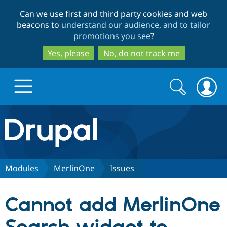
Skip
Skip
Can we use first and third party cookies and web
to
to
beacons to
understand our audience, and to tailor
main
search
promotions you see
?
content
Yes, please
No, do not track me
Search
Search
form
Drupal.org home
Discover Drupal
Modules
MerlinOne
Issues
Build with Drupal
Drupal Core
Cannot add MerlinOne
Partners & Services
Drupal CMS
Download D