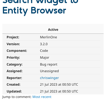
Search widget to
Entity Browser
Community
Drupal AI
Documentat
Find a Drupa
Certified Pa
Support Drupal
Case Studie
Getting star
About the
Active
Become a D
Community
Project:
MerlinOne
Certified Pa
Version:
3.2.0
Get Started
Drupal for
Local Devel
The Drupal
Governmen
Guide
How to Cont
Association
Component:
Code
Find a Hosti
Provider
Priority:
Major
Try Drupal CMS
Category:
Bug report
Drupal for 
Developer R
DrupalCon
Donate
Education
Assigned:
Unassigned
Find a Migra
Try Hosting
Partner
Reporter:
chriswinger
Drupal CMS
Events
Become a Pa
Drupal for N
Guide
Created:
21 Jul 2023 at 00:50 UTC
Updated:
21 Jul 2023 at 00:50 UTC
Find Trainin
Jobs / Caree
Become a Ri
Jump to comment:
Most recent
Drupal for
Drupal User
Maker
eCommerce