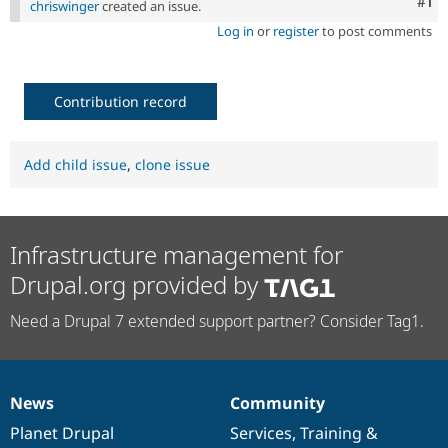
Co
#1
chriswinger
created an issue.
Log in
or
register
to post comments
Contribution record
Add child issue
,
clone issue
Infrastructure management for
Drupal.org provided by
Need a Drupal 7 extended support partner? Consider Tag1.
News
Community
News
Our
Documentation
Drupal
Governance
items
Planet Drupal
community
code
of
Services
,
Training
&