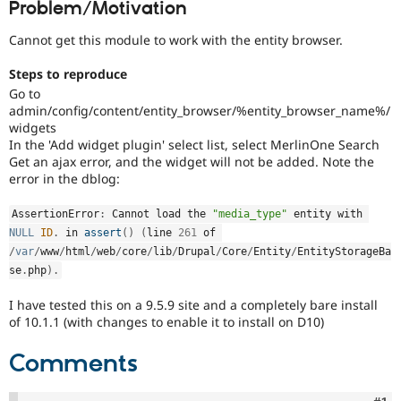
Problem/Motivation
Drupal Stew
News & Blo
API
Become a D
Cannot get this module to work with the entity browser.
Drupal for F
Sustaining
Steps to reproduce
Forum
Go to
Modules
admin/config/content/entity_browser/%entity_browser_name%/
Drupal for
Drupal Swa
widgets
Healthcare
Slack
In the 'Add widget plugin' select list, select MerlinOne Search
Themes
Get an ajax error, and the widget will not be added. Note the
error in the dblog:
Drupal for E
Newsletters
Recipes
AssertionError
:
 Cannot load the 
"media_type"
 entity with 
NULL
ID
.
 in 
assert
(
)
(
line 
261
 of 
Drupal for R
/
var
/
www
/
html
/
web
/
core
/
lib
/
Drupal
/
Core
/
Entity
/
EntityStorageBa
Drupal Swa
se
.
php
)
.
Site Templa
Drupal for T
I have tested this on a 9.5.9 site and a completely bare install
Tourism
of 10.1.1 (with changes to enable it to install on D10)
Issue queue
Comments
Security Adv