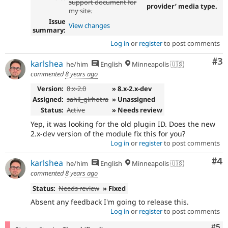
support document for
provider’ media type.
my site.
Issue
View changes
summary:
Log in
or
register
to post comments
Co
#3
karlshea
he/him
English
Minneapolis 🇺🇸
commented
8 years ago
Version:
8.x-2.0
» 8.x-2.x-dev
Assigned:
sahil_girhotra
» Unassigned
Status:
Active
» Needs review
Yep, it was looking for the old plugin ID. Does the new
2.x-dev version of the module fix this for you?
Log in
or
register
to post comments
Co
#4
karlshea
he/him
English
Minneapolis 🇺🇸
commented
8 years ago
Status:
Needs review
» Fixed
Absent any feedback I'm going to release this.
Log in
or
register
to post comments
Com
#5