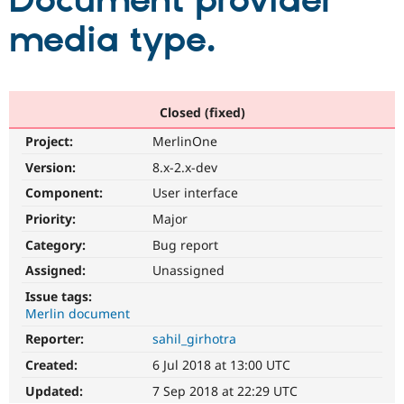
Document provider’
media type.
Community
Drupal AI
Documentat
Find a Drupa
Certified Pa
Support Drupal
Case Studie
Getting star
About the
Closed (fixed)
Become a D
Community
Project:
MerlinOne
Certified Pa
Version:
8.x-2.x-dev
Get Started
Drupal for
Local Devel
The Drupal
Governmen
Guide
How to Cont
Association
Component:
User interface
Find a Hosti
Provider
Priority:
Major
Try Drupal CMS
Category:
Bug report
Drupal for 
Developer R
DrupalCon
Donate
Education
Assigned:
Unassigned
Find a Migra
Try Hosting
Partner
Issue tags:
Drupal CMS
Events
Become a Pa
Merlin document
Drupal for N
Guide
Reporter:
sahil_girhotra
Find Trainin
Jobs / Caree
Become a Ri
Created:
6 Jul 2018 at 13:00 UTC
Drupal for
Drupal User
Maker
Updated:
7 Sep 2018 at 22:29 UTC
eCommerce