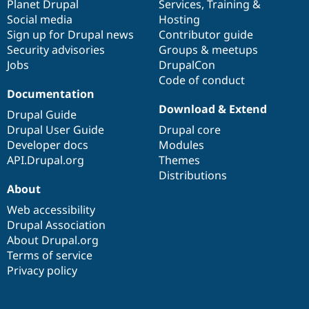
items
Planet Drupal
community
code
of
Services
,
Training
&
Social media
base
community
Hosting
Sign up for Drupal news
Contributor guide
Security advisories
Groups & meetups
Jobs
DrupalCon
Code of conduct
Documentation
Download & Extend
Drupal Guide
Drupal User Guide
Drupal core
Developer docs
Modules
API.Drupal.org
Themes
Distributions
About
Web accessibility
Drupal Association
About Drupal.org
Terms of service
Privacy policy