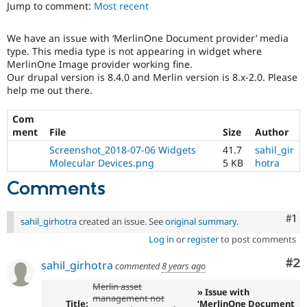
Jump to comment:
Most recent
Drupal Stew
News & Blo
API
Become a D
We have an issue with ‘MerlinOne Document provider’ media
Drupal for F
Sustaining
type. This media type is not appearing in widget where
Forum
MerlinOne Image provider working fine.
Modules
Our drupal version is 8.4.0 and Merlin version is 8.x-2.0. Please
Drupal for
Drupal Swa
help me out there.
Healthcare
Slack
Themes
Com
ment
File
Size
Author
Drupal for E
Screenshot_2018-07-06 Widgets
41.7
sahil_gir
Newsletters
Molecular Devices.png
5 KB
hotra
Recipes
Comments
Drupal for R
Drupal Swa
Site Templa
Co
#1
sahil_girhotra
created an issue. See
original summary
.
Drupal for T
Log in
or
register
to post comments
Tourism
Issue queue
Co
#2
sahil_girhotra
commented
8 years ago
Merlin asset
» Issue with
management not
Security Adv
Title:
‘MerlinOne Document