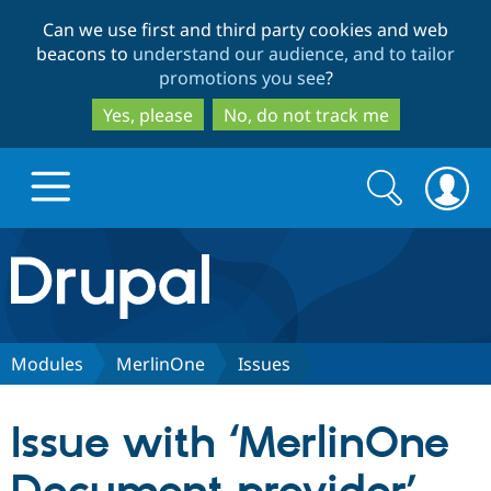
Skip
Skip
Can we use first and third party cookies and web
to
to
beacons to
understand our audience, and to tailor
main
search
promotions you see
?
content
Yes, please
No, do not track me
Search
Search
form
Drupal.org home
Discover Drupal
Modules
MerlinOne
Issues
Build with Drupal
Drupal Core
Issue with ‘MerlinOne
Partners & Services
Drupal CMS
Download D