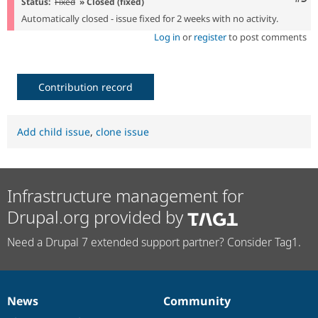
Status:
Fixed
» Closed (fixed)
Automatically closed - issue fixed for 2 weeks with no activity.
Log in
or
register
to post comments
Contribution record
Add child issue
,
clone issue
Infrastructure management for
Drupal.org provided by
Need a Drupal 7 extended support partner? Consider Tag1.
News
Community
News
Our
Documentation
Drupal
Governance