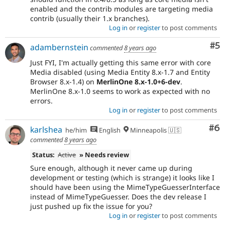
enabled and the contrib modules are targeting media
contrib (usually their 1.x branches).
Log in
or
register
to post comments
Co
#5
adambernstein
commented
8 years ago
Just FYI, I'm actually getting this same error with core
Media disabled (using Media Entity 8.x-1.7 and Entity
Browser 8.x-1.4) on
MerlinOne 8.x-1.0+6-dev
.
MerlinOne 8.x-1.0 seems to work as expected with no
errors.
Log in
or
register
to post comments
Co
#6
karlshea
he/him
English
Minneapolis 🇺🇸
commented
8 years ago
Status:
Active
» Needs review
Sure enough, although it never came up during
development or testing (which is strange) it looks like I
should have been using the MimeTypeGuesserInterface
instead of MimeTypeGuesser. Does the dev release I
just pushed up fix the issue for you?
Log in
or
register
to post comments