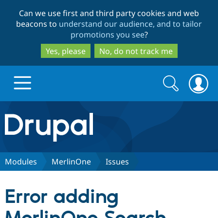
Skip
Skip
Can we use first and third party cookies and web
to
to
beacons to
understand our audience, and to tailor
main
search
promotions you see
?
content
Yes, please
No, do not track me
Search
Search
form
Drupal.org home
Discover Drupal
Modules
MerlinOne
Issues
Build with Drupal
Drupal Core
Error adding
Partners & Services
Drupal CMS
Download D