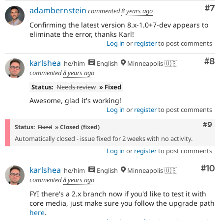
Co
#7
adambernstein
commented
8 years ago
Confirming the latest version 8.x-1.0+7-dev appears to
eliminate the error, thanks Karl!
Log in
or
register
to post comments
Co
#8
karlshea
he/him
English
Minneapolis 🇺🇸
commented
8 years ago
Status:
Needs review
» Fixed
Awesome, glad it's working!
Log in
or
register
to post comments
Com
#9
Status:
Fixed
» Closed (fixed)
Automatically closed - issue fixed for 2 weeks with no activity.
Log in
or
register
to post comments
Com
#10
karlshea
he/him
English
Minneapolis 🇺🇸
commented
8 years ago
FYI there's a 2.x branch now if you'd like to test it with
core media, just make sure you follow the upgrade path
here
.