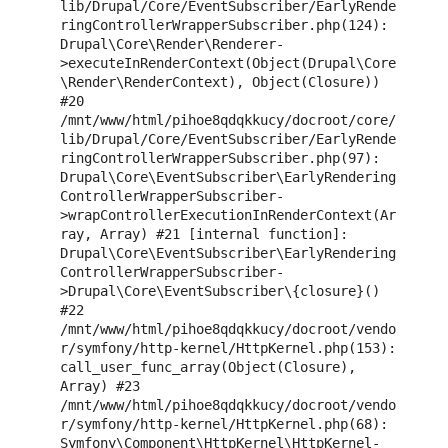
lib/Drupal/Core/EventSubscriber/EarlyRende
ringControllerWrapperSubscriber.php(124): 
Drupal\Core\Render\Renderer-
>executeInRenderContext(Object(Drupal\Core
\Render\RenderContext), Object(Closure)) 
#20 
/mnt/www/html/pihoe8qdqkkucy/docroot/core/
lib/Drupal/Core/EventSubscriber/EarlyRende
ringControllerWrapperSubscriber.php(97): 
Drupal\Core\EventSubscriber\EarlyRendering
ControllerWrapperSubscriber-
>wrapControllerExecutionInRenderContext(Ar
ray, Array) #21 [internal function]: 
Drupal\Core\EventSubscriber\EarlyRendering
ControllerWrapperSubscriber-
>Drupal\Core\EventSubscriber\{closure}() 
#22 
/mnt/www/html/pihoe8qdqkkucy/docroot/vendo
r/symfony/http-kernel/HttpKernel.php(153): 
call_user_func_array(Object(Closure), 
Array) #23 
/mnt/www/html/pihoe8qdqkkucy/docroot/vendo
r/symfony/http-kernel/HttpKernel.php(68): 
Symfony\Component\HttpKernel\HttpKernel-