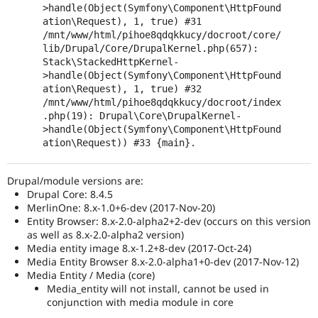
>handle(Object(Symfony\Component\HttpFound
ation\Request), 1, true) #31 
/mnt/www/html/pihoe8qdqkkucy/docroot/core/
lib/Drupal/Core/DrupalKernel.php(657): 
Stack\StackedHttpKernel-
>handle(Object(Symfony\Component\HttpFound
ation\Request), 1, true) #32 
/mnt/www/html/pihoe8qdqkkucy/docroot/index
.php(19): Drupal\Core\DrupalKernel-
>handle(Object(Symfony\Component\HttpFound
ation\Request)) #33 {main}.
Drupal/module versions are:
Drupal Core: 8.4.5
MerlinOne: 8.x-1.0+6-dev (2017-Nov-20)
Entity Browser: 8.x-2.0-alpha2+2-dev (occurs on this version
as well as 8.x-2.0-alpha2 version)
Media entity image 8.x-1.2+8-dev (2017-Oct-24)
Media Entity Browser 8.x-2.0-alpha1+0-dev (2017-Nov-12)
Media Entity / Media (core)
Media_entity will not install, cannot be used in
conjunction with media module in core