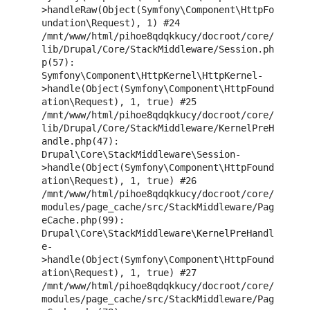
>handleRaw(Object(Symfony\Component\HttpFo
undation\Request), 1) #24 
/mnt/www/html/pihoe8qdqkkucy/docroot/core/
lib/Drupal/Core/StackMiddleware/Session.ph
p(57): 
Symfony\Component\HttpKernel\HttpKernel-
>handle(Object(Symfony\Component\HttpFound
ation\Request), 1, true) #25 
/mnt/www/html/pihoe8qdqkkucy/docroot/core/
lib/Drupal/Core/StackMiddleware/KernelPreH
andle.php(47): 
Drupal\Core\StackMiddleware\Session-
>handle(Object(Symfony\Component\HttpFound
ation\Request), 1, true) #26 
/mnt/www/html/pihoe8qdqkkucy/docroot/core/
modules/page_cache/src/StackMiddleware/Pag
eCache.php(99): 
Drupal\Core\StackMiddleware\KernelPreHandl
e-
>handle(Object(Symfony\Component\HttpFound
ation\Request), 1, true) #27 
/mnt/www/html/pihoe8qdqkkucy/docroot/core/
modules/page_cache/src/StackMiddleware/Pag