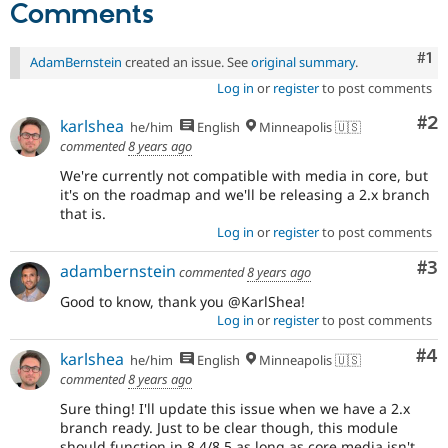
Comments
Co
#1
AdamBernstein
created an issue. See
original summary
.
Log in
or
register
to post comments
Co
#2
karlshea
he/him
English
Minneapolis 🇺🇸
commented
8 years ago
We're currently not compatible with media in core, but
it's on the roadmap and we'll be releasing a 2.x branch
that is.
Log in
or
register
to post comments
Co
#3
adambernstein
commented
8 years ago
Good to know, thank you @KarlShea!
Log in
or
register
to post comments
Co
#4
karlshea
he/him
English
Minneapolis 🇺🇸
commented
8 years ago
Sure thing! I'll update this issue when we have a 2.x
branch ready. Just to be clear though, this module
should function in 8.4/8.5 as long as core media isn't