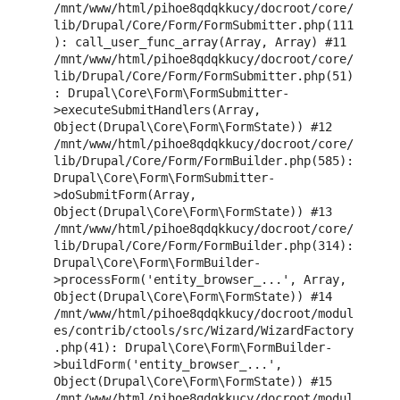
/mnt/www/html/pihoe8qdqkkucy/docroot/core/
lib/Drupal/Core/Form/FormSubmitter.php(111
): call_user_func_array(Array, Array) #11 
/mnt/www/html/pihoe8qdqkkucy/docroot/core/
lib/Drupal/Core/Form/FormSubmitter.php(51)
: Drupal\Core\Form\FormSubmitter-
>executeSubmitHandlers(Array, 
Object(Drupal\Core\Form\FormState)) #12 
/mnt/www/html/pihoe8qdqkkucy/docroot/core/
lib/Drupal/Core/Form/FormBuilder.php(585): 
Drupal\Core\Form\FormSubmitter-
>doSubmitForm(Array, 
Object(Drupal\Core\Form\FormState)) #13 
/mnt/www/html/pihoe8qdqkkucy/docroot/core/
lib/Drupal/Core/Form/FormBuilder.php(314): 
Drupal\Core\Form\FormBuilder-
>processForm('entity_browser_...', Array, 
Object(Drupal\Core\Form\FormState)) #14 
/mnt/www/html/pihoe8qdqkkucy/docroot/modul
es/contrib/ctools/src/Wizard/WizardFactory
.php(41): Drupal\Core\Form\FormBuilder-
>buildForm('entity_browser_...', 
Object(Drupal\Core\Form\FormState)) #15 
/mnt/www/html/pihoe8qdqkkucy/docroot/modul