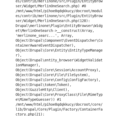
es/contrib/merlinone/src/Plugin/EntityBrow
ser/Widget/MerlinOneSearch.php) #0 
/mnt/www/html/pihoe8qdqkkucy/docroot/modul
es/contrib/merlinone/src/Plugin/EntityBrow
ser/Widget/MerlinOneSearch.php(128): 
Drupal\merlinone\Plugin\EntityBrowser\Widg
et\MerlinOneSearch->__construct(Array, 
'merlinone_searc...', Array, 
Object(Drupal\Component\EventDispatcher\Co
ntainerAwareEventDispatcher), 
Object(Drupal\Core\Entity\EntityTypeManage
r), 
Object(Drupal\entity_browser\WidgetValidat
ionManager), 
Object(Drupal\Core\Session\AccountProxy), 
Object(Drupal\Core\File\FileSystem), 
Object(Drupal\Core\Config\ConfigFactory), 
Object(Drupal\token\Token), 
Object(GuzzleHttp\Client), 
Object(Drupal\Core\ProxyClass\File\MimeTyp
e\MimeTypeGuesser)) #1 
/mnt/www/html/pihoe8qdqkkucy/docroot/core/
lib/Drupal/Core/Plugin/Factory/ContainerFa
ctory.php(21): 