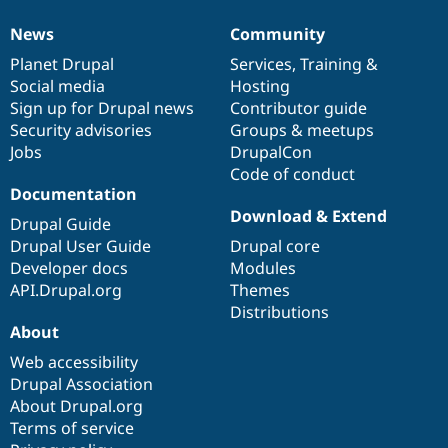
News
Community
News
Our
Documentation
Drupal
Governance
items
Planet Drupal
community
code
of
Services
,
Training
&
Social media
base
community
Hosting
Sign up for Drupal news
Contributor guide
Security advisories
Groups & meetups
Jobs
DrupalCon
Code of conduct
Documentation
Download & Extend
Drupal Guide
Drupal User Guide
Drupal core
Developer docs
Modules
API.Drupal.org
Themes
Distributions
About
Web accessibility
Drupal Association
About Drupal.org
Terms of service