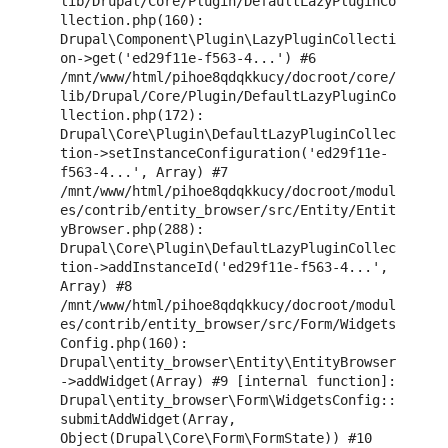
lib/Drupal/Core/Plugin/DefaultLazyPluginCo
llection.php(160): 
Drupal\Component\Plugin\LazyPluginCollecti
on->get('ed29f11e-f563-4...') #6 
/mnt/www/html/pihoe8qdqkkucy/docroot/core/
lib/Drupal/Core/Plugin/DefaultLazyPluginCo
llection.php(172): 
Drupal\Core\Plugin\DefaultLazyPluginCollec
tion->setInstanceConfiguration('ed29f11e-
f563-4...', Array) #7 
/mnt/www/html/pihoe8qdqkkucy/docroot/modul
es/contrib/entity_browser/src/Entity/Entit
yBrowser.php(288): 
Drupal\Core\Plugin\DefaultLazyPluginCollec
tion->addInstanceId('ed29f11e-f563-4...', 
Array) #8 
/mnt/www/html/pihoe8qdqkkucy/docroot/modul
es/contrib/entity_browser/src/Form/Widgets
Config.php(160): 
Drupal\entity_browser\Entity\EntityBrowser
->addWidget(Array) #9 [internal function]: 
Drupal\entity_browser\Form\WidgetsConfig::
submitAddWidget(Array, 
Object(Drupal\Core\Form\FormState)) #10 