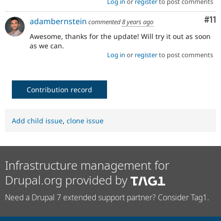
Log in
or
register
to post comments
Co
#11
adambernstein
commented
8 years ago
Awesome, thanks for the update! Will try it out as soon
as we can.
Log in
or
register
to post comments
Contribution record
Add child issue
,
clone issue
Infrastructure management for
Drupal.org provided by
Need a Drupal 7 extended support partner? Consider Tag1.