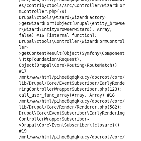
es/contrib/ctools/src/Controller/WizardFor
mController.php(79): 
Drupal\ctools\Wizard\WizardFactory-
>getWizardForm(Object(Drupal\entity_browse
r\Wizard\EntityBrowserWizard), Array, 
false) #16 [internal function]: 
Drupal\ctools\Controller\WizardFormControl
ler-
>getContentResult(Object(Symfony\Component
\HttpFoundation\Request), 
Object(Drupal\Core\Routing\RouteMatch)) 
#17 
/mnt/www/html/pihoe8qdqkkucy/docroot/core/
lib/Drupal/Core/EventSubscriber/EarlyRende
ringControllerWrapperSubscriber.php(123): 
call_user_func_array(Array, Array) #18 
/mnt/www/html/pihoe8qdqkkucy/docroot/core/
lib/Drupal/Core/Render/Renderer.php(582): 
Drupal\Core\EventSubscriber\EarlyRendering
ControllerWrapperSubscriber-
>Drupal\Core\EventSubscriber\{closure}() 
#19 
/mnt/www/html/pihoe8qdqkkucy/docroot/core/