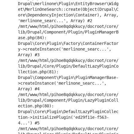
Drupal\merlinone\Plugin\EntityBrowser\Widg
et\MerlinOneSearch::create(Object(Drupal\C
ore\DependencyInjection\Container), Array, 
'merlinone_searc...', Array) #2 
/mnt/www/html/pihoe8qdqkkucy/docroot/core/
lib/Drupal/Component/Plugin/PluginManagerB
ase.php(84): 
Drupal\Core\Plugin\Factory\ContainerFactor
y->createInstance('merlinone_searc...', 
Array) #3 
/mnt/www/html/pihoe8qdqkkucy/docroot/core/
lib/Drupal/Core/Plugin/DefaultLazyPluginCo
llection.php(81): 
Drupal\Component\Plugin\PluginManagerBase-
>createInstance('merlinone_searc...', 
Array) #4 
/mnt/www/html/pihoe8qdqkkucy/docroot/core/
lib/Drupal/Component/Plugin/LazyPluginColl
ection.php(80): 
Drupal\Core\Plugin\DefaultLazyPluginCollec
tion->initializePlugin('ed29f11e-f563-
4...') #5 
/mnt/www/html/pihoe8qdqkkucy/docroot/core/