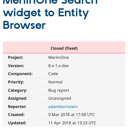
MerlinOne Search
widget to Entity
Community
Drupal AI
Documentat
Find a Drupa
Certified Pa
Browser
Support Drupal
Case Studie
Getting star
About the
Become a D
Community
Certified Pa
Closed (fixed)
Get Started
Drupal for
Local Devel
The Drupal
Project:
MerlinOne
Governmen
Guide
How to Cont
Association
Find a Hosti
Version:
8.x-1.x-dev
Provider
Try Drupal CMS
Component:
Code
Drupal for 
Developer R
DrupalCon
Donate
Priority:
Normal
Education
Find a Migra
Category:
Bug report
Try Hosting
Partner
Drupal CMS
Events
Become a Pa
Assigned:
Unassigned
Drupal for N
Guide
Reporter:
adambernstein
Find Trainin
Created:
5 Mar 2018 at 17:58 UTC
Jobs / Caree
Become a Ri
Drupal for
Drupal User
Maker
Updated:
11 Apr 2018 at 13:23 UTC
eCommerce