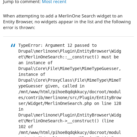
Jump to comment:
Most recent
Drupal Stew
News & Blo
API
Become a D
When attempting to add a MerlinOne Search widget to an
Drupal for F
Sustaining
Entity Browser, no widgets appear in the list and the following
Forum
error is thrown:
Modules
Drupal for
Drupal Swa
Healthcare
TypeError: Argument 12 passed to 
Slack
Drupal\merlinone\Plugin\EntityBrowser\Widg
Themes
et\MerlinOneSearch::__construct() must be 
an instance of 
Drupal for E
Newsletters
Drupal\Core\File\MimeType\MimeTypeGuesser, 
Recipes
instance of 
Drupal\Core\ProxyClass\File\MimeType\MimeT
Drupal for R
ypeGuesser given, called in 
Drupal Swa
/mnt/www/html/pihoe8qdqkkucy/docroot/modul
Site Templa
es/contrib/merlinone/src/Plugin/EntityBrow
ser/Widget/MerlinOneSearch.php on line 128 
Drupal for T
in 
Tourism
Issue queue
Drupal\merlinone\Plugin\EntityBrowser\Widg
et\MerlinOneSearch->__construct() (line 
102 of 
/mnt/www/html/pihoe8qdqkkucy/docroot/modul
Security Adv