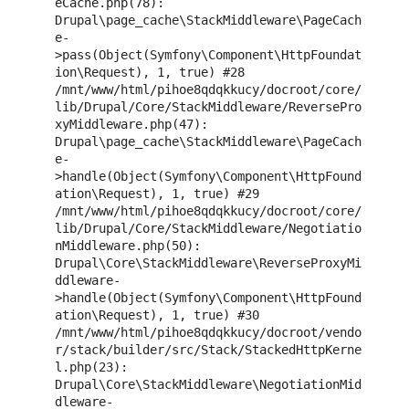
eCache.php(78): 
Drupal\page_cache\StackMiddleware\PageCach
e-
>pass(Object(Symfony\Component\HttpFoundat
ion\Request), 1, true) #28 
/mnt/www/html/pihoe8qdqkkucy/docroot/core/
lib/Drupal/Core/StackMiddleware/ReversePro
xyMiddleware.php(47): 
Drupal\page_cache\StackMiddleware\PageCach
e-
>handle(Object(Symfony\Component\HttpFound
ation\Request), 1, true) #29 
/mnt/www/html/pihoe8qdqkkucy/docroot/core/
lib/Drupal/Core/StackMiddleware/Negotiatio
nMiddleware.php(50): 
Drupal\Core\StackMiddleware\ReverseProxyMi
ddleware-
>handle(Object(Symfony\Component\HttpFound
ation\Request), 1, true) #30 
/mnt/www/html/pihoe8qdqkkucy/docroot/vendo
r/stack/builder/src/Stack/StackedHttpKerne
l.php(23): 
Drupal\Core\StackMiddleware\NegotiationMid
dleware-