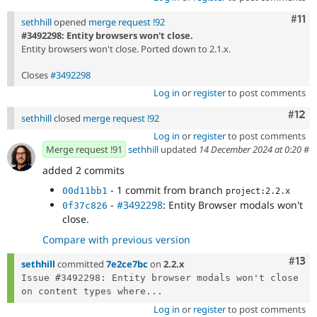
Com
#11
sethhill
opened
merge request !92
#3492298: Entity browsers won't close.
Entity browsers won't close. Ported down to 2.1.x.
Closes
#3492298
Log in
or
register
to post comments
Com
#12
sethhill
closed
merge request !92
Log in
or
register
to post comments
Merge request !91
sethhill
updated
14 December 2024 at 0:20
#
added 2 commits
- 1 commit from branch
00d11bb1
project:2.2.x
-
#3492298
: Entity Browser modals won't
0f37c826
close.
Compare with previous version
Com
#13
sethhill
committed
7e2ce7bc
on
2.2.x
Issue #3492298: Entity browser modals won't close 
on content types where...
Log in
or
register
to post comments