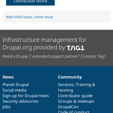
Contribution record
Add child issue
,
clone issue
Infrastructure management for
Drupal.org provided by
Need a Drupal 7 extended support partner? Consider Tag1.
News
Community
News
Our
Documentation
Drupal
Governance
items
Planet Drupal
community
code
of
Services
,
Training
&
Social media
base
community
Hosting
Sign up for Drupal news
Contributor guide
Security advisories
Groups & meetups
Jobs
DrupalCon
Code of conduct