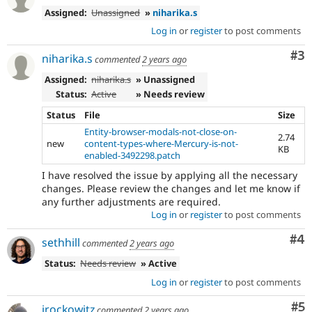
Assigned:
Unassigned
»
niharika.s
Log in
or
register
to post comments
Co
#3
niharika.s
commented
2 years ago
Assigned:
niharika.s
» Unassigned
Status:
Active
» Needs review
Status
File
Size
Entity-browser-modals-not-close-on-
2.74
new
content-types-where-Mercury-is-not-
KB
enabled-3492298.patch
I have resolved the issue by applying all the necessary
changes. Please review the changes and let me know if
any further adjustments are required.
Log in
or
register
to post comments
Co
#4
sethhill
commented
2 years ago
Status:
Needs review
» Active
Log in
or
register
to post comments
Co
#5
jrockowitz
commented
2 years ago