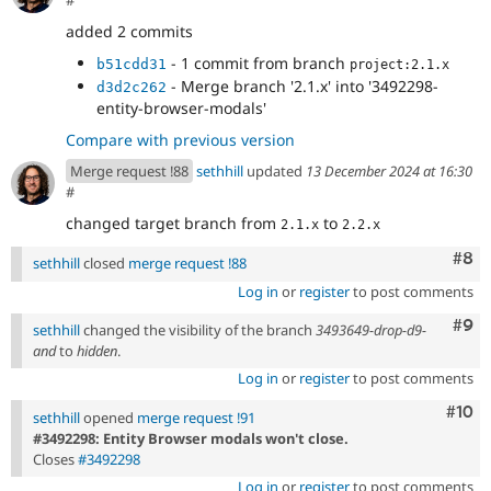
added 2 commits
- 1 commit from branch
b51cdd31
project:2.1.x
- Merge branch '2.1.x' into '3492298-
d3d2c262
entity-browser-modals'
Compare with previous version
Merge request !88
sethhill
updated
13 December 2024 at 16:30
#
changed target branch from
to
2.1.x
2.2.x
Com
#8
sethhill
closed
merge request !88
Log in
or
register
to post comments
Com
#9
sethhill
changed the visibility of the branch
3493649-drop-d9-
and
to
hidden
.
Log in
or
register
to post comments
Com
#10
sethhill
opened
merge request !91
#3492298: Entity Browser modals won't close.
Closes
#3492298
Log in
or
register
to post comments