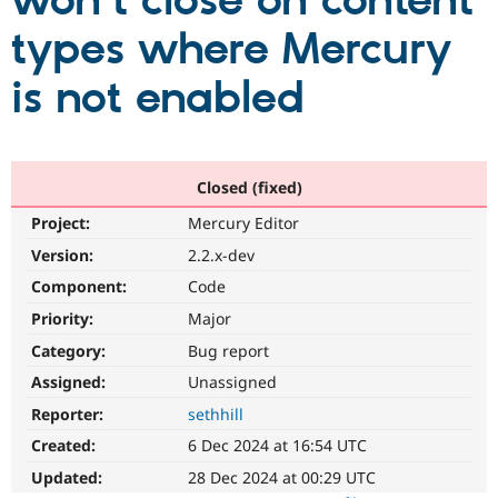
won't close on content
types where Mercury
Community
Drupal AI
Documentat
Find a Drupa
Certified Pa
is not enabled
Support Drupal
Case Studie
Getting star
About the
Become a D
Community
Certified Pa
Closed (fixed)
Get Started
Drupal for
Local Devel
The Drupal
Project:
Mercury Editor
Governmen
Guide
How to Cont
Association
Find a Hosti
Version:
2.2.x-dev
Provider
Try Drupal CMS
Component:
Code
Drupal for 
Developer R
DrupalCon
Donate
Priority:
Major
Education
Find a Migra
Category:
Bug report
Try Hosting
Partner
Drupal CMS
Events
Become a Pa
Assigned:
Unassigned
Drupal for N
Guide
Reporter:
sethhill
Find Trainin
Created:
6 Dec 2024 at 16:54 UTC
Jobs / Caree
Become a Ri
Drupal for
Drupal User
Maker
Updated:
28 Dec 2024 at 00:29 UTC
eCommerce