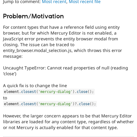
Jump to comment:
Most recent
,
Most recent file
Drupal Stew
News & Blo
API
Become a D
Problem/Motivation
Drupal for F
Sustaining
For content types that have a reference field using entity
Forum
Modules
browser, but for which Mercury Editor is not enabled, a
Drupal for
Drupal Swa
JavaScript error prevents the entity browser modal from
Healthcare
closing. The issue can be traced to
Slack
entity_browser.modal_selection.js, which throws this error
Themes
message:
Drupal for E
Newsletters
Uncaught TypeError: Cannot read properties of null (reading
Recipes
'close')
Drupal for R
A quick fix is to change the line
Drupal Swa
element
.
closest
(
'mercury-dialog'
)
.
close
(
)
;
Site Templa
to
Drupal for T
element
.
closest
(
'mercury-dialog'
)
?
.
close
(
)
;
Tourism
Issue queue
However, the larger concern appears to be that Mercury Editor
libraries are loaded for any content type, regardless of whether
or not Mercury is actually enabled for that content type.
Security Adv