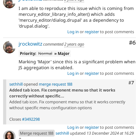
I am able to reproduce this issue which is coming from
mercury_editor_library_info_alter() which adds
'mercury_editor/dialog.drupal' as a dependency to
'drupal.dialog'.
Log in
or
register
to post comments
Co
#6
jrockowitz
commented
2 years ago
Priority:
Normal
» Major
Marking 'Major' since this is a significant problem when
JS aggregation is enabled.
Log in
or
register
to post comments
Com
#7
sethhill
opened
merge request !88
Added tab icon. Fix component menu so that it works
correctly without specific...
Added tab icon. Fix component menu so that it works correctly
without specific menu configuration options
Closes
#3492298
Log in
or
register
to post comments
Merge request !88
sethhill
updated
13 December 2024 at 16:29
#