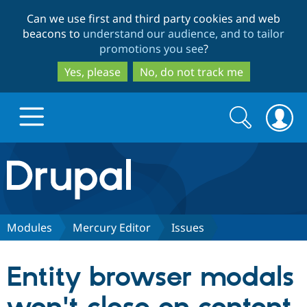
Skip
Skip
Can we use first and third party cookies and web
to
to
beacons to
understand our audience, and to tailor
main
search
promotions you see
?
content
Yes, please
No, do not track me
Search
Search
form
Drupal.org home
Discover Drupal
Modules
Mercury Editor
Issues
Build with Drupal
Drupal Core
Entity browser modals
Partners & Services
Drupal CMS
Download D