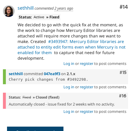
Com
#14
sethhill
commented
2 years ago
Status:
Active
» Fixed
We decided to go with the quick fix at the moment, as
the work to change how Mercury Editor libraries are
attached will require more changes than we want to
make. Created
#3493947: Mercury Editor libraries are
attached to entity edit forms even when Mercury is not
enabled for them
to capture that need for future
development.
Log in
or
register
to post comments
Com
#15
sethhill
committed
047ea9f3
on
2.1.x
Log in
or
register
to post comments
Com
#16
Status:
Fixed
» Closed (fixed)
Automatically closed - issue fixed for 2 weeks with no activity.
Log in
or
register
to post comments