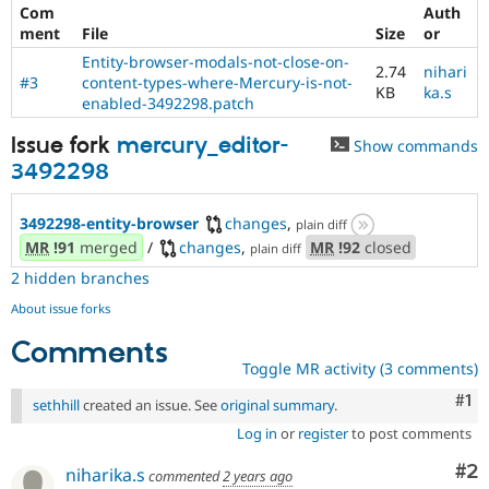
Com
Auth
ment
File
Size
or
Entity-browser-modals-not-close-on-
2.74
nihari
#3
content-types-where-Mercury-is-not-
KB
ka.s
enabled-3492298.patch
Issue fork
mercury_editor-
Show commands
3492298
3492298-entity-browser
changes
,
plain diff
MR
!91
merged
/
changes
,
MR
!92
closed
plain diff
2 hidden branches
About issue forks
Comments
Toggle MR activity (3 comments)
Co
#1
sethhill
created an issue. See
original summary
.
Log in
or
register
to post comments
Co
#2
niharika.s
commented
2 years ago