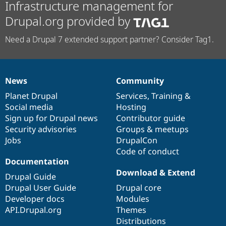
Infrastructure management for
Drupal.org provided by
Need a Drupal 7 extended support partner? Consider Tag1.
News
Community
News
Our
Documentation
Drupal
Governance
items
Planet Drupal
community
code
of
Services
,
Training
&
Social media
base
community
Hosting
Sign up for Drupal news
Contributor guide
Security advisories
Groups & meetups
Jobs
DrupalCon
Code of conduct
Documentation
Download & Extend
Drupal Guide
Drupal User Guide
Drupal core
Developer docs
Modules
API.Drupal.org
Themes
Distributions