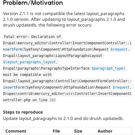
Problem/Motivation
Drupal Stew
News & Blo
API
Become a D
Version 2.1.1 is not compatible the latest layout_paragraphs
Drupal for F
Sustaining
2.1.0 version. After updating to layout_paragraphs 2.1.0 and
drush updatedb, the following error occurs:
Forum
Modules
Drupal for
Drupal Swa
Fatal error
:
 Declaration of 
Healthcare
Drupal
\
mercury_editor
\
Controller
\
InsertComponentController
::
i
Slack
nsertForm
(
Symfony\
Component
\
HttpFoundation
\
Request
$request
,
Themes
Drupal\
layout_paragraphs
\
LayoutParagraphsLayout
Drupal for E
$layout_paragraphs_layout
,
Newsletters
Drupal\
paragraphs
\
ParagraphsTypeInterface
$paragraph_type
)
Recipes
must be compatible with 
Drupal
\
layout_paragraphs
\
Controller
\
ComponentFormController
::
Drupal for R
Drupal Swa
insertForm
(
Symfony\
Component
\
HttpFoundation
\
Request
$request
,
Site Templa
Drupes\
contrib
\
mercury_editor
\
src
\
Controller
\
InsertComponentC
ontroller
.
php on line 
182
Drupal for T
Tourism
Issue queue
Steps to reproduce
Update layout_paragraphs to 2.1.0 and do drush updatedb.
Comment
File
Size
Author
Security Adv