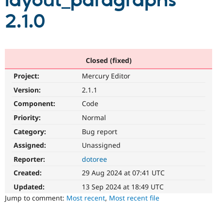
layout_paragraphs
2.1.0
Community
Drupal AI
Documentat
Find a Drupa
Certified Pa
Support Drupal
Case Studie
Getting star
About the
Closed (fixed)
Become a D
Community
Project:
Mercury Editor
Certified Pa
Version:
2.1.1
Get Started
Drupal for
Local Devel
The Drupal
Governmen
Guide
How to Cont
Association
Component:
Code
Find a Hosti
Provider
Priority:
Normal
Try Drupal CMS
Category:
Bug report
Drupal for 
Developer R
DrupalCon
Donate
Education
Assigned:
Unassigned
Find a Migra
Try Hosting
Partner
Reporter:
dotoree
Drupal CMS
Events
Become a Pa
Drupal for N
Guide
Created:
29 Aug 2024 at 07:41 UTC
Updated:
13 Sep 2024 at 18:49 UTC
Find Trainin
Jobs / Caree
Become a Ri
Jump to comment:
Most recent
,
Most recent file
Drupal for
Drupal User
Maker
eCommerce