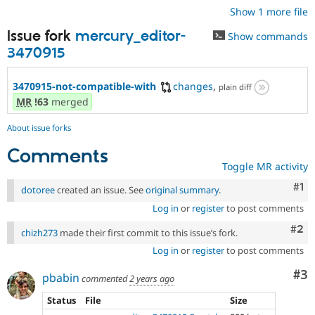
Show 1 more file
Issue fork
mercury_editor-
Show commands
3470915
3470915-not-compatible-with
changes
,
plain diff
MR
!63
merged
About issue forks
Comments
Toggle MR activity
Co
#1
dotoree
created an issue. See
original summary
.
Log in
or
register
to post comments
Com
#2
chizh273
made their first commit to this issue’s fork.
Log in
or
register
to post comments
Co
#3
pbabin
commented
2 years ago
Status
File
Size