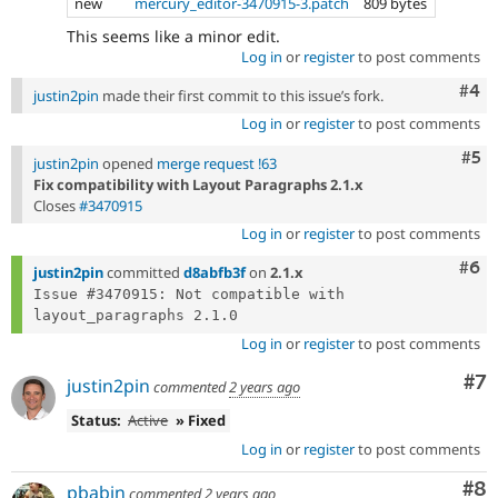
new
mercury_editor-3470915-3.patch
809 bytes
This seems like a minor edit.
Log in
or
register
to post comments
Com
#4
justin2pin
made their first commit to this issue’s fork.
Log in
or
register
to post comments
Com
#5
justin2pin
opened
merge request !63
Fix compatibility with Layout Paragraphs 2.1.x
Closes
#3470915
Log in
or
register
to post comments
Com
#6
justin2pin
committed
d8abfb3f
on
2.1.x
Issue #3470915: Not compatible with 
Log in
or
register
to post comments
Co
#7
justin2pin
commented
2 years ago
Status:
Active
» Fixed
Log in
or
register
to post comments
Co
#8
pbabin
commented
2 years ago