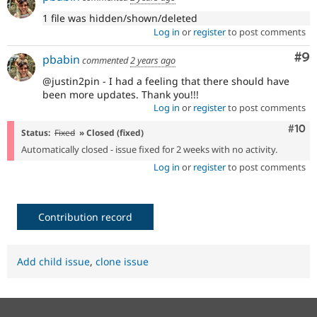
1 file was hidden/shown/deleted
Log in
or
register
to post comments
Co
#9
pbabin
commented
2 years ago
@justin2pin - I had a feeling that there should have
been more updates. Thank you!!!
Log in
or
register
to post comments
Com
#10
Status:
Fixed
» Closed (fixed)
Automatically closed - issue fixed for 2 weeks with no activity.
Log in
or
register
to post comments
Contribution record
Add child issue
,
clone issue