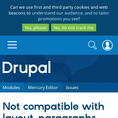
Skip
Skip
Can we use first and third party cookies and web
to
to
beacons to
understand our audience, and to tailor
main
search
promotions you see
?
content
Yes, please
No, do not track me
Search
Search
form
Drupal.org home
Discover Drupal
Modules
Mercury Editor
Issues
Build with Drupal
Drupal Core
Not compatible with
Partners & Services
Drupal CMS
Download D