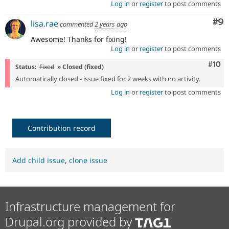
Log in
or
register
to post comments
Co
#9
lisa.rae
commented
2 years ago
Awesome! Thanks for fixing!
Log in
or
register
to post comments
Com
#10
Status:
Fixed
» Closed (fixed)
Automatically closed - issue fixed for 2 weeks with no activity.
Log in
or
register
to post comments
Contribution record
Add child issue
,
clone issue
Infrastructure management for
Drupal.org provided by