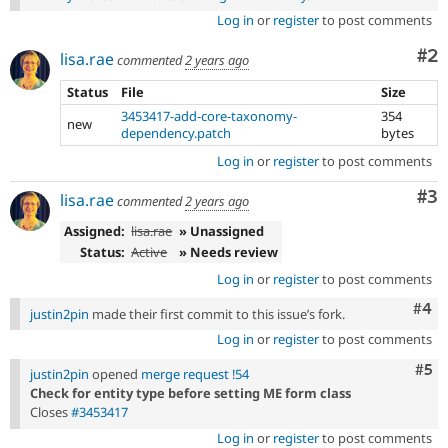
Log in
or
register
to post comments
Co
#2
lisa.rae
commented
2 years ago
Status
File
Size
3453417-add-core-taxonomy-
354
new
dependency.patch
bytes
Log in
or
register
to post comments
Co
#3
lisa.rae
commented
2 years ago
Assigned:
lisa.rae
» Unassigned
Status:
Active
» Needs review
Log in
or
register
to post comments
Com
#4
justin2pin
made their first commit to this issue’s fork.
Log in
or
register
to post comments
Com
#5
justin2pin
opened
merge request !54
Check for entity type before setting ME form class
Closes
#3453417
Log in
or
register
to post comments