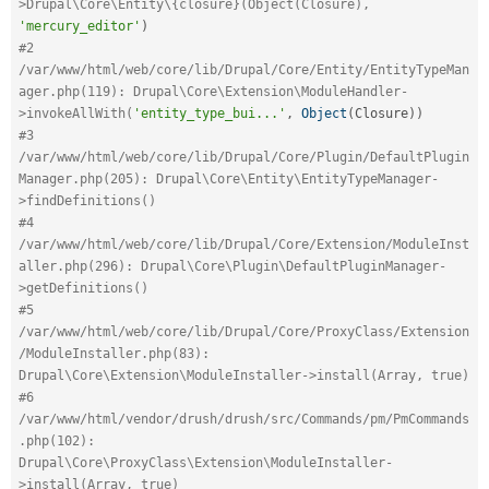
>Drupal\Core\Entity\{closure}(Object(Closure), 
'mercury_editor'
)
#2 
/var/www/html/web/core/lib/Drupal/Core/Entity/EntityTypeMan
ager.php(119): Drupal\Core\Extension\ModuleHandler-
>invokeAllWith(
'entity_type_bui...'
,
Object
(
Closure
)
)
#3 
/var/www/html/web/core/lib/Drupal/Core/Plugin/DefaultPlugin
Manager.php(205): Drupal\Core\Entity\EntityTypeManager-
>findDefinitions()
#4 
/var/www/html/web/core/lib/Drupal/Core/Extension/ModuleInst
aller.php(296): Drupal\Core\Plugin\DefaultPluginManager-
>getDefinitions()
#5 
/var/www/html/web/core/lib/Drupal/Core/ProxyClass/Extension
/ModuleInstaller.php(83): 
Drupal\Core\Extension\ModuleInstaller->install(Array, true)
#6 
/var/www/html/vendor/drush/drush/src/Commands/pm/PmCommands
.php(102): 
Drupal\Core\ProxyClass\Extension\ModuleInstaller-
>install(Array, true)