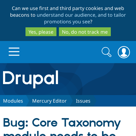
Skip
Skip
Can we use first and third party cookies and web
to
to
beacons to
understand our audience, and to tailor
main
search
promotions you see
?
content
Yes, please
No, do not track me
Search
Search
form
Drupal.org home
Discover Drupal
Modules
Mercury Editor
Issues
Build with Drupal
Drupal Core
Bug: Core Taxonomy
Partners & Services
Drupal CMS
Download D