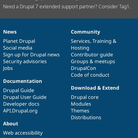
Need a Drupal 7 extended support partner? Consider Tag1.
News
Community
News
Our
Documentation
Drupal
Governance
items
Planet Drupal
community
code
of
Services
,
Training
&
Social media
base
community
Hosting
Sign up for Drupal news
Contributor guide
Security advisories
Groups & meetups
Jobs
DrupalCon
Code of conduct
Documentation
Download & Extend
Drupal Guide
Drupal User Guide
Drupal core
Developer docs
Modules
API.Drupal.org
Themes
Distributions
About
Web accessibility