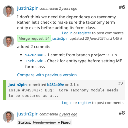
Co
#6
justin2pin
commented
2 years ago
I don't think we need the dependency on taxonomy.
Rather, let's check to make sure the taxonomy term
entity exists before adding its form class.
Log in
or
register
to post comments
Merge request !54
justin2pin
updated
20 June 2024 at 21:49
#
added 2 commits
- 1 commit from branch
9426c8a8
project:2.1.x
- Check for entity type before setting ME
2bcb26d6
form class
Compare with previous version
Com
#7
justin2pin
committed
b282a09e
on
2.1.x
Issue #3453417: Bug:  Core Taxonomy module needs 
to be declared as a...
Log in
or
register
to post comments
Co
#8
justin2pin
commented
2 years ago
Status:
Needs review
» Fixed