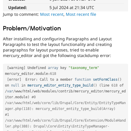
Drupal Stew
News & Blo
Updated:
5 Jul 2024 at 21:34 UTC
API
Become a D
Jump to comment:
Most recent
,
Most recent file
Drupal for F
Sustaining
Forum
Problem/Motivation
Modules
Drupal for
Drupal Swa
After installing and configuring Paragraphs and Layout
Healthcare
Paragraphs to test the layout functionality and creating
Slack
paragraphss for layout purposes, tried to enable
Themes
mercury_editor and got the following stackdump error:
Drupal for E
Newsletters
[
warning
]
 Undefined 
array
 key 
"taxonomy_term"
Recipes
mercury_editor
.
module
:
618
[
error
]
  Error
:
 Call to a member 
function
setFormClass
(
)
Drupal for R
Drupal Swa
on 
null
 in 
mercury_editor_entity_type_build
(
)
(
line 
618
 of 
Site Templa
/
var
/
www
/
html
/
web
/
modules
/
contrib
/
mercury_editor
/
mercury_ed
itor
.
module
)
#0 
Drupal for T
/var/www/html/web/core/lib/Drupal/Core/Entity/EntityTypeMan
Tourism
Issue queue
ager.php(118): mercury_editor_entity_type_build(Array)
#1 
/var/www/html/web/core/lib/Drupal/Core/Extension/ModuleHand
ler.php(388): Drupal\Core\Entity\EntityTypeManager-
Security Adv