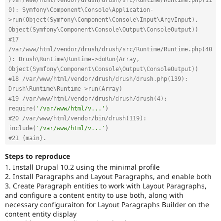
0): Symfony\Component\Console\Application-
>run(Object(Symfony\Component\Console\Input\ArgvInput), 
Object(Symfony\Component\Console\Output\ConsoleOutput))
#17 
/var/www/html/vendor/drush/drush/src/Runtime/Runtime.php(40
): Drush\Runtime\Runtime->doRun(Array, 
Object(Symfony\Component\Console\Output\ConsoleOutput))
#18 /var/www/html/vendor/drush/drush/drush.php(139): 
Drush\Runtime\Runtime->run(Array)
#19 /var/www/html/vendor/drush/drush/drush(4): 
require(
'/var/www/html/v...'
)
#20 /var/www/html/vendor/bin/drush(119): 
include(
'/var/www/html/v...'
)
#21 {main}. 
Steps to reproduce
1. Install Drupal 10.2 using the minimal profile
2. Install Paragraphs and Layout Paragraphs, and enable both
3. Create Paragraph entities to work with Layout Paragraphs,
and configure a content entity to use both, along with
necessary configuraiton for Layout Paragraphs Builder on the
content entity display