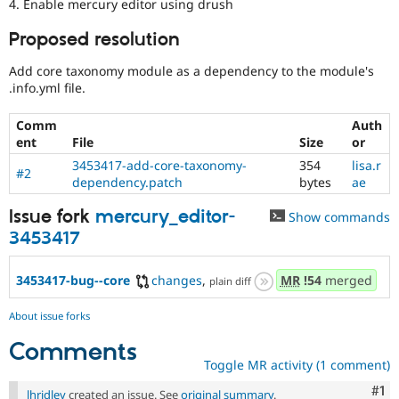
4. Enable mercury editor using drush
Proposed resolution
Add core taxonomy module as a dependency to the module's
.info.yml file.
Comm
Auth
ent
File
Size
or
3453417-add-core-taxonomy-
354
lisa.r
#2
dependency.patch
bytes
ae
Issue fork
mercury_editor-
Show commands
3453417
3453417-bug--core
changes
,
MR
!54
merged
plain diff
About issue forks
Comments
Toggle MR activity (1 comment)
Co
#1
lhridley
created an issue. See
original summary
.