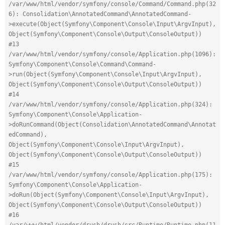
/var/www/html/vendor/symfony/console/Command/Command.php(32
6): Consolidation\AnnotatedCommand\AnnotatedCommand-
>execute(Object(Symfony\Component\Console\Input\ArgvInput), 
Object(Symfony\Component\Console\Output\ConsoleOutput))
#13 
/var/www/html/vendor/symfony/console/Application.php(1096): 
Symfony\Component\Console\Command\Command-
>run(Object(Symfony\Component\Console\Input\ArgvInput), 
Object(Symfony\Component\Console\Output\ConsoleOutput))
#14 
/var/www/html/vendor/symfony/console/Application.php(324): 
Symfony\Component\Console\Application-
>doRunCommand(Object(Consolidation\AnnotatedCommand\Annotat
edCommand), 
Object(Symfony\Component\Console\Input\ArgvInput), 
Object(Symfony\Component\Console\Output\ConsoleOutput))
#15 
/var/www/html/vendor/symfony/console/Application.php(175): 
Symfony\Component\Console\Application-
>doRun(Object(Symfony\Component\Console\Input\ArgvInput), 
Object(Symfony\Component\Console\Output\ConsoleOutput))
#16 
/var/www/html/vendor/drush/drush/src/Runtime/Runtime.php(11