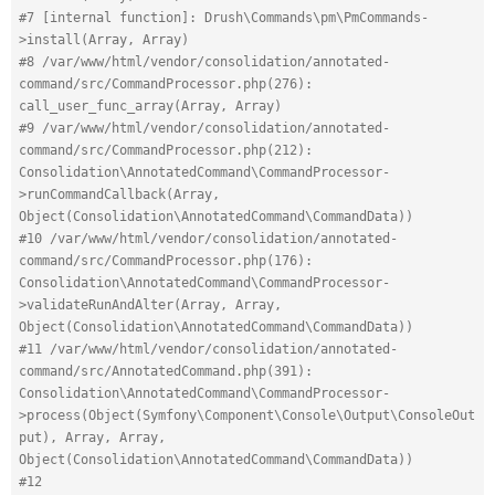
#7 [internal function]: Drush\Commands\pm\PmCommands-
>install(Array, Array)
#8 /var/www/html/vendor/consolidation/annotated-
command/src/CommandProcessor.php(276): 
call_user_func_array(Array, Array)
#9 /var/www/html/vendor/consolidation/annotated-
command/src/CommandProcessor.php(212): 
Consolidation\AnnotatedCommand\CommandProcessor-
>runCommandCallback(Array, 
Object(Consolidation\AnnotatedCommand\CommandData))
#10 /var/www/html/vendor/consolidation/annotated-
command/src/CommandProcessor.php(176): 
Consolidation\AnnotatedCommand\CommandProcessor-
>validateRunAndAlter(Array, Array, 
Object(Consolidation\AnnotatedCommand\CommandData))
#11 /var/www/html/vendor/consolidation/annotated-
command/src/AnnotatedCommand.php(391): 
Consolidation\AnnotatedCommand\CommandProcessor-
>process(Object(Symfony\Component\Console\Output\ConsoleOut
put), Array, Array, 
Object(Consolidation\AnnotatedCommand\CommandData))
#12 