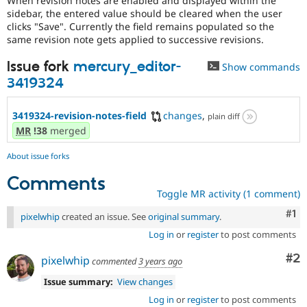
When revision notes are enabled and displayed within the
Drupal Stew
sidebar, the entered value should be cleared when the user
News & Blo
clicks "Save". Currently the field remains populated so the
API
Become a D
same revision note gets applied to successive revisions.
Drupal for F
Sustaining
Forum
Issue fork
mercury_editor-
Show commands
Modules
3419324
Drupal for
Drupal Swa
Healthcare
Slack
3419324-revision-notes-field
changes
,
plain diff
Themes
MR
!38
merged
Drupal for E
Newsletters
About issue forks
Recipes
Comments
Drupal for R
Toggle MR activity (1 comment)
Drupal Swa
Site Templa
Co
#1
pixelwhip
created an issue. See
original summary
.
Drupal for T
Log in
or
register
to post comments
Tourism
Issue queue
Co
#2
pixelwhip
commented
3 years ago
Issue summary:
View changes
Security Adv
Log in
or
register
to post comments