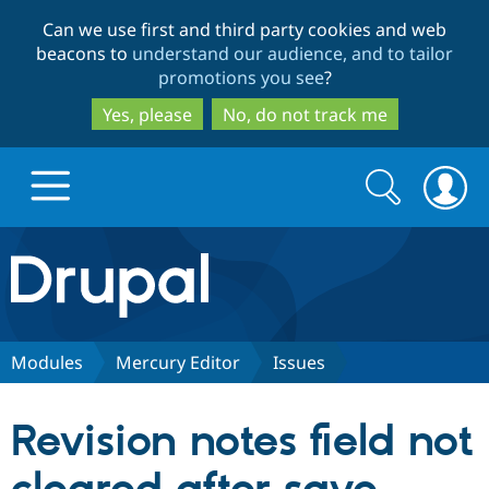
Skip
Skip
Can we use first and third party cookies and web
to
to
beacons to
understand our audience, and to tailor
main
search
promotions you see
?
content
Yes, please
No, do not track me
Search
Search
form
Drupal.org home
Discover Drupal
Modules
Mercury Editor
Issues
Build with Drupal
Drupal Core
Revision notes field not
Partners & Services
Drupal CMS
Download D