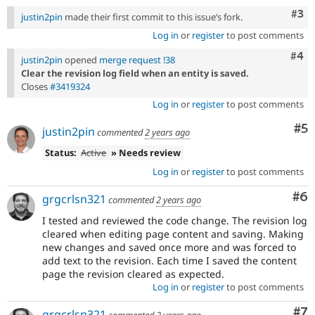
Com
#3
justin2pin
made their first commit to this issue’s fork.
Log in
or
register
to post comments
Com
#4
justin2pin
opened
merge request !38
Clear the revision log field when an entity is saved.
Closes
#3419324
Log in
or
register
to post comments
Co
#5
justin2pin
commented
2 years ago
Status:
Active
» Needs review
Log in
or
register
to post comments
Co
#6
grgcrlsn321
commented
2 years ago
I tested and reviewed the code change. The revision log
cleared when editing page content and saving. Making
new changes and saved once more and was forced to
add text to the revision. Each time I saved the content
page the revision cleared as expected.
Log in
or
register
to post comments
Co
#7
grgcrlsn321