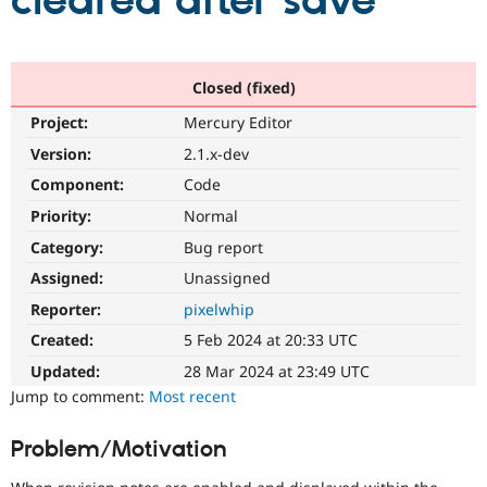
cleared after save
Community
Drupal AI
Documentat
Find a Drupa
Certified Pa
Closed (fixed)
Project:
Mercury Editor
Support Drupal
Case Studie
Getting star
About the
Become a D
Community
Version:
2.1.x-dev
Certified Pa
Component:
Code
Get Started
Drupal for
Local Devel
The Drupal
Priority:
Normal
Governmen
Guide
How to Cont
Association
Find a Hosti
Category:
Bug report
Provider
Try Drupal CMS
Assigned:
Unassigned
Drupal for 
Developer R
DrupalCon
Donate
Reporter:
pixelwhip
Education
Find a Migra
Created:
5 Feb 2024 at 20:33 UTC
Try Hosting
Partner
Drupal CMS
Events
Become a Pa
Updated:
28 Mar 2024 at 23:49 UTC
Drupal for N
Guide
Jump to comment:
Most recent
Find Trainin
Jobs / Caree
Become a Ri
Problem/Motivation
Drupal for
Drupal User
Maker
eCommerce