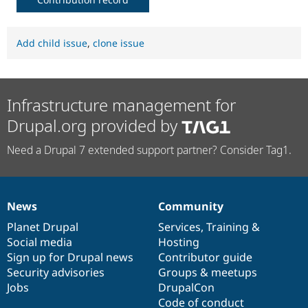
Add child issue
,
clone issue
Infrastructure management for
Drupal.org provided by
Need a Drupal 7 extended support partner? Consider Tag1.
News
Community
News
Our
Documentation
Drupal
Governance
items
Planet Drupal
community
code
of
Services
,
Training
&
Social media
base
community
Hosting
Sign up for Drupal news
Contributor guide
Security advisories
Groups & meetups
Jobs
DrupalCon
Code of conduct