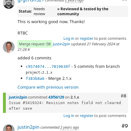
commented
2 years ago
Needs
» Reviewed & tested by the
Status:
review
community
This is working good now. Thanks!
RTBC
Log in
or
register
to post comments
Merge request !38
justin2pin
updated
21 February 2024 at
21:28
#
added 6 commits
- 5 commits from branch
c9574074...7819630f
project:2.1.x
- Merge 2.1.x
f383b8a6
Compare with previous version
Com
#8
justin2pin
committed
43f56129
on
2.1.x
Issue #3419324: Revision notes field not cleared 
Log in
or
register
to post comments
Co
#9
justin2pin
commented
2 years ago