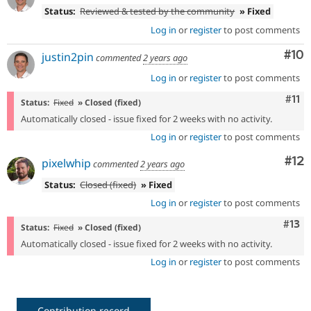
Status:
Reviewed & tested by the community
» Fixed
Log in
or
register
to post comments
Com
#10
justin2pin
commented
2 years ago
Log in
or
register
to post comments
Com
#11
Status:
Fixed
» Closed (fixed)
Automatically closed - issue fixed for 2 weeks with no activity.
Log in
or
register
to post comments
Co
#12
pixelwhip
commented
2 years ago
Status:
Closed (fixed)
» Fixed
Log in
or
register
to post comments
Com
#13
Status:
Fixed
» Closed (fixed)
Automatically closed - issue fixed for 2 weeks with no activity.
Log in
or
register
to post comments
Contribution record