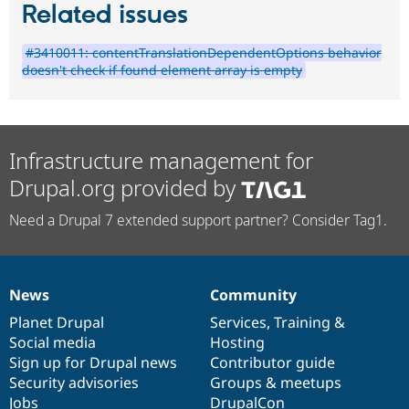
Related issues
#3410011: contentTranslationDependentOptions behavior
doesn't check if found element array is empty
Infrastructure management for
Drupal.org provided by
Need a Drupal 7 extended support partner? Consider Tag1.
News
Community
News
Our
Documentation
Drupal
Governance
items
Planet Drupal
community
code
of
Services
,
Training
&
Social media
base
community
Hosting
Sign up for Drupal news
Contributor guide
Security advisories
Groups & meetups
Jobs
DrupalCon