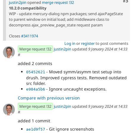
Com
#3
justin2pin
opened
merge request !32
10.2.0 compatibility
WIP - update mercury-dialog npm packages; send ajaxPageState
to parent window on initial load; add middleware class to
decompress ajax_preview_page_state request param
Closes
#3411974
Log in
or
register
to post comments
Merge request !32
justin2pin
updated
9 January 2024 at 14:33
#
added 2 commits
- Moved symm/asymm test setup into
05452621
drush. Improved cypress tests. Removed outdated
src folder.
- Ignore uncaught exceptions.
e984a5b6
Compare with previous version
Merge request !32
justin2pin
updated
9 January 2024 at 14:33
#
added 1 commit
- Git ignore screenshots
ae1d9f57