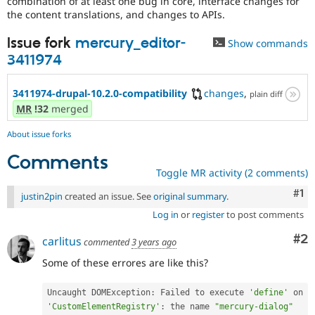
combination of at least one bug in core, interface changes for
Drupal Stew
the content translations, and changes to APIs.
News & Blo
API
Become a D
Issue fork
mercury_editor-
Drupal for F
Sustaining
Show commands
3411974
Forum
Modules
Drupal for
Drupal Swa
3411974-drupal-10.2.0-compatibility
changes
,
plain diff
Healthcare
MR
!32
merged
Slack
Themes
About issue forks
Drupal for E
Newsletters
Comments
Recipes
Toggle MR activity (2 comments)
Co
#1
Drupal for R
justin2pin
created an issue. See
original summary
.
Drupal Swa
Site Templa
Log in
or
register
to post comments
Co
#2
Drupal for T
carlitus
commented
3 years ago
Tourism
Issue queue
Some of these errores are like this?
Uncaught DOMException
:
 Failed to execute 
'define'
 on 
Security Adv
'CustomElementRegistry'
:
 the name 
"mercury-dialog"