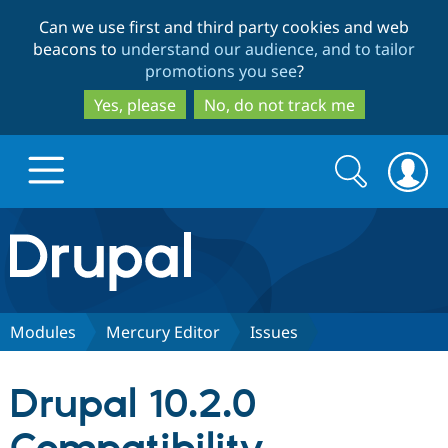
Skip
Skip
Can we use first and third party cookies and web
to
to
beacons to
understand our audience, and to tailor
main
search
promotions you see
?
content
Yes, please
No, do not track me
Search
Search
form
Drupal.org home
Discover Drupal
Modules
Mercury Editor
Issues
Build with Drupal
Drupal Core
Drupal 10.2.0
Partners & Services
Drupal CMS
Download D