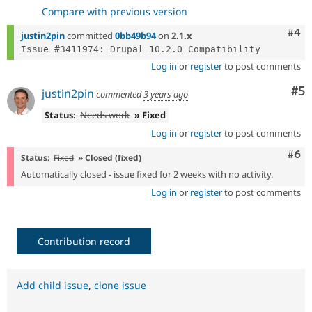
Compare with previous version
Com
#4
justin2pin
committed
0bb49b94
on
2.1.x
Log in
or
register
to post comments
Co
#5
justin2pin
commented
3 years ago
Status:
Needs work
» Fixed
Log in
or
register
to post comments
Com
#6
Status:
Fixed
» Closed (fixed)
Automatically closed - issue fixed for 2 weeks with no activity.
Log in
or
register
to post comments
Contribution record
Add child issue
,
clone issue