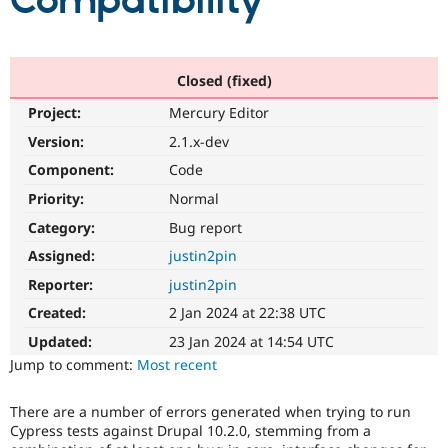
Compatibility
Community
Drupal AI
Documentat
Find a Drupa
Certified Pa
Closed (fixed)
Project:
Mercury Editor
Support Drupal
Case Studie
Getting star
About the
Become a D
Community
Version:
2.1.x-dev
Certified Pa
Component:
Code
Get Started
Drupal for
Local Devel
The Drupal
Priority:
Normal
Governmen
Guide
How to Cont
Association
Find a Hosti
Category:
Bug report
Provider
Try Drupal CMS
Assigned:
justin2pin
Drupal for 
Developer R
DrupalCon
Donate
Reporter:
justin2pin
Education
Find a Migra
Created:
2 Jan 2024 at 22:38 UTC
Try Hosting
Partner
Drupal CMS
Events
Become a Pa
Updated:
23 Jan 2024 at 14:54 UTC
Drupal for N
Guide
Jump to comment:
Most recent
Find Trainin
Jobs / Caree
Become a Ri
There are a number of errors generated when trying to run
Drupal for
Drupal User
Maker
Cypress tests against Drupal 10.2.0, stemming from a
eCommerce