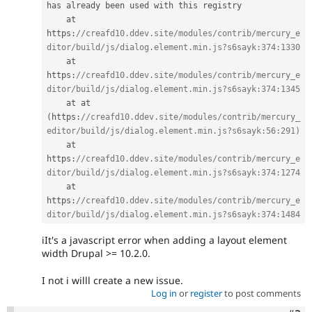
has already been used with this registry

    at 
https
:
//creafd10.ddev.site/modules/contrib/mercury_e
ditor/build/js/dialog.element.min.js?s6sayk:374:1330
    at 
https
:
//creafd10.ddev.site/modules/contrib/mercury_e
ditor/build/js/dialog.element.min.js?s6sayk:374:1345
    at at 
(
https
:
//creafd10.ddev.site/modules/contrib/mercury_
editor/build/js/dialog.element.min.js?s6sayk:56:291)
    at 
https
:
//creafd10.ddev.site/modules/contrib/mercury_e
ditor/build/js/dialog.element.min.js?s6sayk:374:1274
    at 
https
:
//creafd10.ddev.site/modules/contrib/mercury_e
ditor/build/js/dialog.element.min.js?s6sayk:374:1484
iIt's a javascript error when adding a layout element
width Drupal >= 10.2.0.
I not i willl create a new issue.
Log in
or
register
to post comments