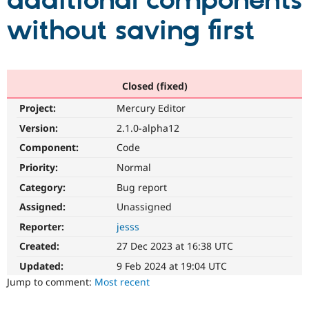
additional components
without saving first
Community
Drupal AI
Documentat
Find a Drupa
Certified Pa
Support Drupal
Case Studie
Getting star
About the
Closed (fixed)
Become a D
Community
Project:
Mercury Editor
Certified Pa
Version:
2.1.0-alpha12
Get Started
Drupal for
Local Devel
The Drupal
Governmen
Guide
How to Cont
Association
Component:
Code
Find a Hosti
Provider
Priority:
Normal
Try Drupal CMS
Category:
Bug report
Drupal for 
Developer R
DrupalCon
Donate
Education
Assigned:
Unassigned
Find a Migra
Try Hosting
Partner
Reporter:
jesss
Drupal CMS
Events
Become a Pa
Drupal for N
Guide
Created:
27 Dec 2023 at 16:38 UTC
Updated:
9 Feb 2024 at 19:04 UTC
Find Trainin
Jobs / Caree
Become a Ri
Jump to comment:
Most recent
Drupal for
Drupal User
Maker
eCommerce