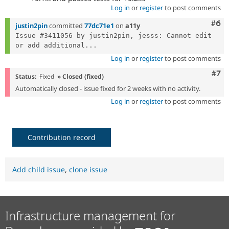
Log in
or
register
to post comments
Com
#6
justin2pin
committed
77dc71e1
on
a11y
Issue #3411056 by justin2pin, jesss: Cannot edit 
or add additional...
Log in
or
register
to post comments
Com
#7
Status:
Fixed
» Closed (fixed)
Automatically closed - issue fixed for 2 weeks with no activity.
Log in
or
register
to post comments
Contribution record
Add child issue
,
clone issue
Infrastructure management for