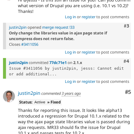
what version of Drupal you are using (i.e. 10.1 vs 10.2)?
Thanks!
Log in
or
register
to post comments
Com
#3
justin2pin
opened
merge request !33
Only change the libraries value in ajax page state if
uncompress does not return false.
Closes
#3411056
Log in
or
register
to post comments
Com
#4
justin2pin
committed
77dc71e1
on
2.1.x
Issue #3411056 by justin2pin, jesss: Cannot edit 
or add additional...
Log in
or
register
to post comments
Co
#5
justin2pin
commented
3 years ago
Status:
Active
» Fixed
Thanks for reporting this issue. It looks like alpha13
introduced a regression for Drupal 10.1.x related to the
way the ajax page state libraries value is passed during
ajax requests. MR33 should fix the issue for Drupal
10.1.x and passes tests for 10.2.x.