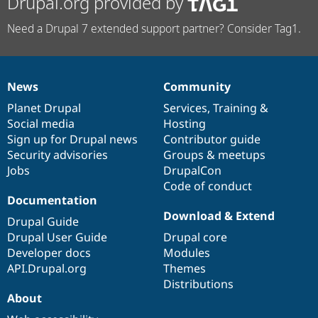
Drupal.org provided by
Need a Drupal 7 extended support partner? Consider Tag1.
News
Community
News
Our
Documentation
Drupal
Governance
items
Planet Drupal
community
code
of
Services
,
Training
&
Social media
base
community
Hosting
Sign up for Drupal news
Contributor guide
Security advisories
Groups & meetups
Jobs
DrupalCon
Code of conduct
Documentation
Download & Extend
Drupal Guide
Drupal User Guide
Drupal core
Developer docs
Modules
API.Drupal.org
Themes
Distributions
About