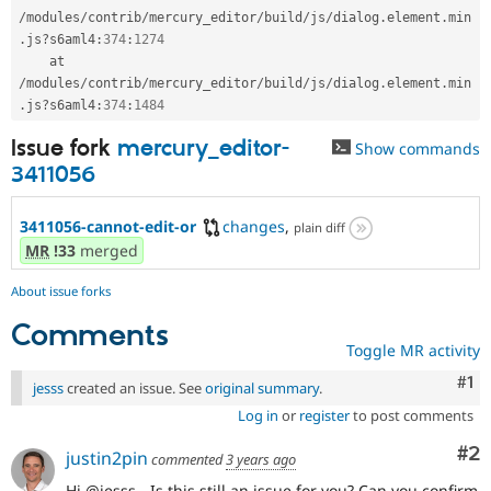
/
modules
/
contrib
/
mercury_editor
/
build
/
js
/
dialog
.
element
.
min
.
js
?
s6aml4
:
374
:
1274
    at 
/
modules
/
contrib
/
mercury_editor
/
build
/
js
/
dialog
.
element
.
min
.
js
?
s6aml4
:
374
:
1484
Issue fork
mercury_editor-
Show commands
3411056
3411056-cannot-edit-or
changes
,
plain diff
MR
!33
merged
About issue forks
Comments
Toggle MR activity
Co
#1
jesss
created an issue. See
original summary
.
Log in
or
register
to post comments
Co
#2
justin2pin
commented
3 years ago
Hi @jesss - Is this still an issue for you? Can you confirm