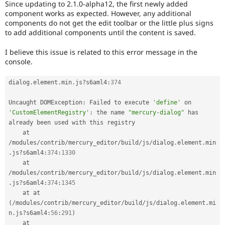
Since updating to 2.1.0-alpha12, the first newly added
Drupal Stew
News & Blo
component works as expected. However, any additional
API
Become a D
components do not get the edit toolbar or the little plus signs
Drupal for F
Sustaining
to add additional components until the content is saved.
Forum
I believe this issue is related to this error message in the
Modules
console.
Drupal for
Drupal Swa
Healthcare
Slack
dialog
.
element
.
min
.
js
?
s6aml4
:
374
Themes
Uncaught DOMException
:
 Failed to execute 
'define'
 on 
Drupal for E
Newsletters
'CustomElementRegistry'
:
 the name 
"mercury-dialog"
 has 
Recipes
already been used with this registry

    at 
Drupal for R
Drupal Swa
/
modules
/
contrib
/
mercury_editor
/
build
/
js
/
dialog
.
element
.
min
Site Templa
.
js
?
s6aml4
:
374
:
1330
    at 
Drupal for T
/
modules
/
contrib
/
mercury_editor
/
build
/
js
/
dialog
.
element
.
min
Tourism
.
js
?
s6aml4
:
374
:
1345
Issue queue
    at at 
(
/
modules
/
contrib
/
mercury_editor
/
build
/
js
/
dialog
.
element
.
mi
n
.
js
?
s6aml4
:
56
:
291
)
Security Adv
    at 