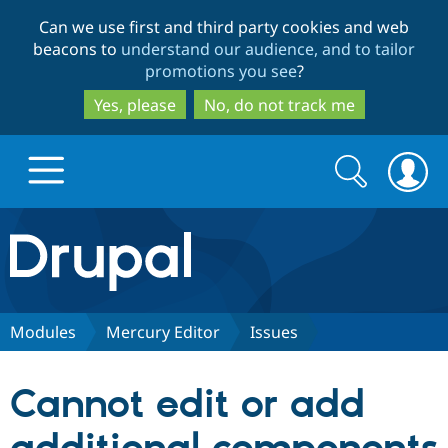
Skip
Skip
Can we use first and third party cookies and web
to
to
beacons to
understand our audience, and to tailor
main
search
promotions you see
?
content
Yes, please
No, do not track me
Search
Search
form
Drupal.org home
Discover Drupal
Modules
Mercury Editor
Issues
Build with Drupal
Drupal Core
Cannot edit or add
Partners & Services
Drupal CMS
Download D