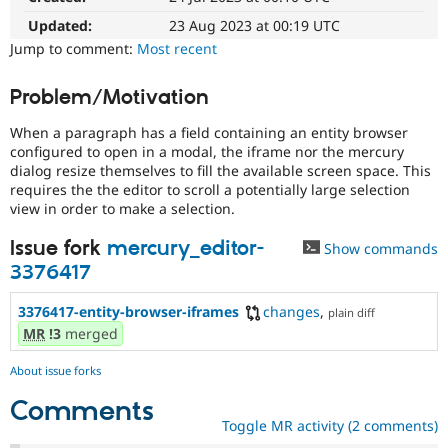
Drupal Stew
News & Blo
Updated:
23 Aug 2023 at 00:19 UTC
API
Become a D
Jump to comment:
Most recent
Drupal for F
Sustaining
Forum
Problem/Motivation
Modules
Drupal for
Drupal Swa
When a paragraph has a field containing an entity browser
Healthcare
configured to open in a modal, the iframe nor the mercury
Slack
dialog resize themselves to fill the available screen space. This
Themes
requires the the editor to scroll a potentially large selection
view in order to make a selection.
Drupal for E
Newsletters
Recipes
Issue fork
mercury_editor-
Show commands
3376417
Drupal for R
Drupal Swa
Site Templa
3376417-entity-browser-iframes
changes
,
plain diff
MR
!3
merged
Drupal for T
Tourism
Issue queue
About issue forks
Comments
Toggle MR activity (2 comments)
Security Adv