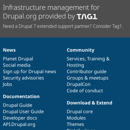
Infrastructure management for
Drupal.org provided by
Need a Drupal 7 extended support partner? Consider Tag1.
News
Community
News
Our
Documentation
Drupal
Governance
items
Planet Drupal
community
code
of
Services
,
Training
&
Social media
base
community
Hosting
Sign up for Drupal news
Contributor guide
Security advisories
Groups & meetups
Jobs
DrupalCon
Code of conduct
Documentation
Download & Extend
Drupal Guide
Drupal User Guide
Drupal core
Developer docs
Modules
API.Drupal.org
Themes