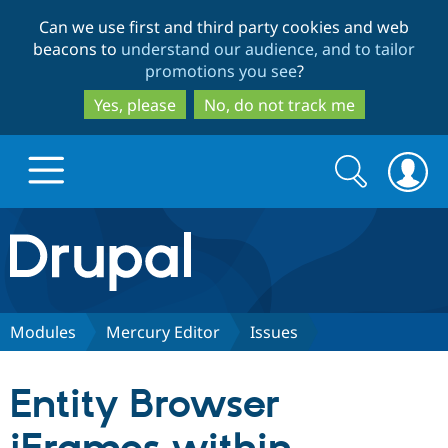
Skip
Skip
Can we use first and third party cookies and web
to
to
beacons to
understand our audience, and to tailor
main
search
promotions you see
?
content
Yes, please
No, do not track me
Search
Search
form
Drupal.org home
Discover Drupal
Modules
Mercury Editor
Issues
Build with Drupal
Drupal Core
Entity Browser
Partners & Services
Drupal CMS
Download D