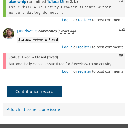
Com
#3
pixelwhip
committed
1c1ada85
on
2.1.x
Issue #3376417: Entity Browser iFrames within 
mercury dialog do not...
Log in
or
register
to post comments
Co
#4
pixelwhip
commented
3 years ago
Status:
Active
» Fixed
Log in
or
register
to post comments
Com
#5
Status:
Fixed
» Closed (fixed)
Automatically closed - issue fixed for 2 weeks with no activity.
Log in
or
register
to post comments
Contribution record
Add child issue
,
clone issue