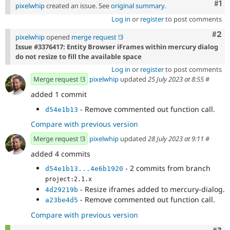
Co
#1
pixelwhip
created an issue. See
original summary
.
Log in
or
register
to post comments
Com
#2
pixelwhip
opened
merge request !3
Issue #3376417: Entity Browser iFrames within mercury dialog
do not resize to fill the available space
Log in
or
register
to post comments
Merge request !3
pixelwhip
updated
25 July 2023 at 8:55
#
added 1 commit
- Remove commented out function call.
d54e1b13
Compare with previous version
Merge request !3
pixelwhip
updated
28 July 2023 at 9:11
#
added 4 commits
- 2 commits from branch
d54e1b13...4e6b1920
project:2.1.x
- Resize iframes added to mercury-dialog.
4d29219b
- Remove commented out function call.
a23be4d5
Compare with previous version