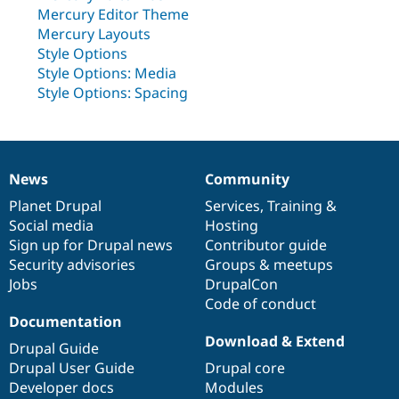
Drupal Stew
Mercury Editor Theme
News & Blo
Mercury Layouts
API
Become a D
Drupal for F
Sustaining
Style Options
Style Options: Media
Forum
Style Options: Spacing
Modules
Drupal for
Drupal Swa
Healthcare
Slack
Themes
News
Community
News
Our
Documentation
Drupal
Governance
Drupal for E
Newsletters
items
Planet Drupal
community
code
of
Services
,
Training
&
Recipes
Social media
base
community
Hosting
Sign up for Drupal news
Contributor guide
Drupal for R
Drupal Swa
Security advisories
Groups & meetups
Site Templa
Jobs
DrupalCon
Code of conduct
Drupal for T
Tourism
Documentation
Issue queue
Download & Extend
Drupal Guide
Drupal User Guide
Drupal core
Developer docs
Modules
Security Adv