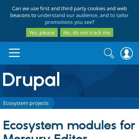
Skip
Skip
Can we use first and third party cookies and web
to
to
beacons to
understand our audience, and to tailor
main
search
promotions you see
?
content
Yes, please
No, do not track me
Search
Search
form
Drupal.org home
Discover Drupal
Ecosystem projects
Build with Drupal
Drupal Core
Ecosystem modules for
Partners & Services
Drupal CMS
Download D