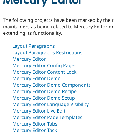
Mercury Editor
Community
Drupal AI
Documentat
Find a Drupa
The following projects have been marked by their
Certified Pa
maintainers as being related to Mercury Editor or
extending its functionality.
Support Drupal
Case Studie
Getting star
About the
Become a D
Community
Layout Paragraphs
Certified Pa
Layout Paragraphs Restrictions
Get Started
Drupal for
Local Devel
The Drupal
Mercury Editor
Governmen
Guide
How to Cont
Association
Mercury Editor Config Pages
Find a Hosti
Provider
Mercury Editor Content Lock
Try Drupal CMS
Mercury Editor Demo
Drupal for 
Developer R
DrupalCon
Donate
Mercury Editor Demo Components
Education
Find a Migra
Mercury Editor Demo Recipe
Try Hosting
Partner
Mercury Editor Demo Setup
Drupal CMS
Events
Become a Pa
Mercury Editor Language Visibility
Drupal for N
Guide
Mercury Editor Live Edit
Find Trainin
Mercury Editor Page Templates
Jobs / Caree
Become a Ri
Mercury Editor Tabs
Drupal for
Drupal User
Maker
eCommerce
Mercury Editor Task