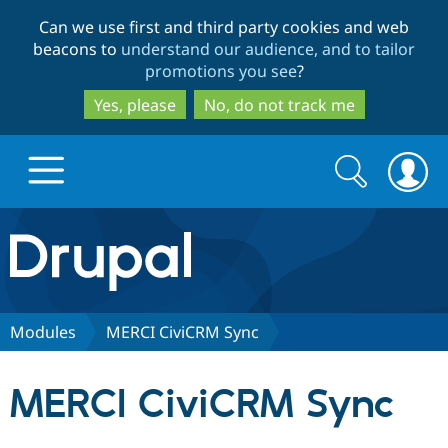
Skip
Skip
Can we use first and third party cookies and web
to
to
beacons to
understand our audience, and to tailor
main
search
promotions you see
?
content
Yes, please
No, do not track me
Search
Search
form
Drupal.org home
Discover Drupal
Modules
MERCI CiviCRM Sync
Build with Drupal
Drupal Core
MERCI CiviCRM Sync
Partners & Services
Drupal CMS
Download D