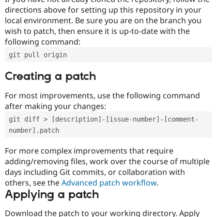
directions above for setting up this repository in your
local environment. Be sure you are on the branch you
wish to patch, then ensure it is up-to-date with the
following command:
git pull origin
Creating a patch
For most improvements, use the following command
after making your changes:
git diff > [description]-[issue-number]-[comment-
number].patch
For more complex improvements that require
adding/removing files, work over the course of multiple
days including Git commits, or collaboration with
others, see the
Advanced patch workflow
.
Applying a patch
Download the patch to your working directory. Apply