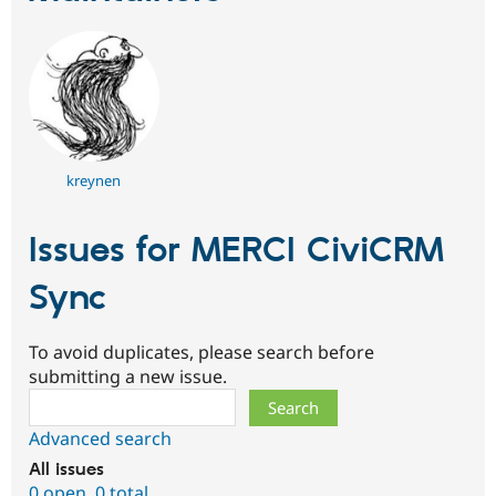
kreynen
Issues for MERCI CiviCRM
Sync
To avoid duplicates, please search before
submitting a new issue.
Search
Advanced search
All issues
0 open
,
0 total