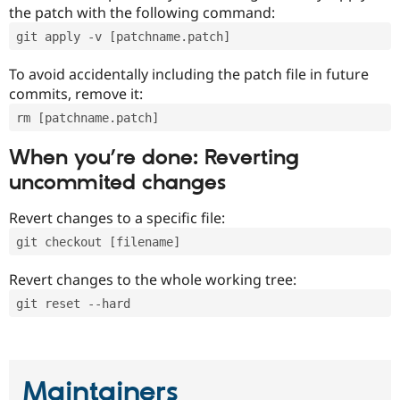
the patch with the following command:
git apply -v [patchname.patch]
To avoid accidentally including the patch file in future
commits, remove it:
rm [patchname.patch]
When you’re done: Reverting
uncommited changes
Revert changes to a specific file:
git checkout [filename]
Revert changes to the whole working tree:
git reset --hard
Maintainers