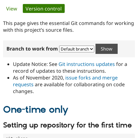
Primary
View
Version control
(active tab)
Community
Drupal AI
Documentat
Find a Drupa
tabs
Certified Pa
This page gives the essential Git commands for working
with this project’s source files.
Support Drupal
Case Studie
Getting star
About the
Become a D
Community
Branch to work from
Certified Pa
Get Started
Drupal for
Local Devel
The Drupal
Governmen
Guide
How to Cont
Association
Update Notice: See
Git instructions updates
for a
Find a Hosti
record of updates to these instructions.
Provider
As of November 2020,
issue forks and merge
Try Drupal CMS
Drupal for 
Developer R
DrupalCon
Donate
requests
are available for collaborating on code
Education
changes.
Find a Migra
Try Hosting
Partner
Drupal CMS
Events
Become a Pa
One-time only
Drupal for N
Guide
Find Trainin
Setting up repository for the first time
Jobs / Caree
Become a Ri
Drupal for
Drupal User
Maker
eCommerce