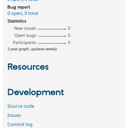
Bug report
0 open
,
0 total
Statistics
New issues
0
Open bugs
0
Participants
0
2 year graph, updates weekly
Resources
Development
Source code
Issues
Commit log