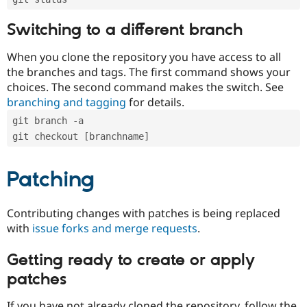
Switching to a different branch
When you clone the repository you have access to all
the branches and tags. The first command shows your
choices. The second command makes the switch. See
branching and tagging
for details.
git branch -a
git checkout [branchname]
Patching
Contributing changes with patches is being replaced
with
issue forks and merge requests
.
Getting ready to create or apply
patches
If you have not already cloned the repository, follow the