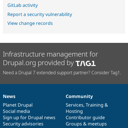
GitLab activity
Report a security vulnerability
View change records
Infrastructure management for
Drupal.org provided by
Need a Drupal 7 extended support partner? Consider Tag1.
News
Community
News
Our
Documentation
Drupal
Governance
items
Planet Drupal
community
code
of
Services
,
Training
&
Social media
base
community
Hosting
Sign up for Drupal news
Contributor guide
Security advisories
Groups & meetups