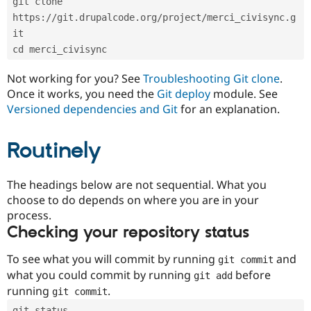
git clone 
Drupal Stew
News & Blo
https://git.drupalcode.org/project/merci_civisync.g
API
Become a D
it
Drupal for F
Sustaining
cd merci_civisync
Forum
Modules
Not working for you? See
Troubleshooting Git clone
.
Drupal for
Drupal Swa
Once it works, you need the
Git deploy
module. See
Healthcare
Slack
Versioned dependencies and Git
for an explanation.
Themes
Routinely
Drupal for E
Newsletters
Recipes
The headings below are not sequential. What you
Drupal for R
choose to do depends on where you are in your
Drupal Swa
Site Templa
process.
Checking your repository status
Drupal for T
Tourism
Issue queue
To see what you will commit by running
and
git commit
what you could commit by running
before
git add
running
.
git commit
Security Adv
git status