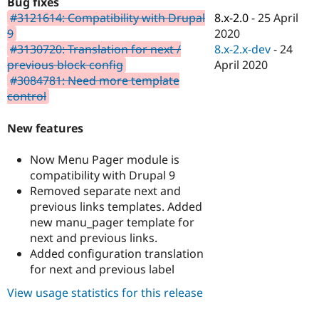
Bug fixes
Drupal Stew
News & Blo
8.x-2.0
-
25 April
#3121614: Compatibility with Drupal
API
Become a D
2020
9
Drupal for F
Sustaining
8.x-2.x-dev
-
24
#3130720: Translation for next /
Forum
April 2020
previous block config
Modules
#3084781: Need more template
Drupal for
Drupal Swa
control
Healthcare
Slack
Themes
New features
Drupal for E
Newsletters
Now Menu Pager module is
Recipes
compatibility with Drupal 9
Removed separate next and
Drupal for R
Drupal Swa
previous links templates. Added
Site Templa
new manu_pager template for
next and previous links.
Drupal for T
Added configuration translation
Tourism
Issue queue
for next and previous label
View usage statistics for this release
Security Adv