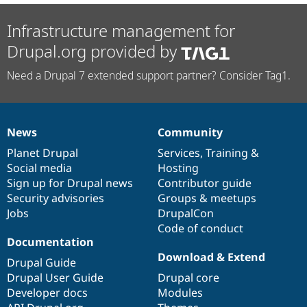
Infrastructure management for
Drupal.org provided by
Need a Drupal 7 extended support partner? Consider Tag1.
News
Community
News
Our
Documentation
Drupal
Governance
items
Planet Drupal
community
code
of
Services
,
Training
&
Social media
base
community
Hosting
Sign up for Drupal news
Contributor guide
Security advisories
Groups & meetups
Jobs
DrupalCon
Code of conduct
Documentation
Download & Extend
Drupal Guide
Drupal User Guide
Drupal core
Developer docs
Modules