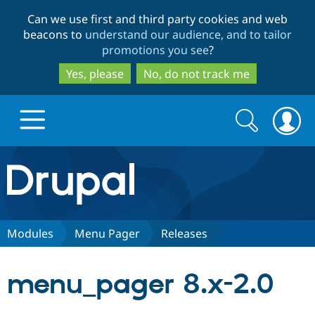
Skip
Skip
Can we use first and third party cookies and web
to
to
beacons to
understand our audience, and to tailor
main
search
promotions you see
?
content
Yes, please
No, do not track me
Search
Search
form
Drupal.org home
Discover Drupal
Modules
Menu Pager
Releases
Build with Drupal
Drupal Core
menu_pager 8.x-2.0
Partners & Services
Drupal CMS
Download D