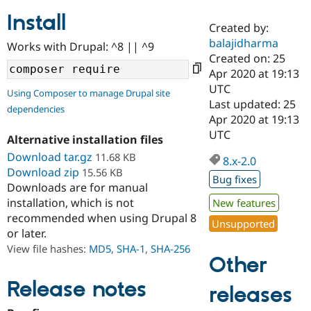
Install
Created by:
Community
Drupal AI
Documentat
Find a Drupa
balajidharma
Works with Drupal: ^8 || ^9
Certified Pa
Created on: 25
Apr 2020 at 19:13
Support Drupal
Case Studie
Getting star
About the
UTC
Using Composer to manage Drupal site
Become a D
Community
Last updated: 25
dependencies
Certified Pa
Apr 2020 at 19:13
Get Started
Drupal for
Local Devel
The Drupal
UTC
Alternative installation files
Governmen
Guide
How to Cont
Association
Find a Hosti
Download tar.gz
11.68 KB
8.x-2.0
Provider
Download zip
15.56 KB
Try Drupal CMS
Bug fixes
Downloads are for manual
Drupal for 
Developer R
DrupalCon
Donate
Education
installation, which is not
New features
Find a Migra
recommended when using Drupal 8
Try Hosting
Unsupported
Partner
or later.
Drupal CMS
Events
Become a Pa
Drupal for N
Guide
View file hashes:
MD5
,
SHA-1
,
SHA-256
Other
Find Trainin
Jobs / Caree
Become a Ri
Release notes
releases
Drupal for
Drupal User
Maker
eCommerce