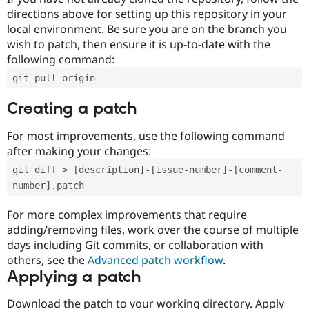
directions above for setting up this repository in your
local environment. Be sure you are on the branch you
wish to patch, then ensure it is up-to-date with the
following command:
git pull origin
Creating a patch
For most improvements, use the following command
after making your changes:
git diff > [description]-[issue-number]-[comment-
number].patch
For more complex improvements that require
adding/removing files, work over the course of multiple
days including Git commits, or collaboration with
others, see the
Advanced patch workflow
.
Applying a patch
Download the patch to your working directory. Apply