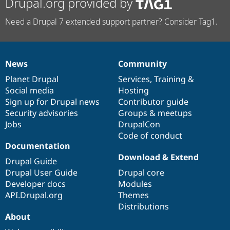
Drupal.org provided by
Need a Drupal 7 extended support partner? Consider Tag1.
News
Community
News
Our
Documentation
Drupal
Governance
items
Planet Drupal
community
code
of
Services
,
Training
&
Social media
base
community
Hosting
Sign up for Drupal news
Contributor guide
Security advisories
Groups & meetups
Jobs
DrupalCon
Code of conduct
Documentation
Download & Extend
Drupal Guide
Drupal User Guide
Drupal core
Developer docs
Modules
API.Drupal.org
Themes
Distributions
About