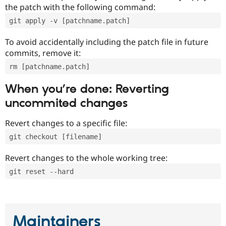
the patch with the following command:
git apply -v [patchname.patch]
To avoid accidentally including the patch file in future
commits, remove it:
rm [patchname.patch]
When you’re done: Reverting
uncommited changes
Revert changes to a specific file:
git checkout [filename]
Revert changes to the whole working tree:
git reset --hard
Maintainers