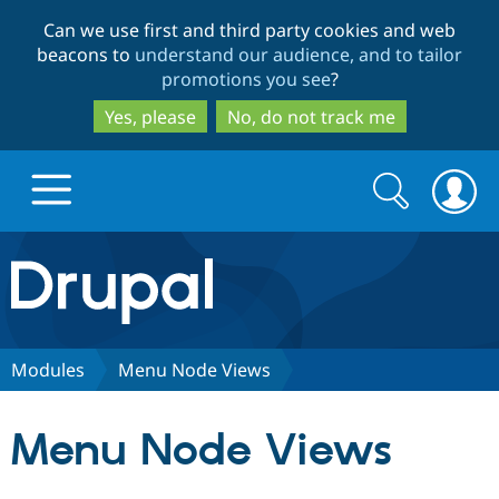
Skip
Skip
Can we use first and third party cookies and web
to
to
beacons to
understand our audience, and to tailor
main
search
promotions you see
?
content
Yes, please
No, do not track me
Search
Search
form
Drupal.org home
Discover Drupal
Modules
Menu Node Views
Build with Drupal
Drupal Core
Menu Node Views
Partners & Services
Drupal CMS
Download D