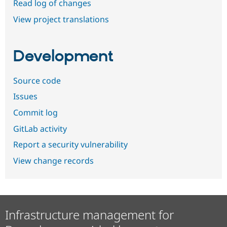
Read log of changes
View project translations
Development
Source code
Issues
Commit log
GitLab activity
Report a security vulnerability
View change records
Infrastructure management for