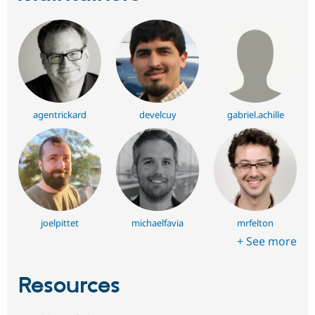
agentrickard
develcuy
gabriel.achille
joelpittet
michaelfavia
mrfelton
+ See more
Resources