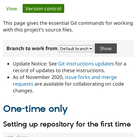
Primary
View
Version control
(active tab)
Community
Drupal AI
Documentat
Find a Drupa
tabs
Certified Pa
This page gives the essential Git commands for working
with this project’s source files.
Support Drupal
Case Studie
Getting star
About the
Become a D
Community
Branch to work from
Certified Pa
Get Started
Drupal for
Local Devel
The Drupal
Governmen
Guide
How to Cont
Association
Update Notice: See
Git instructions updates
for a
Find a Hosti
record of updates to these instructions.
Provider
As of November 2020,
issue forks and merge
Try Drupal CMS
Drupal for 
Developer R
DrupalCon
Donate
requests
are available for collaborating on code
Education
changes.
Find a Migra
Try Hosting
Partner
Drupal CMS
Events
Become a Pa
One-time only
Drupal for N
Guide
Find Trainin
Setting up repository for the first time
Jobs / Caree
Become a Ri
Drupal for
Drupal User
Maker
eCommerce