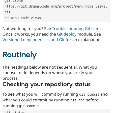
git clone 
Drupal Stew
News & Blo
https://git.drupalcode.org/project/menu_node_views.
API
Become a D
git
Drupal for F
Sustaining
cd menu_node_views
Forum
Modules
Not working for you? See
Troubleshooting Git clone
.
Drupal for
Drupal Swa
Once it works, you need the
Git deploy
module. See
Healthcare
Slack
Versioned dependencies and Git
for an explanation.
Themes
Routinely
Drupal for E
Newsletters
Recipes
The headings below are not sequential. What you
Drupal for R
choose to do depends on where you are in your
Drupal Swa
Site Templa
process.
Checking your repository status
Drupal for T
Tourism
Issue queue
To see what you will commit by running
and
git commit
what you could commit by running
before
git add
running
.
git commit
Security Adv
git status