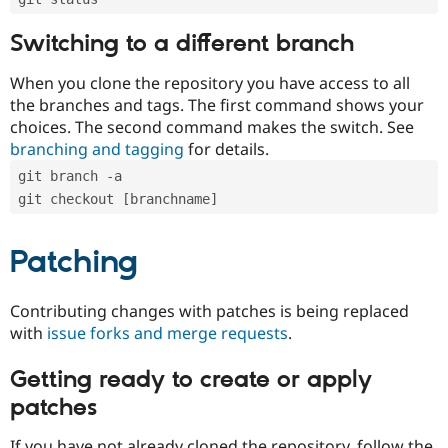
Switching to a different branch
When you clone the repository you have access to all
the branches and tags. The first command shows your
choices. The second command makes the switch. See
branching and tagging
for details.
git branch -a
git checkout [branchname]
Patching
Contributing changes with patches is being replaced
with
issue forks and merge requests
.
Getting ready to create or apply
patches
If you have not already cloned the repository, follow the