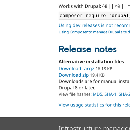
Works with Drupal: ^8 || ^9 || 
Using dev releases is not rec
Using Composer to manage Drupal site 
Release notes
Alternative installation files
Download tar.gz
16.18 KB
Download zip
19.4 KB
Downloads are for manual insta
Drupal 8 or later.
View file hashes:
MD5
,
SHA-1
,
SHA-
View usage statistics for this re
Infrastructure manage