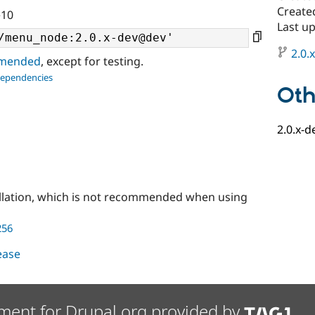
Create
^10
Last up
2.0.
ommended
, except for testing.
dependencies
Oth
2.0.x-d
llation, which is not recommended when using
256
lease
ment for Drupal.org provided by