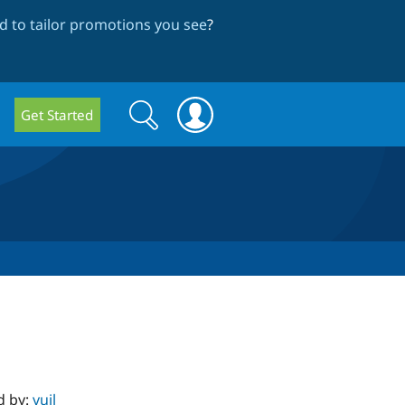
 to tailor promotions you see
?
Search
Search
Get Started
form
d by:
vuil