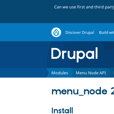
Can we use first and third par
Discover Drupal
Build wi
Modules
Menu Node API
menu_node 2
Install