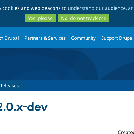
Skip
Skip
ty cookies and web beacons to
understand our audience, and
to
to
main
search
Yes, please
No, do not track me
content
th Drupal
Partners & Services
Community
Support Drupal
Releases
.0.x-dev
Create