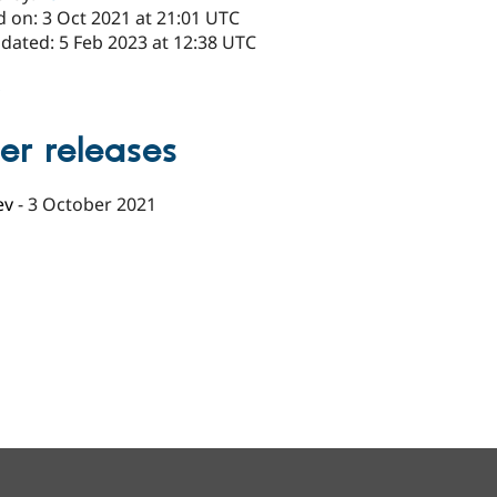
d on: 3 Oct 2021 at 21:01 UTC
dated: 5 Feb 2023 at 12:38 UTC
x
er releases
ev
-
3 October 2021