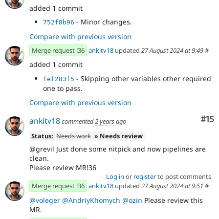
added 1 commit
- Minor changes.
752f8b96
Compare with previous version
Merge request !36
ankitv18
updated
27 August 2024 at 9:49
#
added 1 commit
- Skipping other variables other required
fef283f5
one to pass.
Compare with previous version
Co
#15
ankitv18
commented
2 years ago
Status:
Needs work
» Needs review
@grevil Just done some nitpick and now pipelines are
clean.
Please review MR!36
Log in
or
register
to post comments
Merge request !36
ankitv18
updated
27 August 2024 at 9:51
#
@voleger
@AndriyKhomych
@ozin
Please review this
MR.