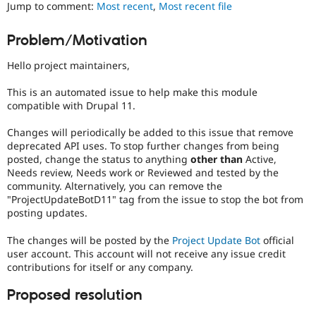
Jump to comment:
Most recent
,
Most recent file
Drupal Stew
News & Blo
API
Become a D
Problem/Motivation
Drupal for F
Sustaining
Forum
Hello project maintainers,
Modules
Drupal for
Drupal Swa
This is an automated issue to help make this module
Healthcare
compatible with Drupal 11.
Slack
Themes
Changes will periodically be added to this issue that remove
deprecated API uses. To stop further changes from being
Drupal for E
Newsletters
posted, change the status to anything
other than
Active,
Recipes
Needs review, Needs work or Reviewed and tested by the
community. Alternatively, you can remove the
Drupal for R
"ProjectUpdateBotD11" tag from the issue to stop the bot from
Drupal Swa
posting updates.
Site Templa
The changes will be posted by the
Project Update Bot
official
Drupal for T
Tourism
user account. This account will not receive any issue credit
Issue queue
contributions for itself or any company.
Proposed resolution
Security Adv