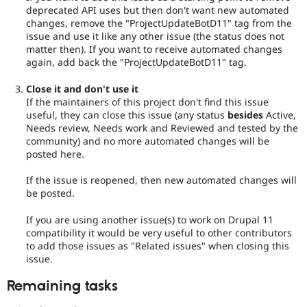
deprecated API uses but then don't want new automated
changes, remove the "ProjectUpdateBotD11" tag from the
issue and use it like any other issue (the status does not
matter then). If you want to receive automated changes
again, add back the "ProjectUpdateBotD11" tag.
Close it and don't use it
If the maintainers of this project don't find this issue
useful, they can close this issue (any status
besides
Active,
Needs review, Needs work and Reviewed and tested by the
community) and no more automated changes will be
posted here.
If the issue is reopened, then new automated changes will
be posted.
If you are using another issue(s) to work on Drupal 11
compatibility it would be very useful to other contributors
to add those issues as "Related issues" when closing this
issue.
Remaining tasks