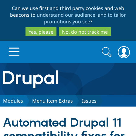
Skip
Skip
Can we use first and third party cookies and web
to
to
beacons to
understand our audience, and to tailor
main
search
promotions you see
?
content
Yes, please
No, do not track me
Search
Search
form
Drupal.org home
Discover Drupal
Modules
Menu Item Extras
Issues
Build with Drupal
Drupal Core
Automated Drupal 11
Partners & Services
Drupal CMS
Download D