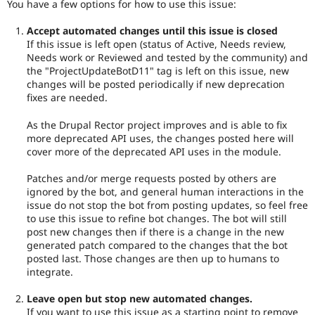
You have a few options for how to use this issue:
Accept automated changes until this issue is closed
If this issue is left open (status of Active, Needs review,
Needs work or Reviewed and tested by the community) and
the "ProjectUpdateBotD11" tag is left on this issue, new
changes will be posted periodically if new deprecation
fixes are needed.
As the Drupal Rector project improves and is able to fix
more deprecated API uses, the changes posted here will
cover more of the deprecated API uses in the module.
Patches and/or merge requests posted by others are
ignored by the bot, and general human interactions in the
issue do not stop the bot from posting updates, so feel free
to use this issue to refine bot changes. The bot will still
post new changes then if there is a change in the new
generated patch compared to the changes that the bot
posted last. Those changes are then up to humans to
integrate.
Leave open but stop new automated changes.
If you want to use this issue as a starting point to remove