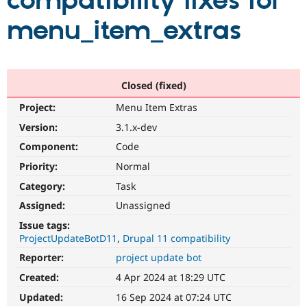
compatibility fixes for
menu_item_extras
Community
Drupal AI
Documentat
Find a Drupa
Certified Pa
Support Drupal
Case Studie
Getting star
About the
Closed (fixed)
Become a D
Community
Project:
Menu Item Extras
Certified Pa
Version:
3.1.x-dev
Get Started
Drupal for
Local Devel
The Drupal
Governmen
Guide
How to Cont
Association
Component:
Code
Find a Hosti
Provider
Priority:
Normal
Try Drupal CMS
Category:
Task
Drupal for 
Developer R
DrupalCon
Donate
Education
Assigned:
Unassigned
Find a Migra
Try Hosting
Partner
Issue tags:
Drupal CMS
Events
Become a Pa
ProjectUpdateBotD11
Drupal 11 compatibility
Drupal for N
Guide
Reporter:
project update bot
Find Trainin
Jobs / Caree
Become a Ri
Created:
4 Apr 2024 at 18:29 UTC
Drupal for
Drupal User
Maker
Updated:
16 Sep 2024 at 07:24 UTC
eCommerce