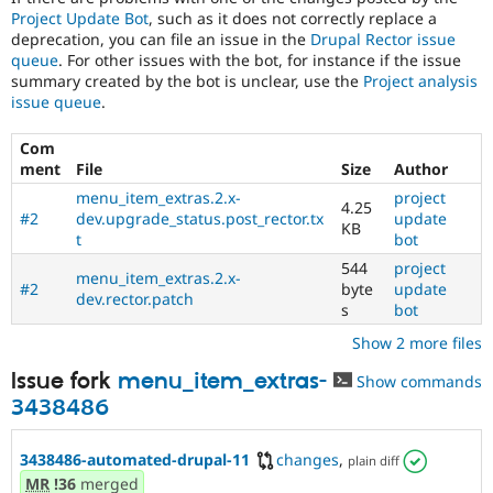
Project Update Bot
, such as it does not correctly replace a
deprecation, you can file an issue in the
Drupal Rector issue
queue
. For other issues with the bot, for instance if the issue
summary created by the bot is unclear, use the
Project analysis
issue queue
.
Com
ment
File
Size
Author
menu_item_extras.2.x-
project
4.25
#2
dev.upgrade_status.post_rector.tx
update
KB
t
bot
544
project
menu_item_extras.2.x-
#2
byte
update
dev.rector.patch
s
bot
Show 2 more files
Issue fork
menu_item_extras-
Show commands
3438486
3438486-automated-drupal-11
changes
,
plain diff
MR
!36
merged