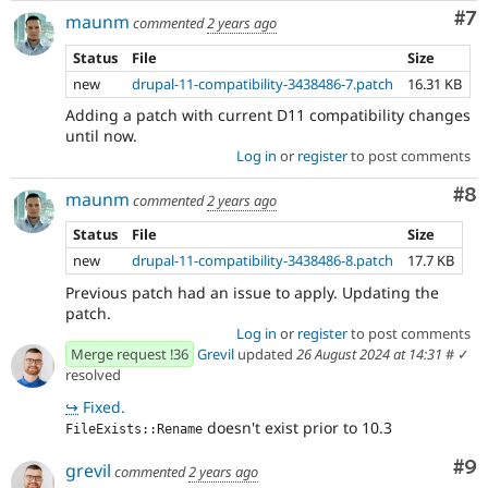
Co
#7
maunm
commented
2 years ago
Status
File
Size
new
drupal-11-compatibility-3438486-7.patch
16.31 KB
Adding a patch with current D11 compatibility changes
until now.
Log in
or
register
to post comments
Co
#8
maunm
commented
2 years ago
Status
File
Size
new
drupal-11-compatibility-3438486-8.patch
17.7 KB
Previous patch had an issue to apply. Updating the
patch.
Log in
or
register
to post comments
Merge request !36
Grevil
updated
26 August 2024 at 14:31
#
✓
resolved
↪
Fixed.
doesn't exist prior to 10.3
FileExists::Rename
Co
#9
grevil
commented
2 years ago