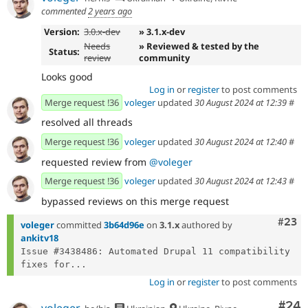
commented
2 years ago
Version:
3.0.x-dev
» 3.1.x-dev
Needs
» Reviewed & tested by the
Status:
review
community
Looks good
Log in
or
register
to post comments
Merge request !36
voleger
updated
30 August 2024 at 12:39
#
resolved all threads
Merge request !36
voleger
updated
30 August 2024 at 12:40
#
requested review from
@voleger
Merge request !36
voleger
updated
30 August 2024 at 12:43
#
bypassed reviews on this merge request
Comm
#23
voleger
committed
3b64d96e
on
3.1.x
authored by
ankitv18
Issue #3438486: Automated Drupal 11 compatibility 
fixes for...
Log in
or
register
to post comments
Com
#24
voleger