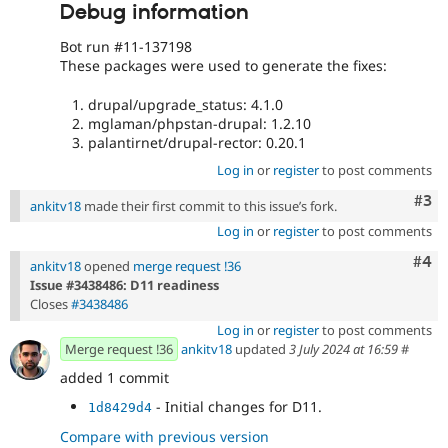
Debug information
Bot run #11-137198
These packages were used to generate the fixes:
drupal/upgrade_status: 4.1.0
mglaman/phpstan-drupal: 1.2.10
palantirnet/drupal-rector: 0.20.1
Log in
or
register
to post comments
Com
#3
ankitv18
made their first commit to this issue’s fork.
Log in
or
register
to post comments
Com
#4
ankitv18
opened
merge request !36
Issue #3438486: D11 readiness
Closes
#3438486
Log in
or
register
to post comments
Merge request !36
ankitv18
updated
3 July 2024 at 16:59
#
added 1 commit
- Initial changes for D11.
1d8429d4
Compare with previous version