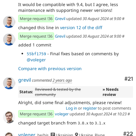
It would be compatible with 9.4, but I agree, less
maintenance with supporting newer versions!
Merge request !36
Grevil
updated
30 August 2024 at 9:00
#
changed this line in
version 12 of the diff
Merge request !36
Grevil
updated
30 August 2024 at 9:00
#
added 1 commit
- Final fixes based on comments by
55bf1759
@voleger
Compare with previous version
Co
#21
grevil
commented
2 years ago
Reviewed & tested by the
» Needs
Status:
community
review
Alright, did some final adjustments, please review!
Log in
or
register
to post comments
Merge request !36
voleger
updated
30 August 2024 at 10:23
#
changed target branch from
to
3.0.x
3.1.x
Com
#22
voleger
he/his
Ukrainian
Ukraine, Rivne