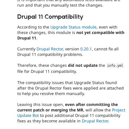
run and that you manually test the changes.
Drupal 11 Compatibility
According to the
Upgrade Status module
, even with
these changes, this module is
not yet compatible with
Drupal 11
.
Currently
Drupal Rector
, version
0.20.1
, cannot fix all
Drupal 11 compatibility problems.
Therefore, these changes
did not update
the
info
.
yml
file for Drupal 11 compatibility.
The compatibility issues that Upgrade Status found
after the Drupal Rector fixes were applied are attached
to help you resolve them manually.
Leaving this issue open,
even after committing the
current patch or merging the MR
, will allow the
Project
Update Bot
to post additional Drupal 11 compatibility
fixes as they become available in
Drupal Rector
.