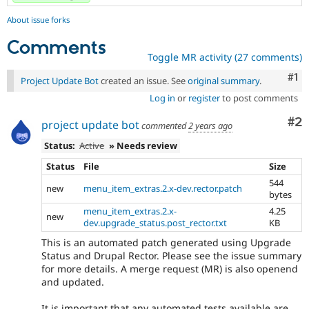
About issue forks
Comments
Toggle MR activity (27 comments)
Co
#1
Project Update Bot
created an issue. See
original summary
.
Log in
or
register
to post comments
Co
#2
project update bot
commented
2 years ago
Status:
Active
» Needs review
Status
File
Size
544
new
menu_item_extras.2.x-dev.rector.patch
bytes
menu_item_extras.2.x-
4.25
new
dev.upgrade_status.post_rector.txt
KB
This is an automated patch generated using Upgrade
Status and Drupal Rector. Please see the issue summary
for more details. A merge request (MR) is also openend
and updated.
It is important that any automated tests available are