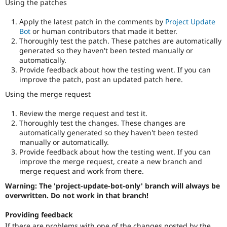
Using the patches
Apply the latest patch in the comments by
Project Update
Bot
or human contributors that made it better.
Thoroughly test the patch. These patches are automatically
generated so they haven't been tested manually or
automatically.
Provide feedback about how the testing went. If you can
improve the patch, post an updated patch here.
Using the merge request
Review the merge request and test it.
Thoroughly test the changes. These changes are
automatically generated so they haven't been tested
manually or automatically.
Provide feedback about how the testing went. If you can
improve the merge request, create a new branch and
merge request and work from there.
Warning: The 'project-update-bot-only' branch will always be
overwritten. Do not work in that branch!
Providing feedback
If there are problems with one of the changes posted by the