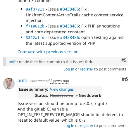
added 3 commits
- Issue
#3438486
: Fix
8af37213
LinkItemContentActiveTrails cache context service
injection
- Issue
#3438486
: Fix PHP annotations
f7a8612b
and core deprecated constant
- Issue
#3438486
: opt-in testing against
3322affd
the latest supported version of PHP
Compare with previous version
Com
#5
anfor
made their first commit to this issue’s fork.
Log in
or
register
to post comments
Co
#6
anfor
commented
2 years ago
Issue summary:
View changes
Status:
Needs review
» Needs work
Issue version should be bump to 3.0.x, right ?
And the gitlab CI variable
OPT_IN_TEST_PREVIOUS_MAJOR should be deleted, to
reset to default value (which is 0) ?
Log in
or
register
to post comments