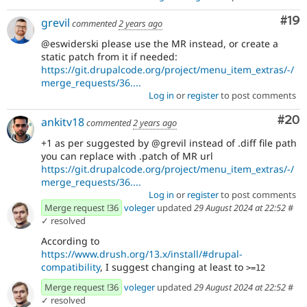
Com
#19
grevil
commented
2 years ago
@eswiderski please use the MR instead, or create a
static patch from it if needed:
https://git.drupalcode.org/project/menu_item_extras/-/
merge_requests/36....
Log in
or
register
to post comments
Com
#20
ankitv18
commented
2 years ago
+1 as per suggested by @grevil instead of .diff file path
you can replace with .patch of MR url
https://git.drupalcode.org/project/menu_item_extras/-/
merge_requests/36....
Log in
or
register
to post comments
Merge request !36
voleger
updated
29 August 2024 at 22:52
#
✓ resolved
According to
https://www.drush.org/13.x/install/#drupal-
compatibility
, I suggest changing at least to
>=12
Merge request !36
voleger
updated
29 August 2024 at 22:52
#
✓ resolved