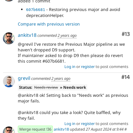
added 1 commit
- Restoring previous major and avoid
607b6681
deprecationHelper.
Compare with previous version
Co
#13
ankitv18
commented
2 years ago
@grevil I've restore the Previous Major pipeline as we
haven't dropped D9 support.
If maintainer asked to drop D9 then please do revert
this commit #607b6681.
Log in
or
register
to post comments
Com
#14
grevil
commented
2 years ago
Status:
Needs review
» Needs work
@ankitv18 ok! Setting back to "Needs work" as previous
major fails.
@ankitv18 could you take a look? Quite baffled, why
they fail.
Log in
or
register
to post comments
Merge request !36
ankitv18
updated
27 August 2024 at 9:44
#