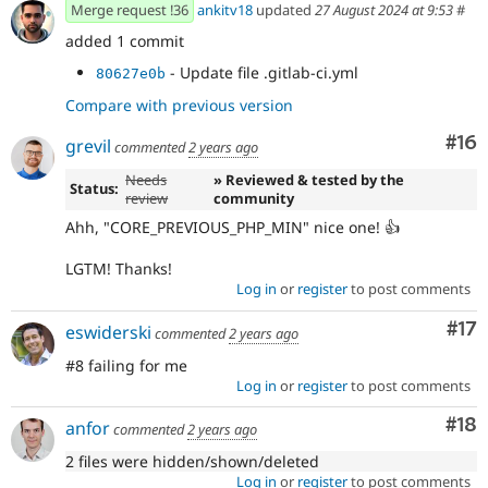
Merge request !36
ankitv18
updated
27 August 2024 at 9:53
#
added 1 commit
- Update file .gitlab-ci.yml
80627e0b
Compare with previous version
Com
#16
grevil
commented
2 years ago
Needs
» Reviewed & tested by the
Status:
review
community
Ahh, "CORE_PREVIOUS_PHP_MIN" nice one! 👍
LGTM! Thanks!
Log in
or
register
to post comments
Co
#17
eswiderski
commented
2 years ago
#8 failing for me
Log in
or
register
to post comments
Com
#18
anfor
commented
2 years ago
2 files were hidden/shown/deleted
Log in
or
register
to post comments