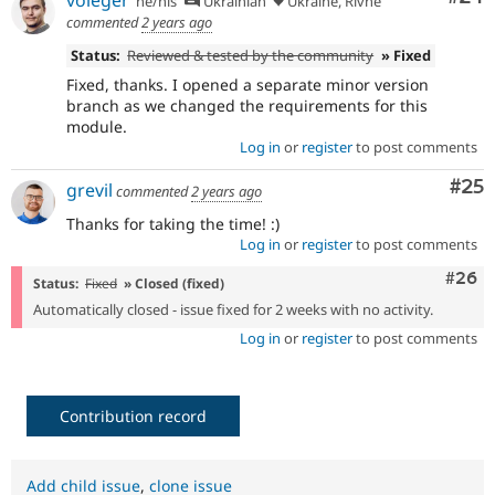
he/his
Ukrainian
Ukraine, Rivne
commented
2 years ago
Status:
Reviewed & tested by the community
» Fixed
Fixed, thanks. I opened a separate minor version
branch as we changed the requirements for this
module.
Log in
or
register
to post comments
Com
#25
grevil
commented
2 years ago
Thanks for taking the time! :)
Log in
or
register
to post comments
Comm
#26
Status:
Fixed
» Closed (fixed)
Automatically closed - issue fixed for 2 weeks with no activity.
Log in
or
register
to post comments
Contribution record
Add child issue
,
clone issue