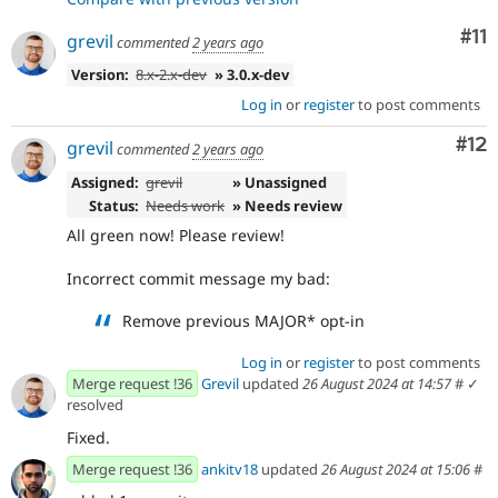
Co
#11
grevil
commented
2 years ago
Version:
8.x-2.x-dev
» 3.0.x-dev
Log in
or
register
to post comments
Co
#12
grevil
commented
2 years ago
Assigned:
grevil
» Unassigned
Status:
Needs work
» Needs review
All green now! Please review!
Incorrect commit message my bad:
Remove previous MAJOR* opt-in
Log in
or
register
to post comments
Merge request !36
Grevil
updated
26 August 2024 at 14:57
#
✓
resolved
Fixed.
Merge request !36
ankitv18
updated
26 August 2024 at 15:06
#