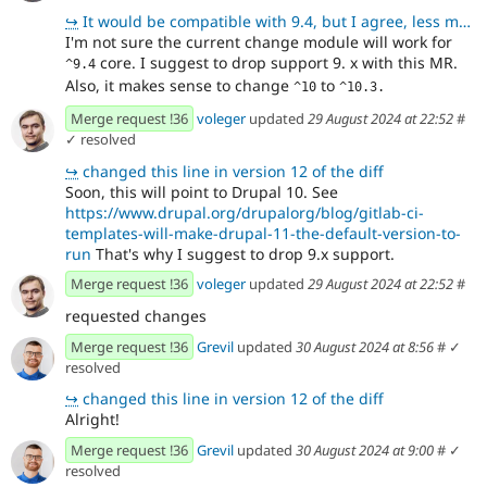
↪
It would be compatible with 9.4, but I agree, less maintenance with supporting newer versions!
I'm not sure the current change module will work for
core. I suggest to drop support 9. x with this MR.
^9.4
Also, it makes sense to change
to
^10
^10.3.
Merge request !36
voleger
updated
29 August 2024 at 22:52
#
✓ resolved
↪
changed this line in version 12 of the diff
Soon, this will point to Drupal 10. See
https://www.drupal.org/drupalorg/blog/gitlab-ci-
templates-will-make-drupal-11-the-default-version-to-
run
That's why I suggest to drop 9.x support.
Merge request !36
voleger
updated
29 August 2024 at 22:52
#
requested changes
Merge request !36
Grevil
updated
30 August 2024 at 8:56
#
✓
resolved
↪
changed this line in version 12 of the diff
Alright!
Merge request !36
Grevil
updated
30 August 2024 at 9:00
#
✓
resolved