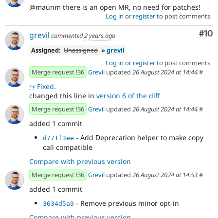
@maunm there is an open MR, no need for patches!
Log in
or
register
to post comments
Com
#10
grevil
commented
2 years ago
Assigned:
Unassigned
»
grevil
Log in
or
register
to post comments
Merge request !36
Grevil
updated
26 August 2024 at 14:44
#
↪
Fixed.
changed this line in
version 6 of the diff
Merge request !36
Grevil
updated
26 August 2024 at 14:44
#
added 1 commit
- Add Deprecation helper to make copy
d771f3ee
call compatible
Compare with previous version
Merge request !36
Grevil
updated
26 August 2024 at 14:53
#
added 1 commit
- Remove previous minor opt-in
3634d5a9
Compare with previous version