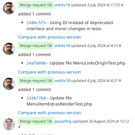
Merge request !36
ankitv18
updated
3 July 2024 at 17:55
#
added 1 commit
- Using DI instead of deprecated
1580c5f3
interface and minor changes in tests.
Compare with previous version
Merge request !36
ankitv18
updated
4 July 2024 at 4:15
#
added 1 commit
- Update file MenuLinksOriginTest.php
24af0898
Compare with previous version
Merge request !36
ankitv18
updated
4 July 2024 at 4:21
#
added 1 commit
- Update file
233b77b8
MenuItemExtrasRenderTest.php
Compare with previous version
Merge request !36
pazairfog
updated
20 August 2024 at 15:12
#