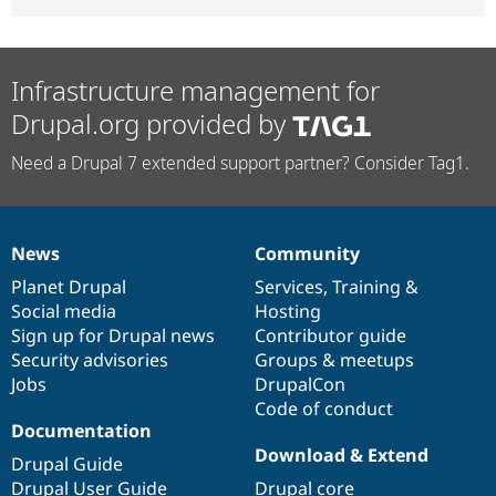
Infrastructure management for
Drupal.org provided by
Need a Drupal 7 extended support partner? Consider Tag1.
News
Community
News
Our
Documentation
Drupal
Governance
items
Planet Drupal
community
code
of
Services
,
Training
&
Social media
base
community
Hosting
Sign up for Drupal news
Contributor guide
Security advisories
Groups & meetups
Jobs
DrupalCon
Code of conduct
Documentation
Download & Extend
Drupal Guide
Drupal User Guide
Drupal core