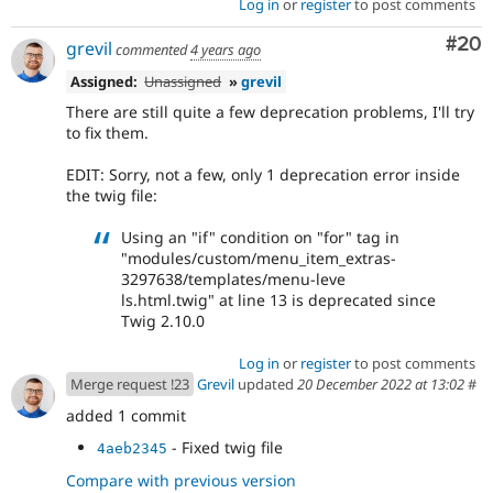
Log in
or
register
to post comments
Com
#20
grevil
commented
4 years ago
Assigned:
Unassigned
»
grevil
There are still quite a few deprecation problems, I'll try
to fix them.
EDIT: Sorry, not a few, only 1 deprecation error inside
the twig file:
Using an "if" condition on "for" tag in
"modules/custom/menu_item_extras-
3297638/templates/menu-leve
ls.html.twig" at line 13 is deprecated since
Twig 2.10.0
Log in
or
register
to post comments
Merge request !23
Grevil
updated
20 December 2022 at 13:02
#
added 1 commit
- Fixed twig file
4aeb2345
Compare with previous version