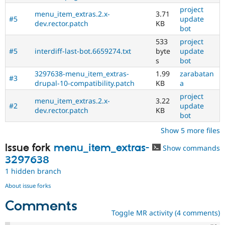
project
menu_item_extras.2.x-
3.71
#5
update
dev.rector.patch
KB
bot
533
project
#5
interdiff-last-bot.6659274.txt
byte
update
s
bot
3297638-menu_item_extras-
1.99
zarabatan
#3
drupal-10-compatibility.patch
KB
a
project
menu_item_extras.2.x-
3.22
#2
update
dev.rector.patch
KB
bot
Show 5 more files
Issue fork
menu_item_extras-
Show commands
3297638
1 hidden branch
About issue forks
Comments
Toggle MR activity (4 comments)