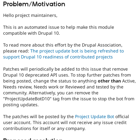
Problem/Motivation
Drupal Stew
News & Blo
API
Become a D
Hello project maintainers,
Drupal for F
Sustaining
This is an automated issue to help make this module
Forum
compatible with Drupal 10.
Modules
Drupal for
Drupal Swa
Healthcare
To read more about this effort by the Drupal Association,
Slack
please read:
The project update bot is being refreshed to
Themes
support Drupal 10 readiness of contributed projects
Drupal for E
Patches will periodically be added to this issue that remove
Newsletters
Recipes
Drupal 10 deprecated API uses. To stop further patches from
being posted, change the status to anything
other than
Active,
Drupal for R
Needs review, Needs work or Reviewed and tested by the
Drupal Swa
community. Alternatively, you can remove the
Site Templa
"ProjectUpdateBotD10" tag from the issue to stop the bot from
posting updates.
Drupal for T
Tourism
Issue queue
The patches will be posted by the
Project Update Bot
official
user account. This account will not receive any issue credit
contributions for itself or any company.
Security Adv