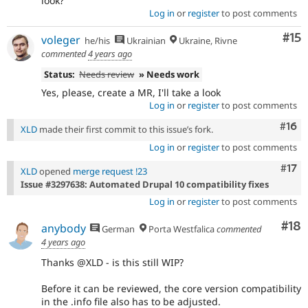
look?
Log in
or
register
to post comments
Co
#15
voleger
he/his
Ukrainian
Ukraine, Rivne
commented
4 years ago
Status:
Needs review
» Needs work
Yes, please, create a MR, I'll take a look
Log in
or
register
to post comments
Com
#16
XLD
made their first commit to this issue’s fork.
Log in
or
register
to post comments
Com
#17
XLD
opened
merge request !23
Issue #3297638: Automated Drupal 10 compatibility fixes
Log in
or
register
to post comments
Com
#18
anybody
German
Porta Westfalica
commented
4 years ago
Thanks @XLD - is this still WIP?
Before it can be reviewed, the core version compatibility
in the .info file also has to be adjusted.