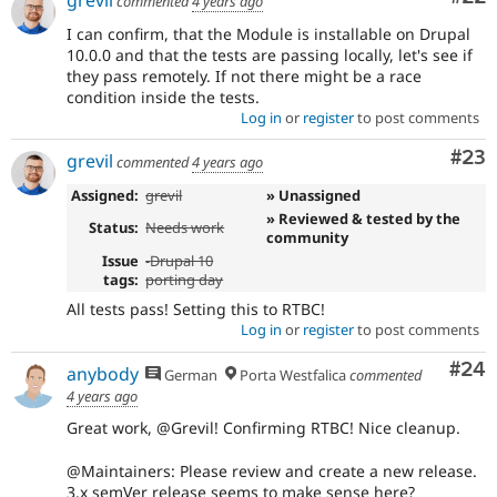
grevil
commented
4 years ago
I can confirm, that the Module is installable on Drupal
10.0.0 and that the tests are passing locally, let's see if
they pass remotely. If not there might be a race
condition inside the tests.
Log in
or
register
to post comments
Com
#23
grevil
commented
4 years ago
Assigned:
grevil
» Unassigned
» Reviewed & tested by the
Status:
Needs work
community
Issue
-
Drupal 10
tags:
porting day
All tests pass! Setting this to RTBC!
Log in
or
register
to post comments
Com
#24
anybody
German
Porta Westfalica
commented
4 years ago
Great work, @Grevil! Confirming RTBC! Nice cleanup.
@Maintainers: Please review and create a new release.
3.x semVer release seems to make sense here?