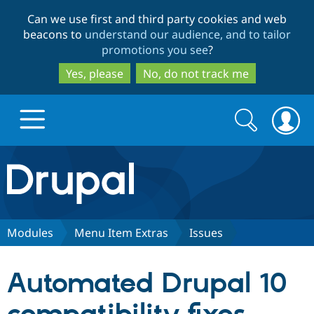
Skip
Skip
Can we use first and third party cookies and web
to
to
beacons to
understand our audience, and to tailor
main
search
promotions you see
?
content
Yes, please
No, do not track me
Search
Search
form
Drupal.org home
Discover Drupal
Modules
Menu Item Extras
Issues
Build with Drupal
Drupal Core
Automated Drupal 10
Partners & Services
Drupal CMS
Download D