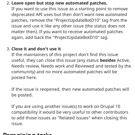
Leave open but stop new automated patches.
If you want to use this issue as a starting point to remove
deprecated API uses but then don't want new automated
patches, remove the "ProjectUpdateBotD10" tag from the
issue and use it like any other issue (the status does not
matter then). If you want to receive automated patches
again, add back the "ProjectUpdateBotD10" tag.
Close it and don't use it
If the maintainers of this project don't find this issue
useful, they can close this issue (any status
besides
Active,
Needs review, Needs work and Reviewed and tested by the
community) and no more automated patches will be
posted here.
If the issue is reopened, then new automated patches will
be posted.
If you are using another issue(s) to work on Drupal 10
compatibility it would be very useful to other contributors
to add those issues as "Related issues" when closing this
issue.