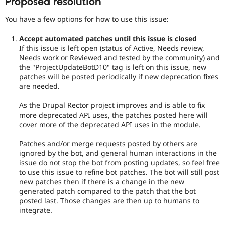
Proposed resolution
You have a few options for how to use this issue:
Accept automated patches until this issue is closed
If this issue is left open (status of Active, Needs review,
Needs work or Reviewed and tested by the community) and
the "ProjectUpdateBotD10" tag is left on this issue, new
patches will be posted periodically if new deprecation fixes
are needed.
As the Drupal Rector project improves and is able to fix
more deprecated API uses, the patches posted here will
cover more of the deprecated API uses in the module.
Patches and/or merge requests posted by others are
ignored by the bot, and general human interactions in the
issue do not stop the bot from posting updates, so feel free
to use this issue to refine bot patches. The bot will still post
new patches then if there is a change in the new
generated patch compared to the patch that the bot
posted last. Those changes are then up to humans to
integrate.