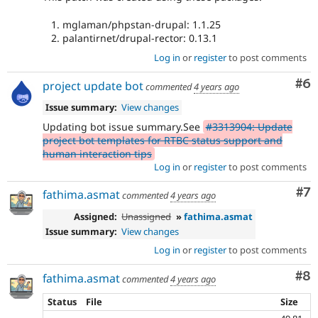
mglaman/phpstan-drupal: 1.1.25
palantirnet/drupal-rector: 0.13.1
Log in
or
register
to post comments
Co
#6
project update bot
commented
4 years ago
Issue summary:
View changes
Updating bot issue summary.See
#3313904: Update
project bot templates for RTBC status support and
human interaction tips
Log in
or
register
to post comments
Co
#7
fathima.asmat
commented
4 years ago
Assigned:
Unassigned
»
fathima.asmat
Issue summary:
View changes
Log in
or
register
to post comments
Co
#8
fathima.asmat
commented
4 years ago
Status
File
Size