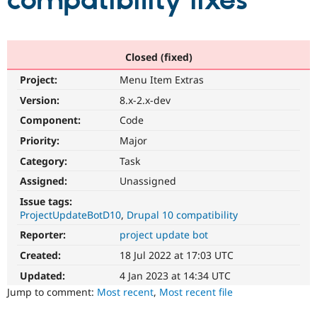
compatibility fixes
Community
Drupal AI
Documentat
Find a Drupa
Certified Pa
Closed (fixed)
Project:
Menu Item Extras
Support Drupal
Case Studie
Getting star
About the
Become a D
Community
Version:
8.x-2.x-dev
Certified Pa
Component:
Code
Get Started
Drupal for
Local Devel
The Drupal
Priority:
Major
Governmen
Guide
How to Cont
Association
Find a Hosti
Category:
Task
Provider
Try Drupal CMS
Assigned:
Unassigned
Drupal for 
Developer R
DrupalCon
Donate
Issue tags:
Education
ProjectUpdateBotD10
Drupal 10 compatibility
Find a Migra
Try Hosting
Partner
Reporter:
project update bot
Drupal CMS
Events
Become a Pa
Drupal for N
Guide
Created:
18 Jul 2022 at 17:03 UTC
Updated:
4 Jan 2023 at 14:34 UTC
Find Trainin
Jobs / Caree
Become a Ri
Jump to comment:
Most recent
,
Most recent file
Drupal for
Drupal User
Maker
eCommerce