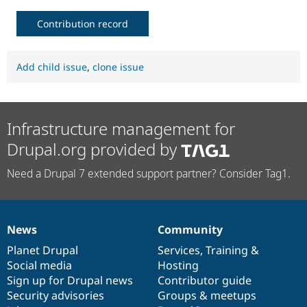
Contribution record
Add child issue
,
clone issue
Infrastructure management for
Drupal.org provided by
Need a Drupal 7 extended support partner? Consider Tag1.
News
Community
News
Our
Documentation
Drupal
Governance
items
Planet Drupal
community
code
of
Services
,
Training
&
Social media
base
community
Hosting
Sign up for Drupal news
Contributor guide
Security advisories
Groups & meetups