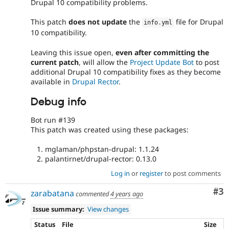
Drupal 10 compatibility problems.
This patch
does not update
the
file for Drupal
info
.
yml
10 compatibility.
Leaving this issue open,
even after committing the
current patch
, will allow the
Project Update Bot
to post
additional Drupal 10 compatibility fixes as they become
available in
Drupal Rector
.
Debug info
Bot run #139
This patch was created using these packages:
mglaman/phpstan-drupal: 1.1.24
palantirnet/drupal-rector: 0.13.0
Log in
or
register
to post comments
Co
#3
zarabatana
commented
4 years ago
Issue summary:
View changes
Status
File
Size