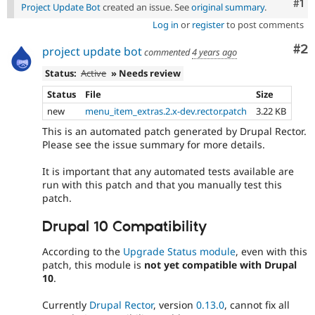
Co
#1
Project Update Bot
created an issue. See
original summary
.
Log in
or
register
to post comments
Co
#2
project update bot
commented
4 years ago
Status:
Active
» Needs review
Status
File
Size
new
menu_item_extras.2.x-dev.rector.patch
3.22 KB
This is an automated patch generated by Drupal Rector.
Please see the issue summary for more details.
It is important that any automated tests available are
run with this patch and that you manually test this
patch.
Drupal 10 Compatibility
According to the
Upgrade Status module
, even with this
patch, this module is
not yet compatible with Drupal
10
.
Currently
Drupal Rector
, version
0.13.0
, cannot fix all