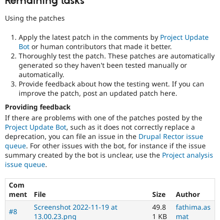
Remaining tasks
Using the patches
Apply the latest patch in the comments by
Project Update
Bot
or human contributors that made it better.
Thoroughly test the patch. These patches are automatically
generated so they haven't been tested manually or
automatically.
Provide feedback about how the testing went. If you can
improve the patch, post an updated patch here.
Providing feedback
If there are problems with one of the patches posted by the
Project Update Bot
, such as it does not correctly replace a
deprecation, you can file an issue in the
Drupal Rector issue
queue
. For other issues with the bot, for instance if the issue
summary created by the bot is unclear, use the
Project analysis
issue queue
.
Com
ment
File
Size
Author
Screenshot 2022-11-19 at
49.8
fathima.as
#8
13.00.23.png
1 KB
mat