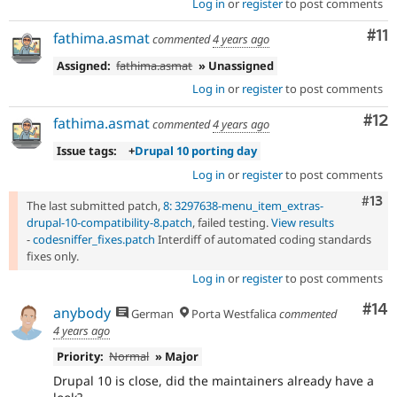
Log in
or
register
to post comments
Co
#11
fathima.asmat
commented
4 years ago
Assigned:
fathima.asmat
» Unassigned
Log in
or
register
to post comments
Co
#12
fathima.asmat
commented
4 years ago
Issue tags:
+
Drupal 10 porting day
Log in
or
register
to post comments
Com
#13
The last submitted patch,
8: 3297638-menu_item_extras-
drupal-10-compatibility-8.patch
, failed testing.
View results
-
codesniffer_fixes.patch
Interdiff of automated coding standards
fixes only.
Log in
or
register
to post comments
Com
#14
anybody
German
Porta Westfalica
commented
4 years ago
Priority:
Normal
» Major
Drupal 10 is close, did the maintainers already have a