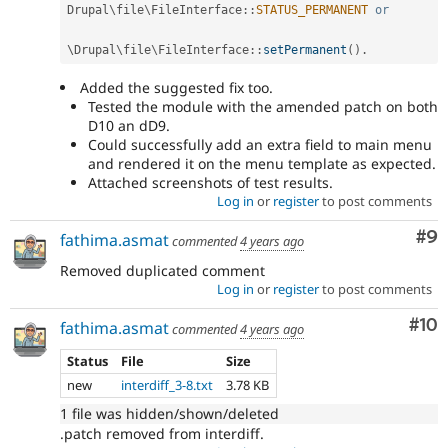
Drupal
\
file
\
FileInterface
::
STATUS_PERMANENT
or
\
Drupal
\
file
\
FileInterface
::
setPermanent
(
)
.
Added the suggested fix too.
Tested the module with the amended patch on both
D10 an dD9.
Could successfully add an extra field to main menu
and rendered it on the menu template as expected.
Attached screenshots of test results.
Log in
or
register
to post comments
Co
#9
fathima.asmat
commented
4 years ago
Removed duplicated comment
Log in
or
register
to post comments
Com
#10
fathima.asmat
commented
4 years ago
Status
File
Size
new
interdiff_3-8.txt
3.78 KB
1 file was hidden/shown/deleted
.patch removed from interdiff.