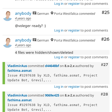
Log in
or
register
to post comments
Com
#25
anybody
German
Porta Westfalica
commented
4 years ago
@voleger ready? :)
Log in
or
register
to post comments
Com
#26
anybody
German
Porta Westfalica
commented
4 years ago
4 files were hidden/shown/deleted
Log in
or
register
to post comments
Comm
#27
VladimirAus
committed
d44648bf
on
8.x-2.x
authored by
fathima.asmat
Issue #3297638 by XLD, fathima.asmat, Project 
Update Bot, Grevil,...
Log in
or
register
to post comments
Comm
#28
VladimirAus
committed
9069e425
on
8.x-2.x
authored by
fathima.asmat
Issue #3297638 by XLD, fathima.asmat, Project 
Update Bot, Grevil,...