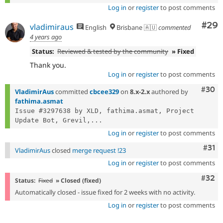
Log in
or
register
to post comments
Com
#29
vladimiraus
English
Brisbane 🇦🇺
commented
4 years ago
Status:
Reviewed & tested by the community
» Fixed
Thank you.
Log in
or
register
to post comments
Comm
#30
VladimirAus
committed
cbcee329
on
8.x-2.x
authored by
fathima.asmat
Issue #3297638 by XLD, fathima.asmat, Project 
Update Bot, Grevil,...
Log in
or
register
to post comments
Com
#31
VladimirAus
closed
merge request !23
Log in
or
register
to post comments
Comm
#32
Status:
Fixed
» Closed (fixed)
Automatically closed - issue fixed for 2 weeks with no activity.
Log in
or
register
to post comments