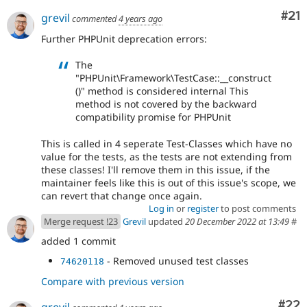
Co
#21
grevil
commented
4 years ago
Further PHPUnit deprecation errors:
The
"PHPUnit\Framework\TestCase::__construct
()" method is considered internal This
method is not covered by the backward
compatibility promise for PHPUnit
This is called in 4 seperate Test-Classes which have no
value for the tests, as the tests are not extending from
these classes! I'll remove them in this issue, if the
maintainer feels like this is out of this issue's scope, we
can revert that change once again.
Log in
or
register
to post comments
Merge request !23
Grevil
updated
20 December 2022 at 13:49
#
added 1 commit
- Removed unused test classes
74620118
Compare with previous version
Com
#22