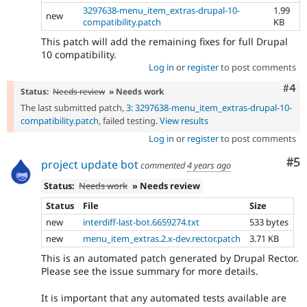
3297638-menu_item_extras-drupal-10-
1.99
new
compatibility.patch
KB
This patch will add the remaining fixes for full Drupal
10 compatibility.
Log in
or
register
to post comments
Com
#4
Status:
Needs review
» Needs work
The last submitted patch,
3: 3297638-menu_item_extras-drupal-10-
compatibility.patch
, failed testing.
View results
Log in
or
register
to post comments
Co
#5
project update bot
commented
4 years ago
Status:
Needs work
» Needs review
Status
File
Size
new
interdiff-last-bot.6659274.txt
533 bytes
new
menu_item_extras.2.x-dev.rector.patch
3.71 KB
This is an automated patch generated by Drupal Rector.
Please see the issue summary for more details.
It is important that any automated tests available are