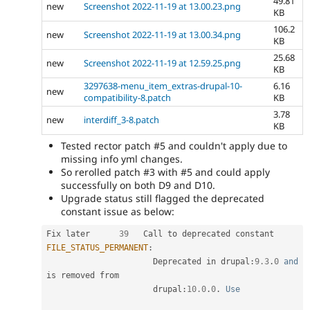
49.81
new
Screenshot 2022-11-19 at 13.00.23.png
KB
106.2
new
Screenshot 2022-11-19 at 13.00.34.png
KB
25.68
new
Screenshot 2022-11-19 at 12.59.25.png
KB
3297638-menu_item_extras-drupal-10-
6.16
new
compatibility-8.patch
KB
3.78
new
interdiff_3-8.patch
KB
Tested rector patch #5 and couldn't apply due to
missing info yml changes.
So rerolled patch #3 with #5 and could apply
successfully on both D9 and D10.
Upgrade status still flagged the deprecated
constant issue as below:
Fix later      
39
   Call to deprecated constant 
FILE_STATUS_PERMANENT
:
                      Deprecated in drupal
:
9.3
.
0
and
is removed from              

                      drupal
:
10.0
.
0
.
Use