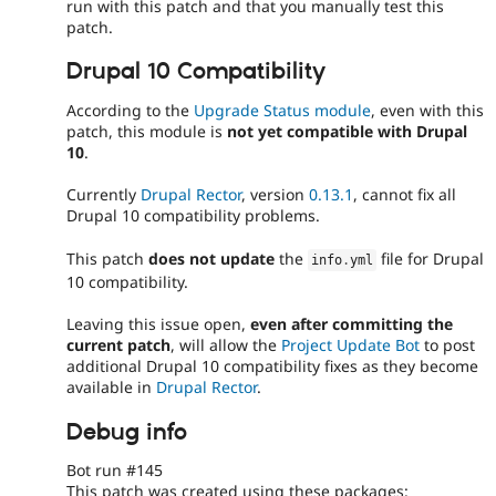
run with this patch and that you manually test this
patch.
Drupal 10 Compatibility
According to the
Upgrade Status module
, even with this
patch, this module is
not yet compatible with Drupal
10
.
Currently
Drupal Rector
, version
0.13.1
, cannot fix all
Drupal 10 compatibility problems.
This patch
does not update
the
file for Drupal
info
.
yml
10 compatibility.
Leaving this issue open,
even after committing the
current patch
, will allow the
Project Update Bot
to post
additional Drupal 10 compatibility fixes as they become
available in
Drupal Rector
.
Debug info
Bot run #145
This patch was created using these packages: