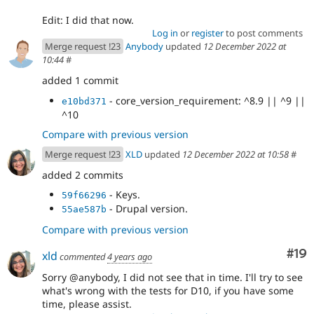
Edit: I did that now.
Log in
or
register
to post comments
Merge request !23
Anybody
updated
12 December 2022 at
10:44
#
added 1 commit
- core_version_requirement: ^8.9 || ^9 ||
e10bd371
^10
Compare with previous version
Merge request !23
XLD
updated
12 December 2022 at 10:58
#
added 2 commits
- Keys.
59f66296
- Drupal version.
55ae587b
Compare with previous version
Com
#19
xld
commented
4 years ago
Sorry @anybody, I did not see that in time. I'll try to see
what's wrong with the tests for D10, if you have some
time, please assist.