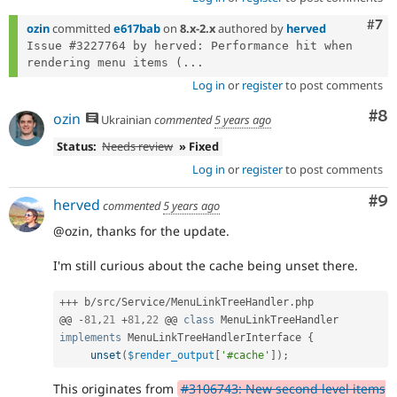
Com
#7
ozin
committed
e617bab
on
8.x-2.x
authored by
herved
Issue #3227764 by herved: Performance hit when 
rendering menu items (...
Log in
or
register
to post comments
Co
#8
ozin
Ukrainian
commented
5 years ago
Status:
Needs review
» Fixed
Log in
or
register
to post comments
Co
#9
herved
commented
5 years ago
@ozin, thanks for the update.
I'm still curious about the cache being unset there.
++
+
 b
/
src
/
Service
/
MenuLinkTreeHandler
.
php

@@ 
-
81
,
21
+
81
,
22
 @@ 
class
MenuLinkTreeHandler
implements
MenuLinkTreeHandlerInterface
{
unset
(
$render_output
[
'#cache'
]
)
;
This originates from
#3106743: New second level items