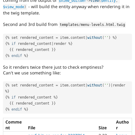
coming from the output of
$view_builder
-
>
view
(
$entity
,
- will build the entity anyway when rendering it in
$view_mode
)
the twig template.
Second and 3rd build from
templates
/
menu
-
levels
.
html
.
twig
{
%
 set rendered_content 
=
 item
.
content
|
without
(
''
)
%
}
{
%
if
 rendered_content
|
render 
%
}
{
{
 rendered_content 
}
}
{
%
endif
%
}
So it renders twice there just to check emptiness?
Can't we use something like:
{
%
 set rendered_content 
=
 item
.
content
|
without
(
''
)
|
render 
%
}
{
%
if
 rendered_content 
%
}
{
{
 rendered_content 
}
}
{
%
endif
%
}
Comme
Autho
nt
File
Size
r