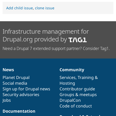
Add child issue
,
clone issue
Infrastructure management for
Drupal.org provided by
Need a Drupal 7 extended support partner? Consider Tag1.
News
Community
News
Our
Documentation
Drupal
Governance
items
Planet Drupal
community
code
of
Services
,
Training
&
Social media
base
community
Hosting
Sign up for Drupal news
Contributor guide
Security advisories
Groups & meetups
Jobs
DrupalCon
Code of conduct
Documentation