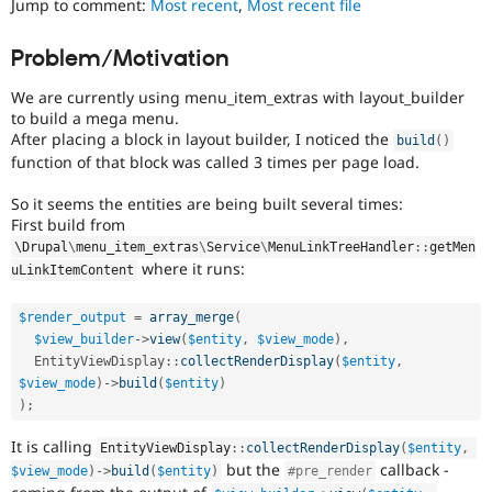
Jump to comment:
Most recent
,
Most recent file
Drupal Stew
News & Blo
API
Become a D
Problem/Motivation
Drupal for F
Sustaining
We are currently using menu_item_extras with layout_builder
Forum
Modules
to build a mega menu.
Drupal for
Drupal Swa
After placing a block in layout builder, I noticed the
build
(
)
Healthcare
function of that block was called 3 times per page load.
Slack
Themes
So it seems the entities are being built several times:
First build from
Drupal for E
Newsletters
\
Drupal
\
menu_item_extras
\
Service
\
MenuLinkTreeHandler
::
getMen
Recipes
where it runs:
uLinkItemContent
Drupal for R
Drupal Swa
$render_output
=
array_merge
(
Site Templa
$view_builder
-
>
view
(
$entity
,
$view_mode
)
,
EntityViewDisplay
::
collectRenderDisplay
(
$entity
,
Drupal for T
$view_mode
)
-
>
build
(
$entity
)
Tourism
Issue queue
)
;
It is calling
EntityViewDisplay
::
collectRenderDisplay
(
$entity
,
but the
callback -
$view_mode
)
-
>
build
(
$entity
)
#pre_render
Security Adv