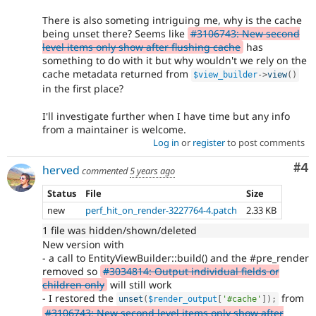
There is also someting intriguing me, why is the cache
being unset there? Seems like
#3106743: New second
level items only show after flushing cache
has
something to do with it but why wouldn't we rely on the
cache metadata returned from
$view_builder
-
>
view
(
)
in the first place?
I'll investigate further when I have time but any info
from a maintainer is welcome.
Log in
or
register
to post comments
Co
#4
herved
commented
5 years ago
Status
File
Size
new
perf_hit_on_render-3227764-4.patch
2.33 KB
1 file was hidden/shown/deleted
New version with
- a call to EntityViewBuilder::build() and the #pre_render
removed so
#3034814: Output individual fields or
children only
will still work
- I restored the
from
unset
(
$render_output
[
'#cache'
]
)
;
#3106743: New second level items only show after