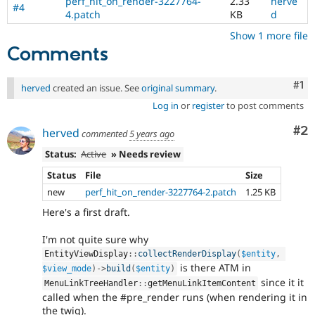
perf_hit_on_render-3227764-
2.33
herve
#4
4.patch
KB
d
Show 1 more file
Comments
Co
#1
herved
created an issue. See
original summary
.
Log in
or
register
to post comments
Co
#2
herved
commented
5 years ago
Status:
Active
» Needs review
Status
File
Size
new
perf_hit_on_render-3227764-2.patch
1.25 KB
Here's a first draft.
I'm not quite sure why
EntityViewDisplay
::
collectRenderDisplay
(
$entity
,
is there ATM in
$view_mode
)
-
>
build
(
$entity
)
since it it
MenuLinkTreeHandler
::
getMenuLinkItemContent
called when the #pre_render runs (when rendering it in
the twig).