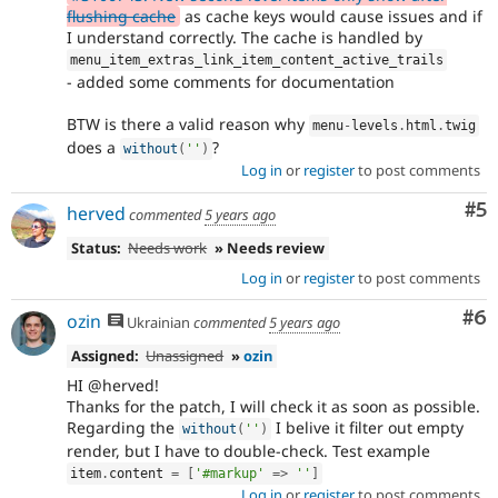
flushing cache
as cache keys would cause issues and if
I understand correctly. The cache is handled by
menu_item_extras_link_item_content_active_trails
- added some comments for documentation
BTW is there a valid reason why
menu
-
levels
.
html
.
twig
does a
?
without
(
''
)
Log in
or
register
to post comments
Co
#5
herved
commented
5 years ago
Status:
Needs work
» Needs review
Log in
or
register
to post comments
Co
#6
ozin
Ukrainian
commented
5 years ago
Assigned:
Unassigned
»
ozin
HI @herved!
Thanks for the patch, I will check it as soon as possible.
Regarding the
I belive it filter out empty
without
(
''
)
render, but I have to double-check. Test example
item
.
content 
=
[
'#markup'
=
>
''
]
Log in
or
register
to post comments