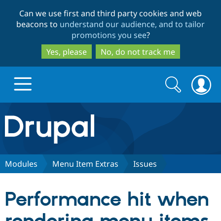
Skip
Skip
Can we use first and third party cookies and web
to
to
beacons to
understand our audience, and to tailor
main
search
promotions you see
?
content
Yes, please
No, do not track me
Search
Search
form
Drupal.org home
Discover Drupal
Modules
Menu Item Extras
Issues
Build with Drupal
Drupal Core
Performance hit when
Partners & Services
Drupal CMS
Download D