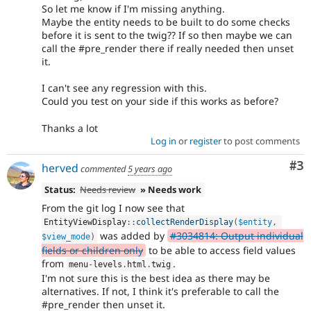
So let me know if I'm missing anything.
Maybe the entity needs to be built to do some checks
before it is sent to the twig?? If so then maybe we can
call the #pre_render there if really needed then unset
it.
I can't see any regression with this.
Could you test on your side if this works as before?
Thanks a lot
Log in
or
register
to post comments
Co
#3
herved
commented
5 years ago
Status:
Needs review
» Needs work
From the git log I now see that
EntityViewDisplay
::
collectRenderDisplay
(
$entity
,
was added by
#3034814: Output individual
$view_mode
)
fields or children only
to be able to access field values
from
.
menu
-
levels
.
html
.
twig
I'm not sure this is the best idea as there may be
alternatives. If not, I think it's preferable to call the
#pre_render then unset it.