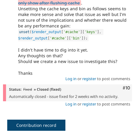
only show after flushing cache
.
Unsetting the cache keys and bin as follows seems to
make more sense and solve that issue as well but I'm
not sure of the implications and whether there would
be any performance gain:
unset
(
$render_output
[
'#cache'
]
[
'keys'
]
,
$render_output
[
'#cache'
]
[
'bin'
]
)
;
I didn't have time to dig into it yet.
Any thoughts on that?
Should we create a new issue to investigate this?
Thanks
Log in
or
register
to post comments
Com
#10
Status:
Fixed
» Closed (fixed)
Automatically closed - issue fixed for 2 weeks with no activity.
Log in
or
register
to post comments
Contribution record