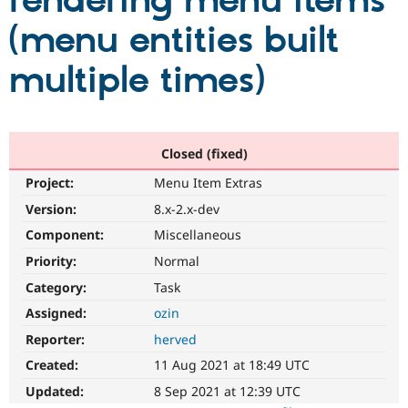
rendering menu items
(menu entities built
Community
Drupal AI
Documentat
Find a Drupa
Certified Pa
multiple times)
Support Drupal
Case Studie
Getting star
About the
Become a D
Community
Certified Pa
Closed (fixed)
Get Started
Drupal for
Local Devel
The Drupal
Project:
Menu Item Extras
Governmen
Guide
How to Cont
Association
Find a Hosti
Version:
8.x-2.x-dev
Provider
Try Drupal CMS
Component:
Miscellaneous
Drupal for 
Developer R
DrupalCon
Donate
Priority:
Normal
Education
Find a Migra
Category:
Task
Try Hosting
Partner
Drupal CMS
Events
Become a Pa
Assigned:
ozin
Drupal for N
Guide
Reporter:
herved
Find Trainin
Created:
11 Aug 2021 at 18:49 UTC
Jobs / Caree
Become a Ri
Drupal for
Drupal User
Maker
Updated:
8 Sep 2021 at 12:39 UTC
eCommerce