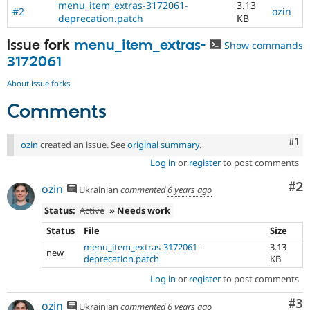
menu_item_extras-3172061-
3.13
Drupal Stew
#2
ozin
News & Blo
deprecation.patch
KB
API
Become a D
Drupal for F
Sustaining
Issue fork
menu_item_extras-
Show commands
3172061
Forum
Modules
About issue forks
Drupal for
Drupal Swa
Healthcare
Slack
Comments
Themes
Co
#1
Drupal for E
ozin
created an issue. See
original summary
.
Newsletters
Log in
or
register
to post comments
Recipes
Co
#2
ozin
Ukrainian
commented
6 years ago
Drupal for R
Drupal Swa
Status:
Active
» Needs work
Site Templa
Status
File
Size
Drupal for T
menu_item_extras-3172061-
3.13
Tourism
new
Issue queue
deprecation.patch
KB
Log in
or
register
to post comments
Security Adv
Co
#3
ozin
Ukrainian
commented
6 years ago