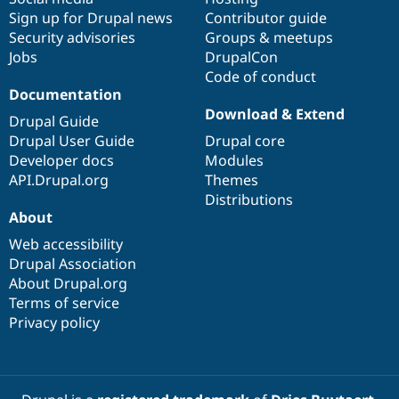
Sign up for Drupal news
Contributor guide
Security advisories
Groups & meetups
Jobs
DrupalCon
Code of conduct
Documentation
Download & Extend
Drupal Guide
Drupal User Guide
Drupal core
Developer docs
Modules
API.Drupal.org
Themes
Distributions
About
Web accessibility
Drupal Association
About Drupal.org
Terms of service
Privacy policy