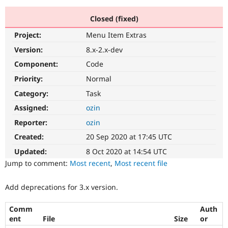
Closed (fixed)
Community
Drupal AI
Documentat
Find a Drupa
Project:
Menu Item Extras
Certified Pa
Version:
8.x-2.x-dev
Support Drupal
Case Studie
Getting star
About the
Component:
Code
Become a D
Community
Priority:
Normal
Certified Pa
Category:
Task
Get Started
Drupal for
Local Devel
The Drupal
Governmen
Guide
How to Cont
Association
Assigned:
ozin
Find a Hosti
Reporter:
ozin
Provider
Try Drupal CMS
Created:
20 Sep 2020 at 17:45 UTC
Drupal for 
Developer R
DrupalCon
Donate
Education
Updated:
8 Oct 2020 at 14:54 UTC
Find a Migra
Try Hosting
Jump to comment:
Most recent
,
Most recent file
Partner
Drupal CMS
Events
Become a Pa
Drupal for N
Guide
Add deprecations for 3.x version.
Find Trainin
Jobs / Caree
Become a Ri
Comm
Auth
Drupal for
Drupal User
Maker
ent
File
Size
or
eCommerce