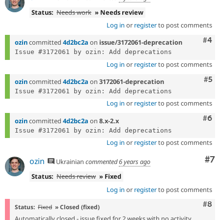
Status:
Needs work
» Needs review
Log in
or
register
to post comments
Com
#4
ozin
committed
4d2bc2a
on
issue/3172061-deprecation
Log in
or
register
to post comments
Com
#5
ozin
committed
4d2bc2a
on
3172061-deprecation
Log in
or
register
to post comments
Com
#6
ozin
committed
4d2bc2a
on
8.x-2.x
Log in
or
register
to post comments
Co
#7
ozin
Ukrainian
commented
6 years ago
Status:
Needs review
» Fixed
Log in
or
register
to post comments
Com
#8
Status:
Fixed
» Closed (fixed)
Automatically closed - issue fixed for 2 weeks with no activity.