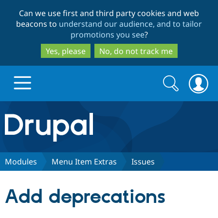
Skip
Skip
Can we use first and third party cookies and web
to
to
beacons to
understand our audience, and to tailor
main
search
promotions you see
?
content
Yes, please
No, do not track me
Search
Search
form
Drupal.org home
Discover Drupal
Modules
Menu Item Extras
Issues
Build with Drupal
Drupal Core
Add deprecations
Partners & Services
Drupal CMS
Download D