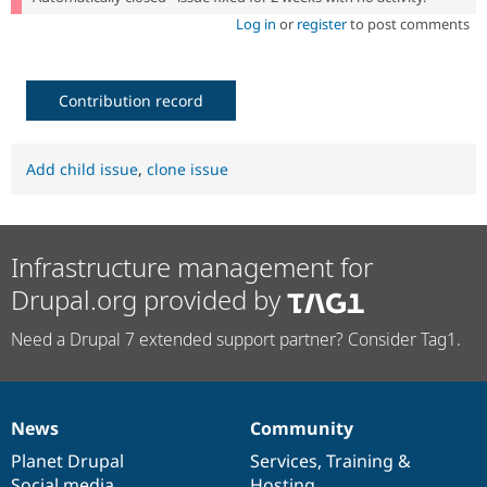
Log in
or
register
to post comments
Contribution record
Add child issue
,
clone issue
Infrastructure management for
Drupal.org provided by
Need a Drupal 7 extended support partner? Consider Tag1.
News
Community
News
Our
Documentation
Drupal
Governance
items
Planet Drupal
community
code
of
Services
,
Training
&
Social media
base
community
Hosting