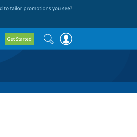
 to tailor promotions you see
?
Search
Search
Get Started
form