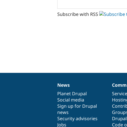
Subscribe with RSS
News
Commu
News
Our
Documentation
Drupal
Governance
items
Planet Drupal
community
code
of
Servic
Social media
base
community
Hostin
Sign up for Drupal
Contri
news
Group
Security advisories
Drupa
Jobs
Code o