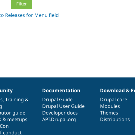
nity
Documentation
Download & E
es
,
Training
&
Drupal Guide
Drupal core
g
Drupal User Guide
Modules
butor guide
Developer docs
Themes
s & meetups
API.Drupal.org
Distributions
lCon
f conduct