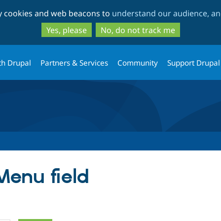
Skip
Skip
ty cookies and web beacons to
understand our audience, and
to
to
main
search
Yes, please
No, do not track me
content
th Drupal
Partners & Services
Community
Support Drupal
Menu field