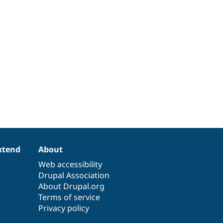
xtend
About
Web accessibility
Drupal Association
About Drupal.org
Terms of service
Privacy policy