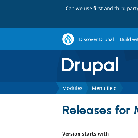
Can we use first and third par
Discover Drupal
Build wi
Modules
Menu field
Releases for 
Version starts with