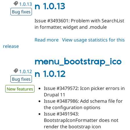
1.0.13
n 1.0.13
Bug fixes
Issue #3493601: Problem with SearchList
in formatter, widget and .module
Read more
about
View usage statistics for this
release
menu_bootstrap_icon
1.0.13
menu_bootstrap_ico
1.0.12
n 1.0.12
Bug fixes
Issue #3479572: Icon picker errors in
New features
Drupal 11
Issue #3487986: Add schema file for
the configuration options
Issue #3491943:
BootstrapIconFormatter does not
render the bootstrap icon