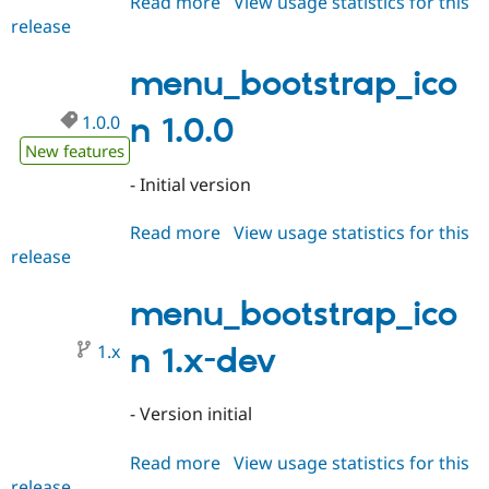
Read more
about
View usage statistics for this
release
menu_bootstrap_icon
1.0.1
menu_bootstrap_ico
1.0.0
n 1.0.0
New features
- Initial version
Read more
about
View usage statistics for this
release
menu_bootstrap_icon
1.0.0
menu_bootstrap_ico
1.x
n 1.x-dev
- Version initial
Read more
about
View usage statistics for this
release
menu_bootstrap_icon