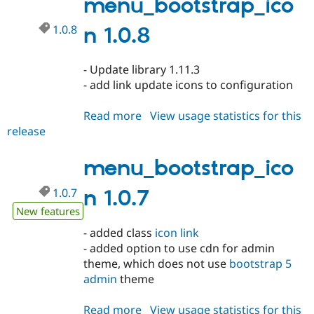
menu_bootstrap_ico
1.0.8
n 1.0.8
- Update library 1.11.3
- add link update icons to configuration
Read more
about
View usage statistics for this
release
menu_bootstrap_icon
1.0.8
menu_bootstrap_ico
1.0.7
n 1.0.7
New features
- added class
icon link
- added option to use cdn for admin
theme, which does not use
bootstrap 5
admin
theme
Read more
about
View usage statistics for this