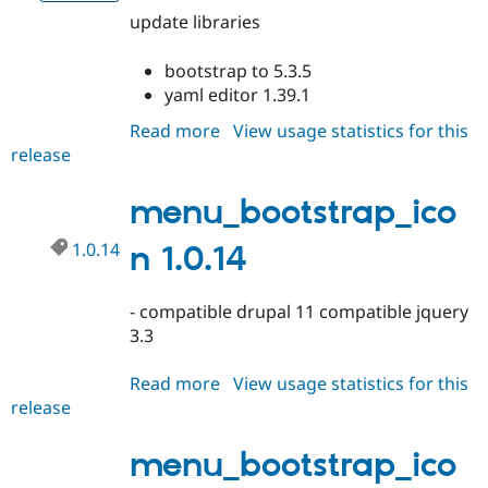
update libraries
bootstrap to 5.3.5
yaml editor 1.39.1
Read more
about
View usage statistics for this
release
menu_bootstrap_icon
1.0.15
menu_bootstrap_ico
1.0.14
n 1.0.14
- compatible drupal 11 compatible jquery
3.3
Read more
about
View usage statistics for this
release
menu_bootstrap_icon
1.0.14
menu_bootstrap_ico