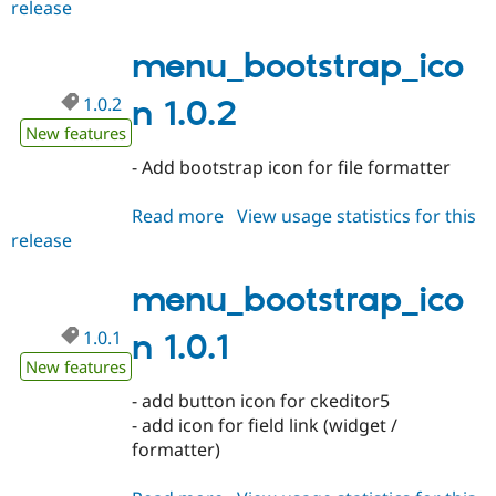
release
menu_bootstrap_icon
1.0.3
menu_bootstrap_ico
1.0.2
n 1.0.2
New features
- Add bootstrap icon for file formatter
Read more
about
View usage statistics for this
release
menu_bootstrap_icon
1.0.2
menu_bootstrap_ico
1.0.1
n 1.0.1
New features
- add button icon for ckeditor5
- add icon for field link (widget /
formatter)