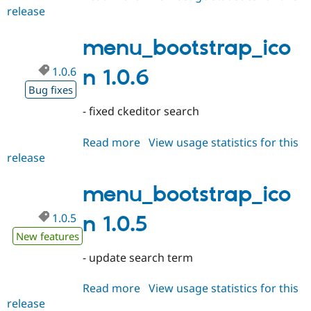
release
menu_bootstrap_icon
1.0.7
menu_bootstrap_ico
1.0.6
n 1.0.6
Bug fixes
- fixed ckeditor search
Read more
about
View usage statistics for this
release
menu_bootstrap_icon
1.0.6
menu_bootstrap_ico
1.0.5
n 1.0.5
New features
- update search term
Read more
about
View usage statistics for this
release
menu_bootstrap_icon