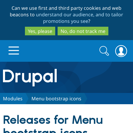
Skip
Skip
Can we use first and third party cookies and web
to
to
beacons to
understand our audience, and to tailor
main
search
promotions you see
?
content
Yes, please
No, do not track me
Search
Search
form
Drupal.org home
Discover Drupal
Modules
Menu bootstrap icons
Build with Drupal
Drupal Core
Releases for Menu
Partners & Services
Drupal CMS
Download D