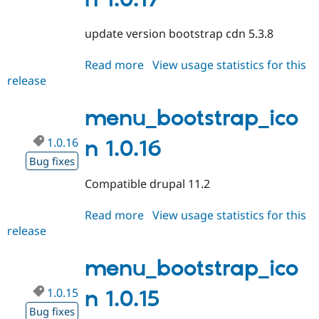
Drupal Stew
News & Blo
API
Become a D
update version bootstrap cdn 5.3.8
Drupal for F
Sustaining
Forum
Read more
about
View usage statistics for this
Modules
release
menu_bootstrap_icon
Drupal for
Drupal Swa
1.0.17
Healthcare
Slack
menu_bootstrap_ico
Themes
1.0.16
n 1.0.16
Drupal for E
Newsletters
Bug fixes
Recipes
Compatible drupal 11.2
Drupal for R
Drupal Swa
Read more
about
View usage statistics for this
Site Templa
release
menu_bootstrap_icon
Drupal for T
1.0.16
Tourism
menu_bootstrap_ico
Issue queue
1.0.15
n 1.0.15
Bug fixes
Security Adv