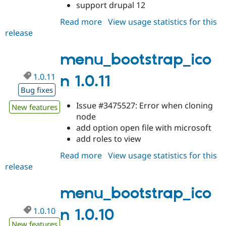
support drupal 12
Read more
about
View usage statistics for this
release
menu_bootstrap_icon
1.0.12
menu_bootstrap_ico
1.0.11
n 1.0.11
Bug fixes
Issue #3475527: Error when cloning
New features
node
add option open file with microsoft
add roles to view
Read more
about
View usage statistics for this
release
menu_bootstrap_icon
1.0.11
menu_bootstrap_ico
1.0.10
n 1.0.10
New features