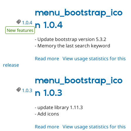
1.0.5
menu_bootstrap_ico
1.0.4
n 1.0.4
New features
- Update bootstrap version 5.3.2
- Memory the last search keyword
Read more
about
View usage statistics for this
release
menu_bootstrap_icon
1.0.4
menu_bootstrap_ico
1.0.3
n 1.0.3
- update library 1.11.3
- Add icons
Read more
about
View usage statistics for this