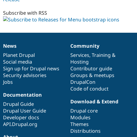
1.x-
dev
Subscribe with RSS
News
Community
News
Our
Documentation
Drupal
Governance
items
Planet Drupal
community
code
of
Services
,
Training
&
Social media
base
community
Hosting
Sign up for Drupal news
Contributor guide
Security advisories
Groups & meetups
Jobs
DrupalCon
Code of conduct
Documentation
Download & Extend
Drupal Guide
Drupal User Guide
Drupal core
Developer docs
Modules
API.Drupal.org
Themes
Distributions
About