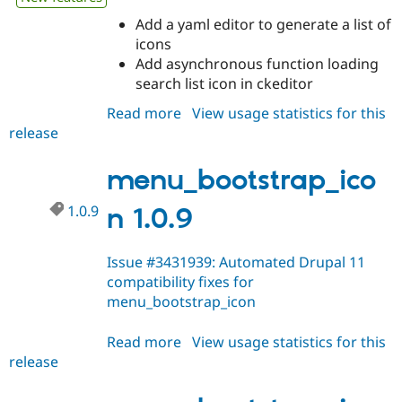
Add a yaml editor to generate a list of
icons
Add asynchronous function loading
search list icon in ckeditor
Read more
about
View usage statistics for this
release
menu_bootstrap_icon
1.0.10
menu_bootstrap_ico
1.0.9
n 1.0.9
Issue #3431939: Automated Drupal 11
compatibility fixes for
menu_bootstrap_icon
Read more
about
View usage statistics for this
release
menu_bootstrap_icon
1.0.9