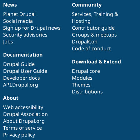
News
Community
News
Our
Documentation
Drupal
Governance
items
Planet Drupal
community
code
of
Services
,
Training
&
Social media
base
community
Hosting
Sign up for Drupal news
Contributor guide
Security advisories
Groups & meetups
Jobs
DrupalCon
Code of conduct
Documentation
Download & Extend
Drupal Guide
Drupal User Guide
Drupal core
Developer docs
Modules
API.Drupal.org
Themes
Distributions
About
Web accessibility
Drupal Association
About Drupal.org
Terms of service
Privacy policy