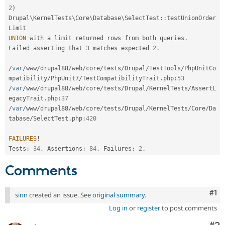
2
)
Drupal
\
KernelTests
\
Core
\
Database
\
SelectTest
::
testUnionOrder
UNION
 with a limit returned rows from both queries
.
Failed asserting that 
3
 matches expected 
2
.
/
var
/
www
/
drupal88
/
web
/
core
/
tests
/
Drupal
/
TestTools
/
PhpUnitCo
mpatibility
/
PhpUnit7
/
TestCompatibilityTrait
.
php
:
53
/
var
/
www
/
drupal88
/
web
/
core
/
tests
/
Drupal
/
KernelTests
/
AssertL
egacyTrait
.
php
:
37
/
var
/
www
/
drupal88
/
web
/
core
/
tests
/
Drupal
/
KernelTests
/
Core
/
Da
tabase
/
SelectTest
.
php
:
420
FAILURES
!
Tests
:
34
,
 Assertions
:
84
,
 Failures
:
2
.
Comments
Co
#1
sinn
created an issue. See
original summary
.
Log in
or
register
to post comments