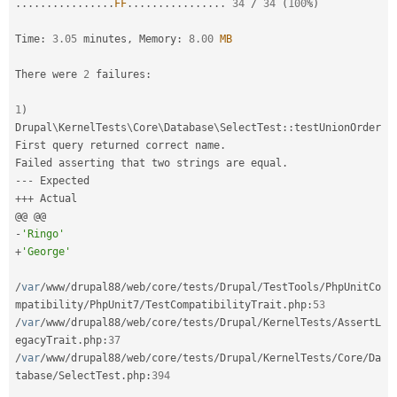
.
.
.
.
.
.
.
.
.
.
.
.
.
.
.
.
FF
.
.
.
.
.
.
.
.
.
.
.
.
.
.
.
.
34
/
34
(
100
%
)
Drupal Stew
News & Blo
API
Become a D
Time
:
3.05
 minutes
,
 Memory
:
8.00
MB
Drupal for F
Sustaining
There were 
2
 failures
:
Forum
Modules
Drupal for
Drupal Swa
1
)
Healthcare
Drupal
\
KernelTests
\
Core
\
Database
\
SelectTest
::
testUnionOrder

Slack
First query returned correct name
.
Themes
Failed asserting that two strings are equal
.
--
-
Drupal for E
Newsletters
++
+
 Actual

Recipes
-
'Ringo'
Drupal for R
+
'George'
Drupal Swa
Site Templa
/
var
/
www
/
drupal88
/
web
/
core
/
tests
/
Drupal
/
TestTools
/
PhpUnitCo
Drupal for T
mpatibility
/
PhpUnit7
/
TestCompatibilityTrait
.
php
:
53
Tourism
/
var
/
www
/
drupal88
/
web
/
core
/
tests
/
Drupal
/
KernelTests
/
AssertL
Issue queue
egacyTrait
.
php
:
37
/
var
/
www
/
drupal88
/
web
/
core
/
tests
/
Drupal
/
KernelTests
/
Core
/
Da
tabase
/
SelectTest
.
php
:
394
Security Adv