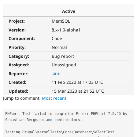
Active
Community
Drupal AI
Documentat
Find a Drupa
Project:
MemSQL
Certified Pa
Version:
8.x-1.0-alpha1
Support Drupal
Case Studie
Getting star
About the
Component:
Code
Become a D
Community
Priority:
Normal
Certified Pa
Category:
Bug report
Get Started
Drupal for
Local Devel
The Drupal
Governmen
Guide
How to Cont
Association
Assigned:
Unassigned
Find a Hosti
Reporter:
sinn
Provider
Try Drupal CMS
Created:
11 Feb 2020 at 17:03 UTC
Drupal for 
Developer R
DrupalCon
Donate
Education
Updated:
15 Mar 2020 at 21:52 UTC
Find a Migra
Try Hosting
Jump to comment:
Most recent
Partner
Drupal CMS
Events
Become a Pa
Drupal for N
Guide
PHPunit Test failed to complete
;
 Error
:
 PHPUnit 
7.5
.
20
 by 
Find Trainin
Sebastian Bergmann 
and
 contributors
.
Jobs / Caree
Become a Ri
Drupal for
Drupal User
Maker
Testing Drupal\
KernelTests
\
Core
\
Database
\
SelectTest
eCommerce