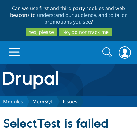
Skip
Skip
Can we use first and third party cookies and web
to
to
beacons to
understand our audience, and to tailor
main
search
promotions you see
?
content
Yes, please
No, do not track me
Search
Search
form
Drupal.org home
Discover Drupal
Modules
MemSQL
Issues
Build with Drupal
Drupal Core
SelectTest is failed
Partners & Services
Drupal CMS
Download D