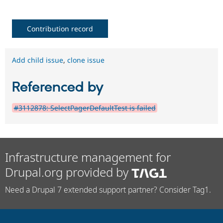
Contribution record
Add child issue
,
clone issue
Referenced by
#3112878: SelectPagerDefaultTest is failed
Infrastructure management for
Drupal.org provided by
Need a Drupal 7 extended support partner? Consider Tag1.