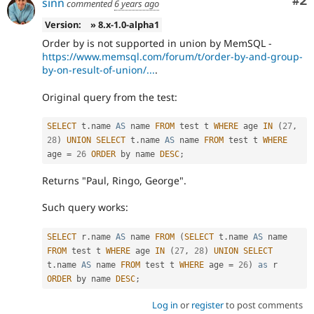
Co
#2
sinn
commented
6 years ago
Version:
» 8.x-1.0-alpha1
Order by is not supported in union by MemSQL -
https://www.memsql.com/forum/t/order-by-and-group-
by-on-result-of-union/...
.
Original query from the test:
SELECT
 t
.
name 
AS
 name 
FROM
 test t 
WHERE
 age 
IN
(
27
,
28
)
UNION
SELECT
 t
.
name 
AS
 name 
FROM
 test t 
WHERE
age 
=
26
ORDER
 by name 
DESC
;
Returns "Paul, Ringo, George".
Such query works:
SELECT
 r
.
name 
AS
 name 
FROM
(
SELECT
 t
.
name 
AS
 name 
FROM
 test t 
WHERE
 age 
IN
(
27
,
28
)
UNION
SELECT
t
.
name 
AS
 name 
FROM
 test t 
WHERE
 age 
=
26
)
as
 r 
ORDER
 by name 
DESC
;
Log in
or
register
to post comments