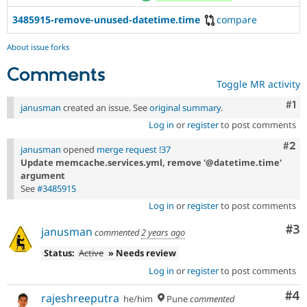
3485915-remove-unused-datetime.time
compare
About issue forks
Comments
Toggle MR activity
Co
#1
janusman
created an issue. See
original summary
.
Log in
or
register
to post comments
Com
#2
janusman
opened
merge request !37
Update memcache.services.yml, remove '@datetime.time'
argument
See
#3485915
Log in
or
register
to post comments
Co
#3
janusman
commented
2 years ago
Status:
Active
» Needs review
Log in
or
register
to post comments
Co
#4
rajeshreeputra
he/him
Pune
commented