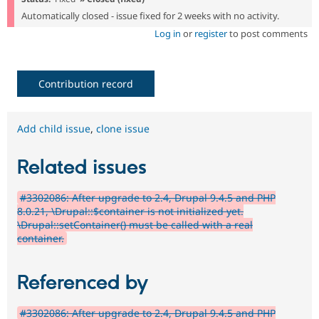
Automatically closed - issue fixed for 2 weeks with no activity.
Log in
or
register
to post comments
Contribution record
Add child issue
,
clone issue
Related issues
#3302086: After upgrade to 2.4, Drupal 9.4.5 and PHP
8.0.21, \Drupal::$container is not initialized yet.
\Drupal::setContainer() must be called with a real
container.
Referenced by
#3302086: After upgrade to 2.4, Drupal 9.4.5 and PHP