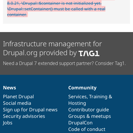
8.0.21, \Drupal::$container is not initialized yet.
\Drupal::setContainer() must be called with a real
container.
Infrastructure management for
Drupal.org provided by
Need a Drupal 7 extended support partner? Consider Tag1.
News
Community
News
Our
Documentation
Drupal
Governance
items
Planet Drupal
community
code
of
Services
,
Training
&
Social media
base
community
Hosting
Sign up for Drupal news
Contributor guide
Security advisories
Groups & meetups
Jobs
DrupalCon
Code of conduct