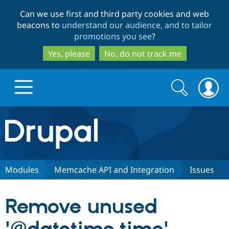
Skip
Skip
Can we use first and third party cookies and web
to
to
beacons to
understand our audience, and to tailor
main
search
promotions you see
?
content
Yes, please
No, do not track me
Search
Search
form
Drupal.org home
Discover Drupal
Modules
Memcache API and Integration
Issues
Build with Drupal
Drupal Core
Remove unused
Partners & Services
Drupal CMS
Download D