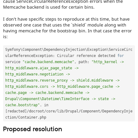
cause ServiceCircularReferenceException errors when the
Memcache backend is used for certain bins.
I don't have specific steps to reproduce at this time, but have
observed one case that uses the `shield` module along with
having memcache for the bootstrap bin. In that case the error
is:
Symfony\
Component
\
DependencyInjection
\
Exception
\
ServiceCirc
ularReferenceException
:
 Circular reference detected 
for
service 
"cache.backend.memcache"
,
 path
:
"http_kernel -> 
http_middleware.ajax_page_state -> 
http_middleware.negotiation -> 
http_middleware.reverse_proxy -> shield.middleware -> 
http_middleware.cors -> http_middleware.page_cache -> 
cache.page -> cache.backend.memcache -> 
Drupal\Component\Datetime\TimeInterface -> state -> 
cache.bootstrap"
.
 in 
[
redacted
]
/
docroot
/
core
/
lib
/
Drupal
/
Component
/
DependencyInje
ction
/
Container
.
Proposed resolution