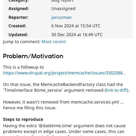
Drupal Stew
News & Blo
Assigned:
Unassigned
API
Become a D
Reporter:
janusman
Drupal for F
Sustaining
Created:
6 Nov 2024 at 15:54 UTC
Forum
Modules
Updated:
30 Dec 2024 at 16:49 UTC
Drupal for
Drupal Swa
Jump to comment:
Most recent
Healthcare
Slack
Themes
Problem/Motivation
Drupal for E
This is a followup to
Newsletters
Recipes
https://www.drupal.org/project/memcache/issues/3302086
.
Drupal for R
On that issue, the MemcacheBackendFactory class had the
Drupal Swa
`TimeInterface $time_service` argument removed (
link to diff
).
Site Templa
However, it wasn't removed from memcache.services.yml ...
Drupal for T
hence me filing this issue.
Tourism
Issue queue
Steps to reproduce
Having the extra '@datetime.time' argument does not cause
problems except in edge cases. Under some cases, this can
Security Adv