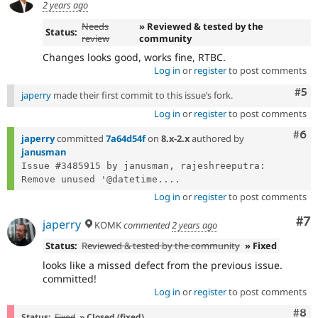
2 years ago
Needs
» Reviewed & tested by the
Status:
review
community
Changes looks good, works fine, RTBC.
Log in
or
register
to post comments
Com
#5
japerry
made their first commit to this issue’s fork.
Log in
or
register
to post comments
Com
#6
japerry
committed
7a64d54f
on
8.x-2.x
authored by
janusman
Issue #3485915 by janusman, rajeshreeputra: 
Remove unused '@datetime....
Log in
or
register
to post comments
Co
#7
japerry
KOMK
commented
2 years ago
Status:
Reviewed & tested by the community
» Fixed
looks like a missed defect from the previous issue.
committed!
Log in
or
register
to post comments
Com
#8
Status:
Fixed
» Closed (fixed)