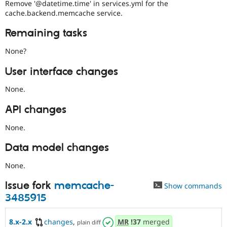
Remove '@datetime.time' in services.yml for the
cache.backend.memcache service.
Remaining tasks
None?
User interface changes
None.
API changes
None.
Data model changes
None.
Issue fork
memcache-
Show commands
3485915
8.x-2.x
changes
,
MR
!37
merged
plain diff