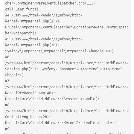
cher/ContainerAwareEventDispatcher.php(111): 
call_user_func()
#4 /var/www/html/vendor/symfony/http-
kernel/HttpKernel.php(157): 
Drupal\Component\EventDispatcher\ContainerAwareEventDispatc
her->dispatch()
#5 /var/www/html/vendor/symfony/http-
kernel/HttpKernel.php(76): 
Symfony\Component\HttpKernel\HttpKernel->handleRaw()
#6 
/var/www/html/docroot/core/lib/Drupal/Core/StackMiddleware/
Session.php(53): Symfony\Component\HttpKernel\HttpKernel-
>handle()
#7 
/var/www/html/docroot/core/lib/Drupal/Core/StackMiddleware/
KernelPreHandle.php(48): 
Drupal\Core\StackMiddleware\Session->handle()
#8 
/var/www/html/docroot/core/lib/Drupal/Core/StackMiddleware/
ContentLength.php(28): 
Drupal\Core\StackMiddleware\KernelPreHandle->handle()
#9 