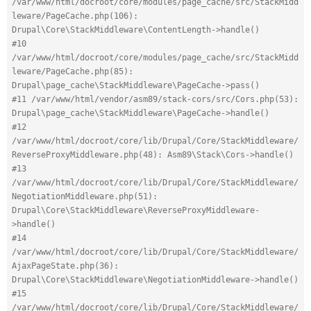
/var/www/html/docroot/core/modules/page_cache/src/StackMidd
leware/PageCache.php(106): 
Drupal\Core\StackMiddleware\ContentLength->handle()
#10 
/var/www/html/docroot/core/modules/page_cache/src/StackMidd
leware/PageCache.php(85): 
Drupal\page_cache\StackMiddleware\PageCache->pass()
#11 /var/www/html/vendor/asm89/stack-cors/src/Cors.php(53): 
Drupal\page_cache\StackMiddleware\PageCache->handle()
#12 
/var/www/html/docroot/core/lib/Drupal/Core/StackMiddleware/
ReverseProxyMiddleware.php(48): Asm89\Stack\Cors->handle()
#13 
/var/www/html/docroot/core/lib/Drupal/Core/StackMiddleware/
NegotiationMiddleware.php(51): 
Drupal\Core\StackMiddleware\ReverseProxyMiddleware-
>handle()
#14 
/var/www/html/docroot/core/lib/Drupal/Core/StackMiddleware/
AjaxPageState.php(36): 
Drupal\Core\StackMiddleware\NegotiationMiddleware->handle()
#15 
/var/www/html/docroot/core/lib/Drupal/Core/StackMiddleware/