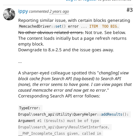
Co
#3
ippy
commented
2 years ago
Reporting similar issue, with certain blocks generating
MemcachedDriver
::
set
(
)
 error 
.
.
.
ITEM
TOO
BIG
.
No other obvious related errors.
Not true. See below.
The content loads initially but a page refresh returns
empty block.
Downgrade to 8.x-2.5 and the issue goes away.
...
A sharper-eyed colleague spotted this "
chang[ing] view
block cache from Search API (tag-based) to Search API
(none), the error seems to have gone. I can view pages that
caused memcache error and now get no error
."
Corresponding Search API error follows:
TypeError
:
Drupal
\
search_api
\
Utility
\
QueryHelper
::
addResults
(
)
:
Argument 
#1 ($results) must be of type 
Drupal\search_api\Query\ResultSetInterface, 
__PHP_Incomplete_Class given, called in 