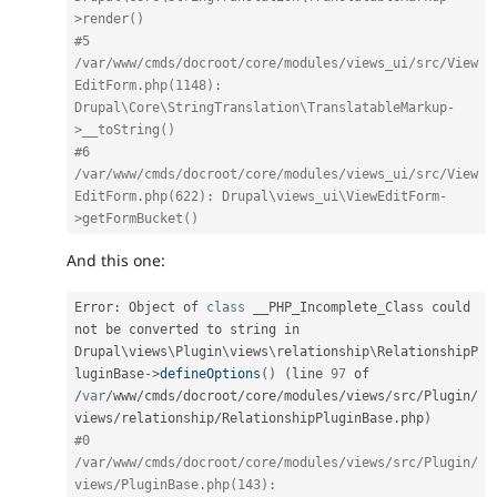
>render()
#5 
/var/www/cmds/docroot/core/modules/views_ui/src/View
EditForm.php(1148): 
Drupal\Core\StringTranslation\TranslatableMarkup-
>__toString()
#6 
/var/www/cmds/docroot/core/modules/views_ui/src/View
EditForm.php(622): Drupal\views_ui\ViewEditForm-
>getFormBucket()
And this one:
Error
:
 Object of 
class
__PHP_Incomplete_Class
 could 
not be converted to string in 
Drupal\
views
\
Plugin
\
views
\
relationship
\
RelationshipP
luginBase
-
>
defineOptions
(
)
(
line 
97
 of 
/
var
/
www
/
cmds
/
docroot
/
core
/
modules
/
views
/
src
/
Plugin
/
views
/
relationship
/
RelationshipPluginBase
.
php
)
#0 
/var/www/cmds/docroot/core/modules/views/src/Plugin/
views/PluginBase.php(143): 