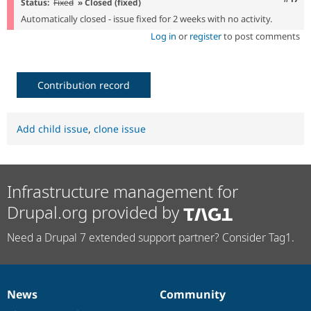
Status:
Fixed
» Closed (fixed)
Automatically closed - issue fixed for 2 weeks with no activity.
Log in
or
register
to post comments
Contribution record
Add child issue
,
clone issue
Infrastructure management for
Drupal.org provided by
Need a Drupal 7 extended support partner? Consider Tag1.
News
Community
News
Our
Documentation
Drupal
Governance