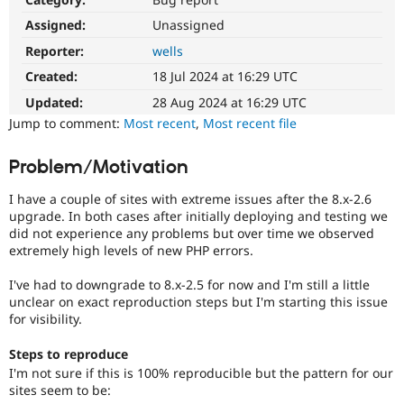
Drupal Stew
News & Blo
Assigned:
Unassigned
API
Become a D
Reporter:
wells
Drupal for F
Sustaining
Created:
18 Jul 2024 at 16:29 UTC
Forum
Modules
Updated:
28 Aug 2024 at 16:29 UTC
Drupal for
Drupal Swa
Jump to comment:
Most recent
,
Most recent file
Healthcare
Slack
Themes
Problem/Motivation
Drupal for E
I have a couple of sites with extreme issues after the 8.x-2.6
Newsletters
Recipes
upgrade. In both cases after initially deploying and testing we
did not experience any problems but over time we observed
Drupal for R
extremely high levels of new PHP errors.
Drupal Swa
Site Templa
I've had to downgrade to 8.x-2.5 for now and I'm still a little
unclear on exact reproduction steps but I'm starting this issue
Drupal for T
for visibility.
Tourism
Issue queue
Steps to reproduce
I'm not sure if this is 100% reproducible but the pattern for our
sites seem to be:
Security Adv