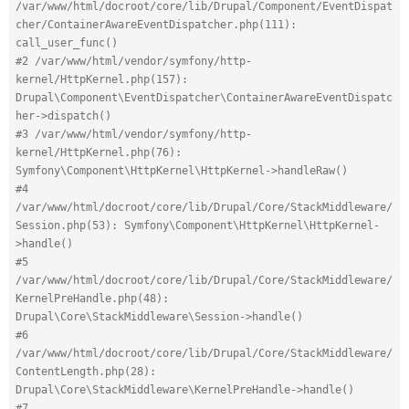
/var/www/html/docroot/core/lib/Drupal/Component/EventDispat
cher/ContainerAwareEventDispatcher.php(111): 
call_user_func()
#2 /var/www/html/vendor/symfony/http-
kernel/HttpKernel.php(157): 
Drupal\Component\EventDispatcher\ContainerAwareEventDispatc
her->dispatch()
#3 /var/www/html/vendor/symfony/http-
kernel/HttpKernel.php(76): 
Symfony\Component\HttpKernel\HttpKernel->handleRaw()
#4 
/var/www/html/docroot/core/lib/Drupal/Core/StackMiddleware/
Session.php(53): Symfony\Component\HttpKernel\HttpKernel-
>handle()
#5 
/var/www/html/docroot/core/lib/Drupal/Core/StackMiddleware/
KernelPreHandle.php(48): 
Drupal\Core\StackMiddleware\Session->handle()
#6 
/var/www/html/docroot/core/lib/Drupal/Core/StackMiddleware/
ContentLength.php(28): 
Drupal\Core\StackMiddleware\KernelPreHandle->handle()
#7 