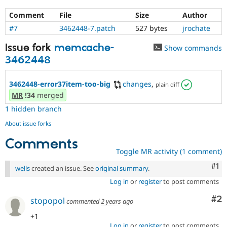
Comment
File
Size
Author
#7
3462448-7.patch
527 bytes
jrochate
Issue fork
memcache-
Show commands
3462448
3462448-error37item-too-big
changes
,
plain diff
MR
!34
merged
1 hidden branch
About issue forks
Comments
Toggle MR activity (1 comment)
Co
#1
wells
created an issue. See
original summary
.
Log in
or
register
to post comments
Co
#2
stopopol
commented
2 years ago
+1
Log in
or
register
to post comments