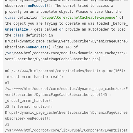
ubscriber
::
onRequest
(
)
:
 The script tried to access a 
property on an incomplete object
.
 Please ensure that the 
class
definition
"Drupal\Core\Cache\CacheableResponse"
 of 
the object you are trying to operate on was loaded _before_ 
unserialize
(
)
 gets called 
or
 provide an autoloader to load 
the 
class
definition
 in 
Drupal\
dynamic_page_cache
\
EventSubscriber
\
DynamicPageCacheS
ubscriber
-
>
onRequest
(
)
(
line 
145
 of 
/
var
/
www
/
html
/
docroot
/
core
/
modules
/
dynamic_page_cache
/
src
/
E
ventSubscriber
/
DynamicPageCacheSubscriber
.
php
)
#0 /var/www/html/docroot/core/includes/bootstrap.inc(166): 
_drupal_error_handler_real()
#1 
/var/www/html/docroot/core/modules/dynamic_page_cache/src/E
ventSubscriber/DynamicPageCacheSubscriber.php(145): 
_drupal_error_handler()
#2 [internal function]: 
Drupal\dynamic_page_cache\EventSubscriber\DynamicPageCacheS
ubscriber->onRequest()
#3 
/var/www/html/docroot/core/lib/Drupal/Component/EventDispat