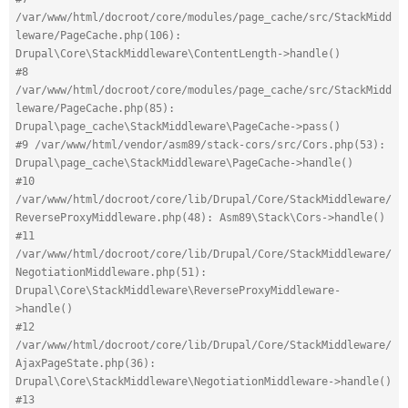
/var/www/html/docroot/core/modules/page_cache/src/StackMidd
leware/PageCache.php(106): 
Drupal\Core\StackMiddleware\ContentLength->handle()
#8 
/var/www/html/docroot/core/modules/page_cache/src/StackMidd
leware/PageCache.php(85): 
Drupal\page_cache\StackMiddleware\PageCache->pass()
#9 /var/www/html/vendor/asm89/stack-cors/src/Cors.php(53): 
Drupal\page_cache\StackMiddleware\PageCache->handle()
#10 
/var/www/html/docroot/core/lib/Drupal/Core/StackMiddleware/
ReverseProxyMiddleware.php(48): Asm89\Stack\Cors->handle()
#11 
/var/www/html/docroot/core/lib/Drupal/Core/StackMiddleware/
NegotiationMiddleware.php(51): 
Drupal\Core\StackMiddleware\ReverseProxyMiddleware-
>handle()
#12 
/var/www/html/docroot/core/lib/Drupal/Core/StackMiddleware/
AjaxPageState.php(36): 
Drupal\Core\StackMiddleware\NegotiationMiddleware->handle()
#13 