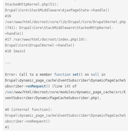
StackedHttpKernel.php(51): 
Drupal\Core\StackMiddleware\AjaxPageState->handle()
#16 
/var/www/html/docroot/core/lib/Drupal/Core/DrupalKernel.php
(741): Drupal\Core\StackMiddleware\StackedHttpKernel-
>handle()
#17 /var/www/html/docroot/index.php(19): 
Drupal\Core\DrupalKernel->handle()
#18 {main}
--
-
Error
:
 Call to a member 
function
set
(
)
 on 
null
 in 
Drupal\
dynamic_page_cache
\
EventSubscriber
\
DynamicPageCacheS
ubscriber
-
>
onRequest
(
)
(
line 
145
 of 
/
var
/
www
/
html
/
docroot
/
core
/
modules
/
dynamic_page_cache
/
src
/
E
ventSubscriber
/
DynamicPageCacheSubscriber
.
php
)
.
#0 [internal function]: 
Drupal\dynamic_page_cache\EventSubscriber\DynamicPageCacheS
ubscriber->onRequest()
#1 