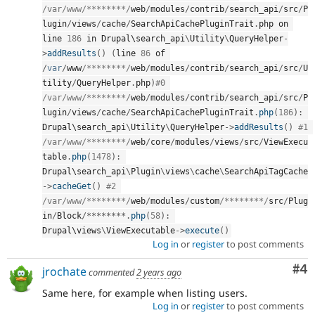
/var/www
/********/
web
/
modules
/
contrib
/
search_api
/
src
/
P
lugin
/
views
/
cache
/
SearchApiCachePluginTrait
.
php on 
line 
186
 in Drupal\
search_api
\
Utility
\
QueryHelper
-
>
addResults
(
)
(
line 
86
 of 
/
var
/
www
/********/
web
/
modules
/
contrib
/
search_api
/
src
/
U
tility
/
QueryHelper
.
php
)
#0 
/var/www
/********/
web
/
modules
/
contrib
/
search_api
/
src
/
P
lugin
/
views
/
cache
/
SearchApiCachePluginTrait
.
php
(
186
)
:
Drupal\
search_api
\
Utility
\
QueryHelper
-
>
addResults
(
)
#1 
/var/www
/********/
web
/
core
/
modules
/
views
/
src
/
ViewExecu
table
.
php
(
1478
)
:
Drupal\
search_api
\
Plugin
\
views
\
cache
\
SearchApiTagCache
-
>
cacheGet
(
)
#2 
/var/www
/********/
web
/
modules
/
custom
/********/
src
/
Plug
in
/
Block
/
*
*
*
*
*
*
*
*
.
php
(
58
)
:
Drupal\
views
\
ViewExecutable
-
>
execute
(
)
Log in
or
register
to post comments
Co
#4
jrochate
commented
2 years ago
Same here, for example when listing users.
Log in
or
register
to post comments