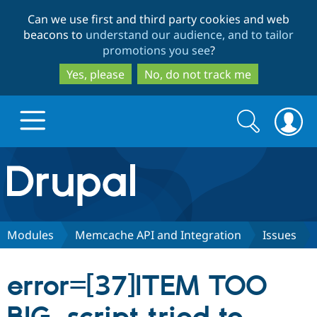
Skip
Skip
Can we use first and third party cookies and web
to
to
beacons to
understand our audience, and to tailor
main
search
promotions you see
?
content
Yes, please
No, do not track me
Search
Search
form
Drupal.org home
Discover Drupal
Modules
Memcache API and Integration
Issues
Build with Drupal
Drupal Core
error=[37]ITEM TOO
Partners & Services
Drupal CMS
Download D