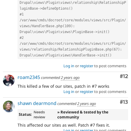
Drupal\views\Plugin\views\relationship\RelationshipP
luginBase->defineOptions()
#1 
/var/www/cmds/docroot/core/modules/views/src/Plugin/
views/HandlerBase.php(109): 
Drupal\views\Plugin\views\PluginBase->init()
#2 
/var/www/cmds/docroot/core/modules/views/src/Plugin/
views/relationship/RelationshipPluginBase.php(67): 
Drupal\views\Plugin\views\HandlerBase->init()
Log in
or
register
to post comments
Co
#12
roam2345
commented
2 years ago
This killed a few of our sites, patch in #7 works
Log in
or
register
to post comments
Co
#13
shawn dearmond
commented
2 years ago
Needs
» Reviewed & tested by the
Status:
review
community
This affected our sites as well. Patch #7 fixes it.
Log in
or
register
to post comments