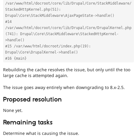
/var/www/html/docroot/core/lib/Drupal/Core/StackMiddleware/
StackedHttpKernel.php(51): 
Drupal\Core\StackMiddleware\AjaxPageState->handle()
#14 
/var/www/html/docroot/core/lib/Drupal/Core/DrupalKernel.php
(741): Drupal\Core\StackMiddleware\StackedHttpKernel-
>handle()
#15 /var/www/html/docroot/index.php(19): 
Drupal\Core\DrupalKernel->handle()
#16 {main}
Rebuilding the cache resolves the issue, but only until the too
large cache is attempted again.
The issue goes away entirely when downgrading to 8.x-2.5.
Proposed resolution
None yet.
Remaining tasks
Determine what is causing the issue.