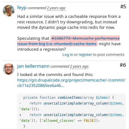
Co
#5
feyp
commented
2 years ago
Had a similar issue with a cacheable response from a
rest resource. I didn't try downgrading, but instead
moved the dynamic page cache into redis for now.
Speculating that
#3386779: Memcache performance
issue from big (i.e. chunked) cache items
might have
introduced a regression?
Log in
or
register
to post comments
Co
#6
jan kellermann
commented
2 years ago
I looked at the commits and found this:
https://git.drupalcode.org/project/memcache/-/commit/
cb11e23520860ee6a46...
private
function
combineItems
(
array
$items
)
{
-
return
unserialize
(
implode
(
array_column
(
$items
,
'data'
)
)
)
;
+
return
unserialize
(
implode
(
array_column
(
$items
,
'data'
)
)
,
[
'allowed_classes'
=
>
FALSE
]
)
;
}