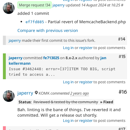
Merge request !34
japerry
updated
14 August 2024 at 16:25
#
added 1 commit
- Partial revert of MemcacheBackend.php
ef7fd885
Compare with previous version
Com
#14
japerry
made their first commit to this issue’s fork.
Log in
or
register
to post comments
Com
#15
japerry
committed
fe713025
on
8.x-2.x
authored by
jan
kellermann
Issue #3462448: error=[37]ITEM TOO BIG, script 
tried to access a...
Log in
or
register
to post comments
Com
#16
japerry
KOMK
commented
2 years ago
Status:
Reviewed & tested by the community
» Fixed
Bah. linting is the bane of things. I've reverted it and
committed. Will get a release out shortly.
Log in
or
register
to post comments
Com
#17