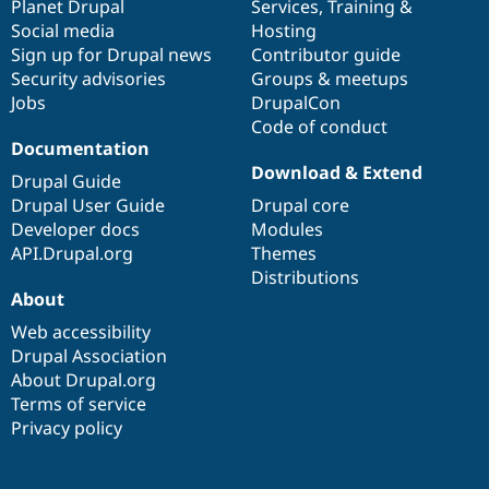
items
Planet Drupal
community
code
of
Services
,
Training
&
Social media
base
community
Hosting
Sign up for Drupal news
Contributor guide
Security advisories
Groups & meetups
Jobs
DrupalCon
Code of conduct
Documentation
Download & Extend
Drupal Guide
Drupal User Guide
Drupal core
Developer docs
Modules
API.Drupal.org
Themes
Distributions
About
Web accessibility
Drupal Association
About Drupal.org
Terms of service
Privacy policy