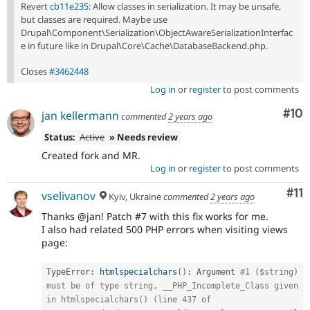
Revert
cb11e235
: Allow classes in serialization. It may be unsafe,
but classes are required. Maybe use
Drupal\Component\Serialization\ObjectAwareSerializationInterfac
e in future like in Drupal\Core\Cache\DatabaseBackend.php.
Closes
#3462448
Log in
or
register
to post comments
Com
#10
jan kellermann
commented
2 years ago
Status:
Active
» Needs review
Created fork and MR.
Log in
or
register
to post comments
Co
#11
vselivanov
Kyiv, Ukraine
commented
2 years ago
Thanks @jan! Patch #7 with this fix works for me.
I also had related 500 PHP errors when visiting views
page:
TypeError
:
htmlspecialchars
(
)
:
 Argument 
#1 ($string) 
must be of type string, __PHP_Incomplete_Class given 
in htmlspecialchars() (line 437 of 