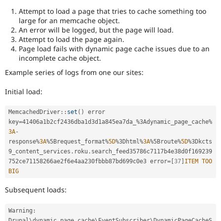
Attempt to load a page that tries to cache something too
large for an memcache object.
An error will be logged, but the page will load.
Attempt to load the page again.
Page load fails with dynamic page cache issues due to an
incomplete cache object.
Example series of logs from one our sites:
Initial load:
MemcachedDriver
::
set
(
)
 error 
key
=
41406a1b2cf2436dba1d3d1a845ea7da_
%
3Adynamic_page_cache
%
3A
-
response
%
3A
%
5Brequest_format
%
5D
%
3Dhtml
%
3A
%
5Broute
%
5D
%
3Dkcts
9_content_services
.
roku
.
search_feed35786c7117b4e38d0f169239
752ce71158266ae2f6e4aa230fbbb87bd699c0e3 error
=
[
37
]
ITEM
TOO
BIG
Subsequent loads:
Warning
:
Drupal
\
dynamic_page_cache
\
EventSubscriber
\
DynamicPageCacheS