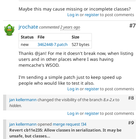
Maybe this may cause missing or incomplete classes?
Log in
or
register
to post comments
Co
#7
jrochate
commented
2 years ago
Status
File
Size
new
3462448-7.patch
527 bytes
Thanks @jan! For me it doesn't break now, when listing
users and in other places where I was having
memcache's WSOD.
I'm sending a simple patch just to keep speed up
people who would like to test it also.
Log in
or
register
to post comments
Com
#8
jan kellermann
changed the visibility of the branch
8.x-2.x
to
hidden
.
Log in
or
register
to post comments
Com
#9
jan kellermann
opened
merge request !34
Revert cb11e235: Allow classes in serialization. It may be
unsafe, but classes...