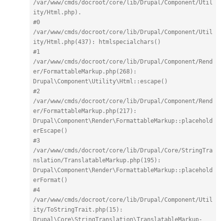
/var/www/cmds/docroot/core/lib/Drupal/Component/Util
ity/Html.php).
#0 
/var/www/cmds/docroot/core/lib/Drupal/Component/Util
ity/Html.php(437): htmlspecialchars()
#1 
/var/www/cmds/docroot/core/lib/Drupal/Component/Rend
er/FormattableMarkup.php(268): 
Drupal\Component\Utility\Html::escape()
#2 
/var/www/cmds/docroot/core/lib/Drupal/Component/Rend
er/FormattableMarkup.php(217): 
Drupal\Component\Render\FormattableMarkup::placehold
erEscape()
#3 
/var/www/cmds/docroot/core/lib/Drupal/Core/StringTra
nslation/TranslatableMarkup.php(195): 
Drupal\Component\Render\FormattableMarkup::placehold
erFormat()
#4 
/var/www/cmds/docroot/core/lib/Drupal/Component/Util
ity/ToStringTrait.php(15): 
Drupal\Core\StringTranslation\TranslatableMarkup-