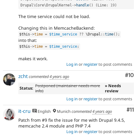
Drupal\
Core
\
DrupalKernel
-
>
handle
(
)
(
Line
:
19
)
The time service could not be load.
Changing this in MemcacheBackend:
$this
-
>
time
=
$time_service
?
?
 \
Drupal
::
time
(
)
;
into that:
$this
-
>
time
=
$time_service
;
makes it work.
Log in
or
register
to post comments
Com
#10
zcht
commented
4 years ago
Postponed (maintainer needs more
» Needs
Status:
info)
review
Log in
or
register
to post comments
Co
#11
it-cru
English
Munich
commented
4 years ago
Patch from #9 fix the issue for me with Drupal 9.4.5,
memcache 2.4 module and PHP 7.4
Log in
or
register
to post comments