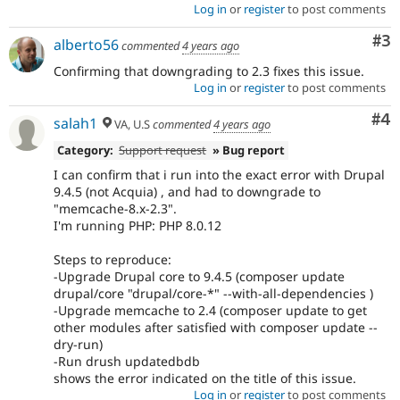
Log in
or
register
to post comments
Co
#3
alberto56
commented
4 years ago
Confirming that downgrading to 2.3 fixes this issue.
Log in
or
register
to post comments
Co
#4
salah1
VA, U.S
commented
4 years ago
Category:
Support request
» Bug report
I can confirm that i run into the exact error with Drupal
9.4.5 (not Acquia) , and had to downgrade to
"memcache-8.x-2.3".
I'm running PHP: PHP 8.0.12
Steps to reproduce:
-Upgrade Drupal core to 9.4.5 (composer update
drupal/core "drupal/core-*" --with-all-dependencies )
-Upgrade memcache to 2.4 (composer update to get
other modules after satisfied with composer update --
dry-run)
-Run drush updatedbdb
shows the error indicated on the title of this issue.
Log in
or
register
to post comments