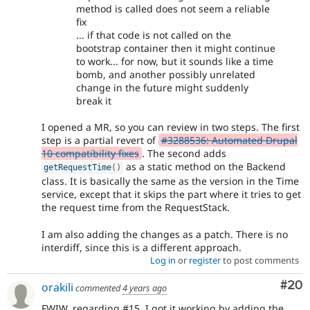
method is called does not seem a reliable
fix
... if that code is not called on the
bootstrap container then it might continue
to work... for now, but it sounds like a time
bomb, and another possibly unrelated
change in the future might suddenly
break it
I opened a MR, so you can review in two steps. The first
step is a partial revert of
#3288536: Automated Drupal
10 compatibility fixes
. The second adds
as a static method on the Backend
getRequestTime
(
)
class. It is basically the same as the version in the Time
service, except that it skips the part where it tries to get
the request time from the RequestStack.
I am also adding the changes as a patch. There is no
interdiff, since this is a different approach.
Log in
or
register
to post comments
Com
#20
orakili
commented
4 years ago
FWIW, regarding #15, I got it working by adding the