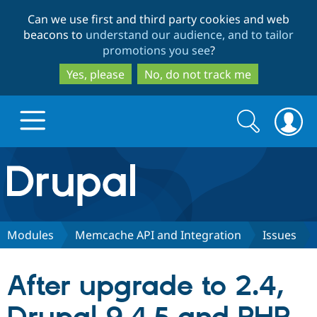
Skip
Skip
Can we use first and third party cookies and web
to
to
beacons to
understand our audience, and to tailor
main
search
promotions you see
?
content
Yes, please
No, do not track me
Search
Search
form
Drupal.org home
Discover Drupal
Modules
Memcache API and Integration
Issues
Build with Drupal
Drupal Core
After upgrade to 2.4,
Partners & Services
Drupal CMS
Download D