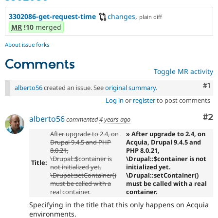
3302086-get-request-time
changes
,
plain diff
MR
!10
merged
About issue forks
Comments
Toggle MR activity
Co
#1
alberto56
created an issue. See
original summary
.
Log in
or
register
to post comments
Co
#2
alberto56
commented
4 years ago
After upgrade to 2.4, on
» After upgrade to 2.4, on
Drupal 9.4.5 and PHP
Acquia, Drupal 9.4.5 and
8.0.21,
PHP 8.0.21,
\Drupal::$container is
\Drupal::$container is not
Title:
not initialized yet.
initialized yet.
\Drupal::setContainer()
\Drupal::setContainer()
must be called with a
must be called with a real
real container.
container.
Specifying in the title that this only happens on Acquia
environments.