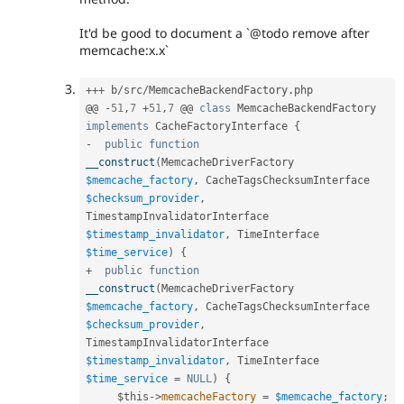
It'd be good to document a `@todo remove after
memcache:x.x`
++
+
 b
/
src
/
MemcacheBackendFactory
.
php

@@ 
-
51
,
7
+
51
,
7
 @@ 
class
MemcacheBackendFactory
implements
CacheFactoryInterface
{
-
public
function
__construct
(
MemcacheDriverFactory 
$memcache_factory
,
 CacheTagsChecksumInterface 
$checksum_provider
,
TimestampInvalidatorInterface 
$timestamp_invalidator
,
 TimeInterface 
$time_service
)
{
+
public
function
__construct
(
MemcacheDriverFactory 
$memcache_factory
,
 CacheTagsChecksumInterface 
$checksum_provider
,
TimestampInvalidatorInterface 
$timestamp_invalidator
,
 TimeInterface 
$time_service
=
NULL
)
{
$this
-
>
memcacheFactory
=
$memcache_factory
;