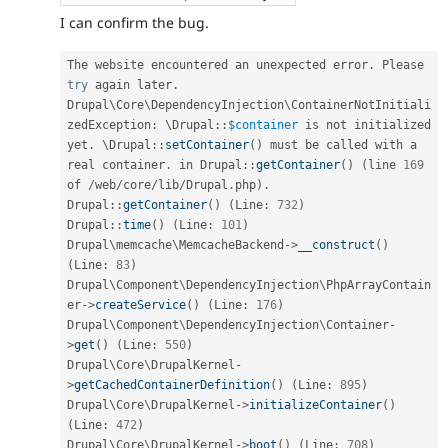
I can confirm the bug.
The website encountered an unexpected error
.
 Please 
try
 again later
.
Drupal\
Core
\
DependencyInjection
\
ContainerNotInitiali
zedException
:
 \
Drupal
::
$container
 is not initialized 
yet
.
 \
Drupal
::
setContainer
(
)
 must be called with a 
real container
.
 in 
Drupal
::
getContainer
(
)
(
line 
169
of 
/
web
/
core
/
lib
/
Drupal
.
php
)
.
Drupal
::
getContainer
(
)
(
Line
:
732
)
Drupal
::
time
(
)
(
Line
:
101
)
Drupal\
memcache
\
MemcacheBackend
-
>
__construct
(
)
(
Line
:
83
)
Drupal\
Component
\
DependencyInjection
\
PhpArrayContain
er
-
>
createService
(
)
(
Line
:
176
)
Drupal\
Component
\
DependencyInjection
\
Container
-
>
get
(
)
(
Line
:
550
)
Drupal\
Core
\
DrupalKernel
-
>
getCachedContainerDefinition
(
)
(
Line
:
895
)
Drupal\
Core
\
DrupalKernel
-
>
initializeContainer
(
)
(
Line
:
472
)
Drupal\
Core
\
DrupalKernel
-
>
boot
(
)
(
Line
:
708
)