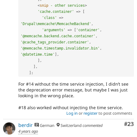
<
snip
-
other
services
>
'cache.container'
=
>
[
'class'
=
>
'Drupal\memcache\MemcacheBackend'
,
'arguments'
=
>
[
'container'
,
'@memcache.backend.cache.container'
,
'@cache_tags_provider.container'
,
'@memcache.timestamp.invalidator.bin'
,
'@datetime.time'
]
,
]
,
]
,
]
;
For #14 without the time service injection, I didn’t see
the deprecation error message, but maybe I was just
looking in the wrong place.
#18 also worked without injecting the time service.
Log in
or
register
to post comments
Com
#23
berdir
German
Switzerland
commented
4 years ago