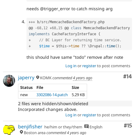
needs @trigger_error to catch missing arg
++
+
 b
/
src
/
MemcacheBackendFactory
.
php

@@ 
-
68
,
12
+
68
,
15
 @@ 
class
MemcacheBackendFactory
implements
CacheFactoryInterface
{
+
// BC Layer for returning time service.
+
$time
=
$this
-
>
time
?
?
 \
Drupal
::
time
(
)
;
this should have same "todo" remove after note
Log in
or
register
to post comments
Com
#14
japerry
KOMK
commented
4 years ago
Status
File
Size
new
3302086-14.patch
5.29 KB
2 files were hidden/shown/deleted
Incorporated changes above.
Log in
or
register
to post comments
Co
#15
benjifisher
he/him or they/them
English
Boston area
commented
4 years ago