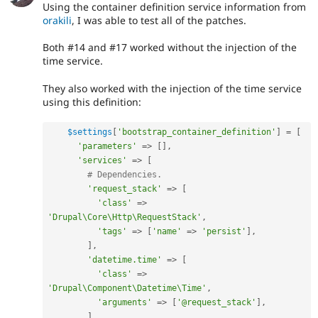
Using the container definition service information from
orakili
, I was able to test all of the patches.
Both #14 and #17 worked without the injection of the
time service.
They also worked with the injection of the time service
using this definition:
$settings
[
'bootstrap_container_definition'
]
=
[
'parameters'
=
>
[
]
,
'services'
=
>
[
# Dependencies.
'request_stack'
=
>
[
'class'
=
>
'Drupal\Core\Http\RequestStack'
,
'tags'
=
>
[
'name'
=
>
'persist'
]
,
]
,
'datetime.time'
=
>
[
'class'
=
>
'Drupal\Component\Datetime\Time'
,
'arguments'
=
>
[
'@request_stack'
]
,
]
,