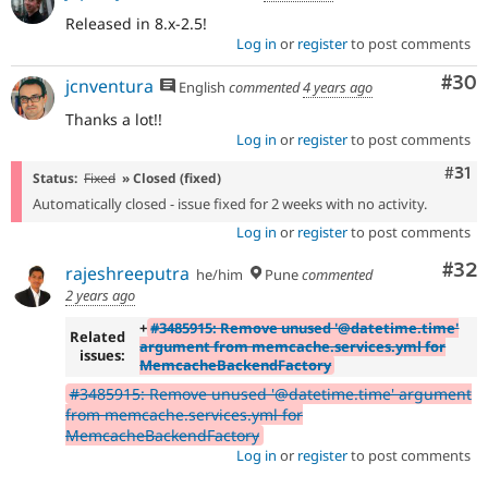
Released in 8.x-2.5!
Log in
or
register
to post comments
Com
#30
jcnventura
English
commented
4 years ago
Thanks a lot!!
Log in
or
register
to post comments
Com
#31
Status:
Fixed
» Closed (fixed)
Automatically closed - issue fixed for 2 weeks with no activity.
Log in
or
register
to post comments
Com
#32
rajeshreeputra
he/him
Pune
commented
2 years ago
+
#3485915: Remove unused '@datetime.time'
Related
argument from memcache.services.yml for
issues:
MemcacheBackendFactory
#3485915: Remove unused '@datetime.time' argument
from memcache.services.yml for
MemcacheBackendFactory
Log in
or
register
to post comments