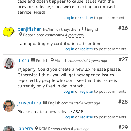
case and doesn't appear to cause issues with the
previous release, since we're injecting an unused
service. Fixed!
Log in
or
register
to post comments
Com
#26
benjifisher
he/him or they/them
English
Boston area
commented
4 years ago
I am updating my contribution attribution.
Log in
or
register
to post comments
Com
#27
it-cru
English
Munich
commented
4 years ago
@japerry: Could you create a new 2.x release please.
Otherwise I think you will get new opened issues
reported by people who don't see that this issue is
currently only fixed in dev branch.
Log in
or
register
to post comments
Com
#28
jcnventura
English
commented
4 years ago
Please create a new release ASAP.
Log in
or
register
to post comments
Com
#29
japerry
KOMK
commented
4 years ago