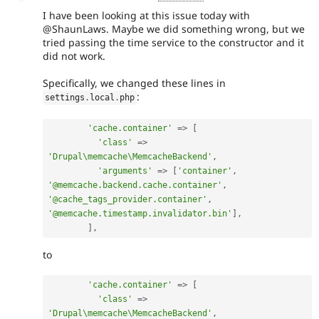
I have been looking at this issue today with
@ShaunLaws. Maybe we did something wrong, but we
tried passing the time service to the constructor and it
did not work.
Specifically, we changed these lines in
:
settings
.
local
.
php
'cache.container'
=
>
[
'class'
=
>
'Drupal\memcache\MemcacheBackend'
,
'arguments'
=
>
[
'container'
,
'@memcache.backend.cache.container'
,
'@cache_tags_provider.container'
,
'@memcache.timestamp.invalidator.bin'
]
,
]
,
to
'cache.container'
=
>
[
'class'
=
>
'Drupal\memcache\MemcacheBackend'
,