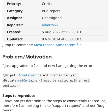
Drupal Stew
Priority:
Critical
News & Blo
API
Become a D
Category:
Bug report
Drupal for F
Sustaining
Assigned:
Unassigned
Forum
Reporter:
alberto56
Modules
Drupal for
Drupal Swa
Created:
5 Aug 2022 at 15:33 UTC
Healthcare
Slack
Updated:
8 Nov 2024 at 05:00 UTC
Themes
Jump to comment:
Most recent
,
Most recent file
Drupal for E
Newsletters
Problem/Motivation
Recipes
I just upgraded to 2.4, and now I am getting the error:
Drupal for R
Drupal Swa
Site Templa
\
Drupal
::
$container
 is not initialized yet
.
\
Drupal
::
setContainer
(
)
 must be called with a real 
Drupal for T
container
.
Tourism
Issue queue
Steps to reproduce
I have not yet determined the steps to consistently reproduce,
therefore I am setting this to "support request" and not "bug
Security Adv
report".