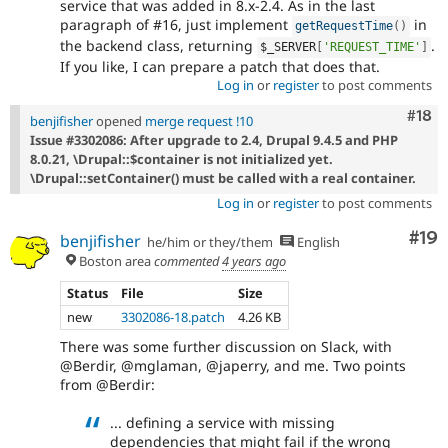
service that was added in 8.x-2.4. As in the last
paragraph of #16, just implement
in
getRequestTime
(
)
the backend class, returning
.
$_SERVER
[
'REQUEST_TIME'
]
If you like, I can prepare a patch that does that.
Log in
or
register
to post comments
Com
#18
benjifisher
opened
merge request !10
Issue #3302086: After upgrade to 2.4, Drupal 9.4.5 and PHP
8.0.21, \Drupal::$container is not initialized yet.
\Drupal::setContainer() must be called with a real container.
Log in
or
register
to post comments
Com
#19
benjifisher
he/him or they/them
English
Boston area
commented
4 years ago
Status
File
Size
new
3302086-18.patch
4.26 KB
There was some further discussion on Slack, with
@Berdir, @mglaman, @japerry, and me. Two points
from @Berdir:
... defining a service with missing
dependencies that might fail if the wrong