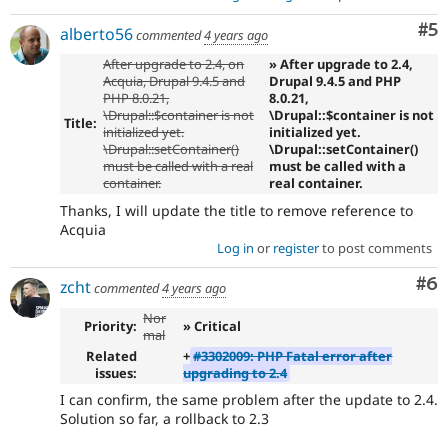
Co
#5
alberto56
commented
4 years ago
After upgrade to 2.4, on
» After upgrade to 2.4,
Acquia, Drupal 9.4.5 and
Drupal 9.4.5 and PHP
PHP 8.0.21,
8.0.21,
\Drupal::$container is not
\Drupal::$container is not
Title:
initialized yet.
initialized yet.
\Drupal::setContainer()
\Drupal::setContainer()
must be called with a real
must be called with a
container.
real container.
Thanks, I will update the title to remove reference to
Acquia
Log in
or
register
to post comments
Co
#6
zcht
commented
4 years ago
Nor
Priority:
» Critical
mal
Related
+
#3302009: PHP Fatal error after
issues:
upgrading to 2.4
I can confirm, the same problem after the update to 2.4.
Solution so far, a rollback to 2.3