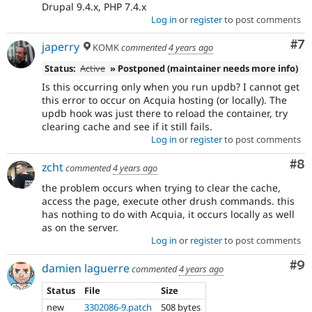
Drupal 9.4.x, PHP 7.4.x
Log in
or
register
to post comments
Co
#7
japerry
KOMK
commented
4 years ago
Status:
Active
» Postponed (maintainer needs more info)
Is this occurring only when you run updb? I cannot get
this error to occur on Acquia hosting (or locally). The
updb hook was just there to reload the container, try
clearing cache and see if it still fails.
Log in
or
register
to post comments
Co
#8
zcht
commented
4 years ago
the problem occurs when trying to clear the cache,
access the page, execute other drush commands. this
has nothing to do with Acquia, it occurs locally as well
as on the server.
Log in
or
register
to post comments
Co
#9
damien laguerre
commented
4 years ago
Status
File
Size
new
3302086-9.patch
508 bytes