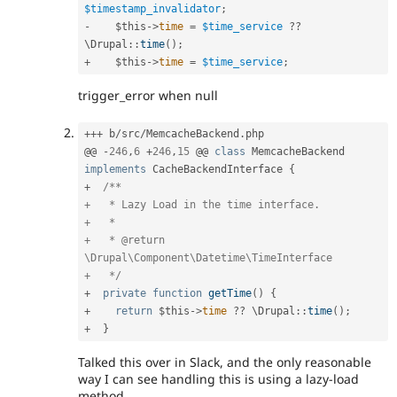
$timestamp_invalidator
;
-
$this
-
>
time
=
$time_service
?
?
\
Drupal
::
time
(
)
;
+
$this
-
>
time
=
$time_service
;
trigger_error when null
++
+
 b
/
src
/
MemcacheBackend
.
php

@@ 
-
246
,
6
+
246
,
15
 @@ 
class
MemcacheBackend
implements
CacheBackendInterface
{
+
/**

+   * Lazy Load in the time interface.

+   *

+   * @return 
\Drupal\Component\Datetime\TimeInterface

+   */
+
private
function
getTime
(
)
{
+
return
$this
-
>
time
?
?
 \
Drupal
::
time
(
)
;
+
}
Talked this over in Slack, and the only reasonable
way I can see handling this is using a lazy-load
method.