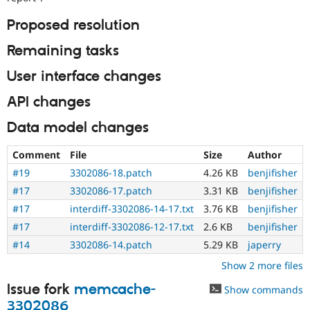
Proposed resolution
Remaining tasks
User interface changes
API changes
Data model changes
Comment
File
Size
Author
#19
3302086-18.patch
4.26 KB
benjifisher
#17
3302086-17.patch
3.31 KB
benjifisher
#17
interdiff-3302086-14-17.txt
3.76 KB
benjifisher
#17
interdiff-3302086-12-17.txt
2.6 KB
benjifisher
#14
3302086-14.patch
5.29 KB
japerry
Show 2 more files
Issue fork
memcache-
Show commands
3302086