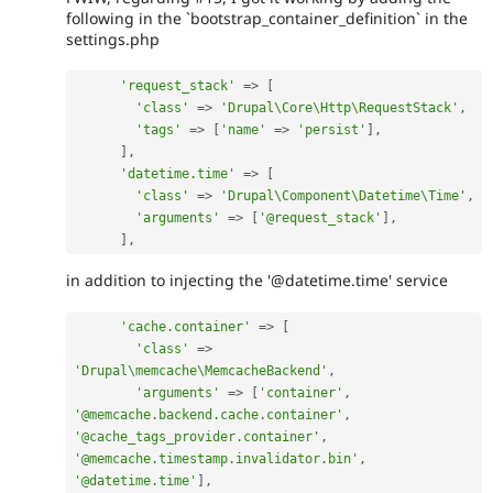
following in the `bootstrap_container_definition` in the
settings.php
'request_stack'
=
>
[
'class'
=
>
'Drupal\Core\Http\RequestStack'
,
'tags'
=
>
[
'name'
=
>
'persist'
]
,
]
,
'datetime.time'
=
>
[
'class'
=
>
'Drupal\Component\Datetime\Time'
,
'arguments'
=
>
[
'@request_stack'
]
,
]
,
in addition to injecting the '@datetime.time' service
'cache.container'
=
>
[
'class'
=
>
'Drupal\memcache\MemcacheBackend'
,
'arguments'
=
>
[
'container'
,
'@memcache.backend.cache.container'
,
'@cache_tags_provider.container'
,
'@memcache.timestamp.invalidator.bin'
,
'@datetime.time'
]
,