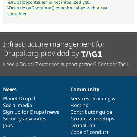
\Drupal::$container is not initialized yet.
\Drupal::setContainer() must be called with a real
container.
Infrastructure management for
Drupal.org provided by
Need a Drupal 7 extended support partner? Consider Tag1.
News
Community
News
Our
Documentation
Drupal
Governance
items
Planet Drupal
community
code
of
Services
,
Training
&
Social media
base
community
Hosting
Sign up for Drupal news
Contributor guide
Security advisories
Groups & meetups
Jobs
DrupalCon
Code of conduct