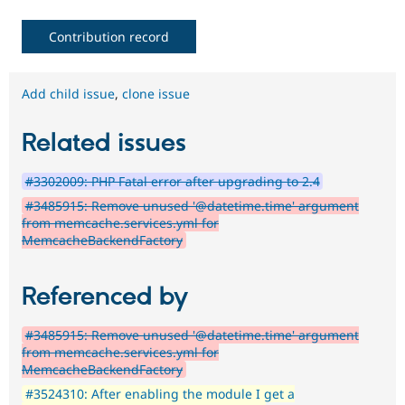
Contribution record
Add child issue
,
clone issue
Related issues
#3302009: PHP Fatal error after upgrading to 2.4
#3485915: Remove unused '@datetime.time' argument
from memcache.services.yml for
MemcacheBackendFactory
Referenced by
#3485915: Remove unused '@datetime.time' argument
from memcache.services.yml for
MemcacheBackendFactory
#3524310: After enabling the module I get a