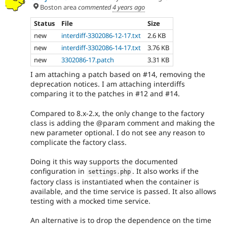
Boston area
commented
4 years ago
Status
File
Size
new
interdiff-3302086-12-17.txt
2.6 KB
new
interdiff-3302086-14-17.txt
3.76 KB
new
3302086-17.patch
3.31 KB
I am attaching a patch based on #14, removing the
deprecation notices. I am attaching interdiffs
comparing it to the patches in #12 and #14.
Compared to 8.x-2.x, the only change to the factory
class is adding the @param comment and making the
new parameter optional. I do not see any reason to
complicate the factory class.
Doing it this way supports the documented
configuration in
. It also works if the
settings
.
php
factory class is instantiated when the container is
available, and the time service is passed. It also allows
testing with a mocked time service.
An alternative is to drop the dependence on the time