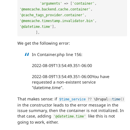
'arguments'
=
>
[
'container'
,
'@memcache.backend.cache.container'
,
'@cache_tags_provider.container'
,
'@memcache.timestamp.invalidator.bin'
,
'@datetime.time'
]
,
]
,
We get the following error:
In Container.php line 156:
2022-08-09T13:54:49.351-06:00
2022-08-09T13:54:49.351-06:00You have
requested a non-existent service
"datetime.time".
That makes sense: if
$time_service
?
?
 \
Drupal
::
time
(
)
in the constructor leads to the error message in the
issue summary, then the container is not initialized. In
that case, adding
like this is not
'@datetime.time'
going to work, either.