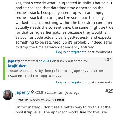
Yes, that's exactly what I suggested initially. That said, I
hadn't realized that datetime.time depends on the
request stack. I suspect you end up with an empty
request stack then and just like some patches only
worked because nothing within the bootstrap container
actually needs the current time, the same might be true
for that using earlier patches because they would fail
as soon as code actually calls getRequest() and expects
something to be returned. So it's probably indeed safer
to drop the time service dependency entirely.
Log in
or
register
to post comments
Comm
#24
japerry
committed
aa265f1
on
8.x-2.x
authored by
benjifisher
Issue #3302086 by benjifisher, japerry, Damien 
LAGUERRE: After upgrade...
Log in
or
register
to post comments
Com
#25
japerry
KOMK
commented
4 years ago
Status:
Needs review
» Fixed
Unfortunately, I don't see a better way to do this at the
bootstrap level. The approach works fine for this use