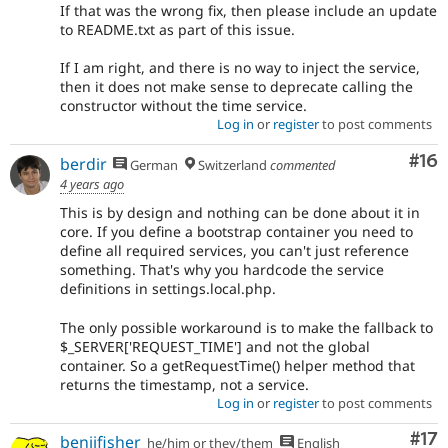
If that was the wrong fix, then please include an update
to README.txt as part of this issue.
If I am right, and there is no way to inject the service,
then it does not make sense to deprecate calling the
constructor without the time service.
Log in
or
register
to post comments
Com
#16
berdir
German
Switzerland
commented
4 years ago
This is by design and nothing can be done about it in
core. If you define a bootstrap container you need to
define all required services, you can't just reference
something. That's why you hardcode the service
definitions in settings.local.php.
The only possible workaround is to make the fallback to
$_SERVER['REQUEST_TIME'] and not the global
container. So a getRequestTime() helper method that
returns the timestamp, not a service.
Log in
or
register
to post comments
Co
#17
benjifisher
he/him or they/them
English