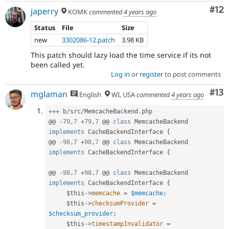
Co
#12
japerry
KOMK
commented
4 years ago
Status
File
Size
new
3302086-12.patch
3.98 KB
This patch should lazy load the time service if its not
been called yet.
Log in
or
register
to post comments
Co
#13
mglaman
English
WI, USA
commented
4 years ago
++
+
 b
/
src
/
MemcacheBackend
.
php

@@ 
-
79
,
7
+
79
,
7
 @@ 
class
MemcacheBackend
implements
CacheBackendInterface
{
@@ 
-
98
,
7
+
98
,
7
 @@ 
class
MemcacheBackend
implements
CacheBackendInterface
{
@@ 
-
98
,
7
+
98
,
7
 @@ 
class
MemcacheBackend
implements
CacheBackendInterface
{
$this
-
>
memcache
=
$memcache
;
$this
-
>
checksumProvider
=
$checksum_provider
;
$this
-
>
timestampInvalidator
=