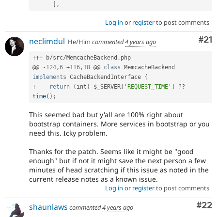
]
,
Log in
or
register
to post comments
Co
#21
neclimdul
He/Him
commented
4 years ago
++
+
 b
/
src
/
MemcacheBackend
.
php

@@ 
-
124
,
6
+
116
,
18
 @@ 
class
MemcacheBackend
implements
CacheBackendInterface
{
+
return
(
int
)
$_SERVER
[
'REQUEST_TIME'
]
?
?
time
(
)
;
This seemed bad but y'all are 100% right about
bootstrap containers. More services in bootstrap or you
need this. Icky problem.
Thanks for the patch. Seems like it might be "good
enough" but if not it might save the next person a few
minutes of head scratching if this issue as noted in the
current release notes as a known issue.
Log in
or
register
to post comments
Com
#22
shaunlaws
commented
4 years ago