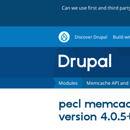
Can we use first and third par
Discover Drupal
Build wi
Modules
Memcache API and 
pecl memcac
version 4.0.5