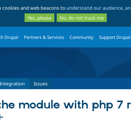
Skip
Skip
ty cookies and web beacons to
understand our audience, and
to
to
main
search
Yes, please
No, do not track me
content
th Drupal
Partners & Services
Community
Support Drupal
Integration
Issues
he module with php 7 r
+