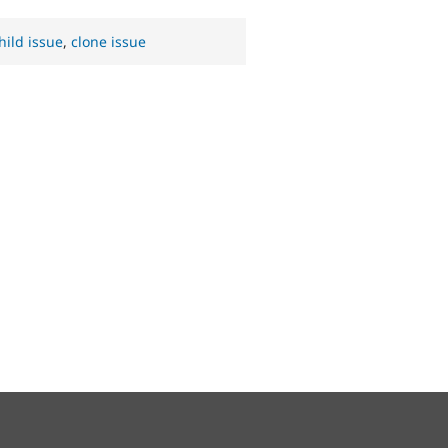
hild issue
,
clone issue