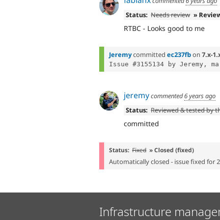
commented
6 years ago
Status:
Needs review
» Revie
RTBC - Looks good to me
Jeremy
committed
ec237fb
on
7.x-1.
Issue #3155134 by Jeremy, ma
jeremy
commented
6 years ago
Status:
Reviewed & tested by 
committed
Status:
Fixed
» Closed (fixed)
Automatically closed - issue fixed for 
Infrastructure manage