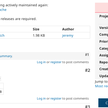
ng actively maintained again:
ache
Proje
 releases are required.
Vers
Size
Author
Com
tch
1.98 KB
jeremy
Prior
Cate
Comment
#1
Assi
 summary
.
Repo
Log in
or
register
to post comments
Crea
Comment
#2
Upda
w
Jump t
Most rec
KB
Log in
or
register
to post comments
C
Comment
#3