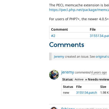
The PECL memcache extension is bei
https://pecl.php.net/package/memc
For users of PHP7+, the newer 4.0.5+
Comment
File
#2
3155134.pa
Comments
Jeremy
created an issue. See
original
jeremy
commented
6 years ago
Status:
Active
» Needs revie
Status
File
Size
new
3155134.patch
1.98 
fabianx