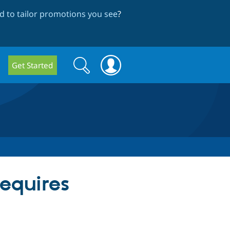
 to tailor promotions you see
?
Search
Search
Get Started
form
equires