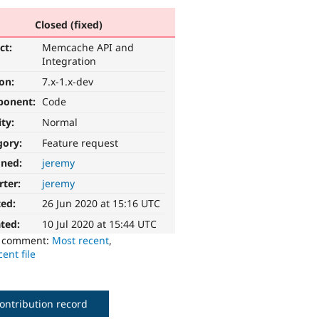
Closed (fixed)
ct:
Memcache API and
Integration
ion:
7.x-1.x-dev
ponent:
Code
ity:
Normal
gory:
Feature request
gned:
jeremy
rter:
jeremy
ted:
26 Jun 2020 at 15:16 UTC
ted:
10 Jul 2020 at 15:44 UTC
o comment:
Most recent
,
ent file
ontribution record