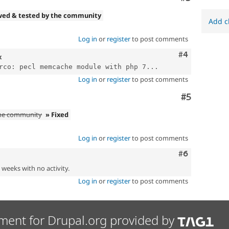
wed & tested by the community
Add c
Log in
or
register
to post comments
Comment
#4
x
rco: pecl memcache module with php 7...
Log in
or
register
to post comments
Comment
#5
the community
» Fixed
Log in
or
register
to post comments
Comment
#6
2 weeks with no activity.
Log in
or
register
to post comments
ment for Drupal.org provided by