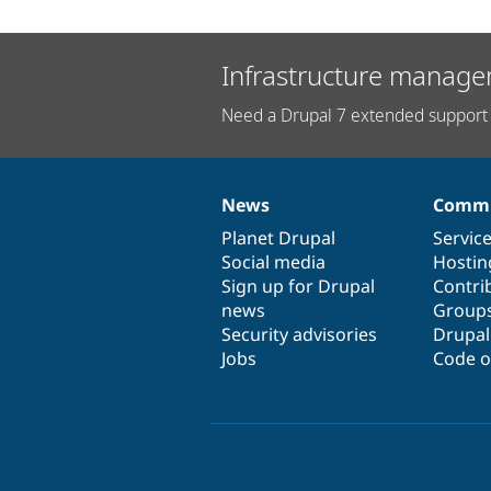
Infrastructure manage
Need a Drupal 7 extended support 
News
Commu
News
Our
Documentation
Drupal
Governance
items
Planet Drupal
community
code
of
Servic
Social media
base
community
Hostin
Sign up for Drupal
Contri
news
Group
Security advisories
Drupa
Jobs
Code o