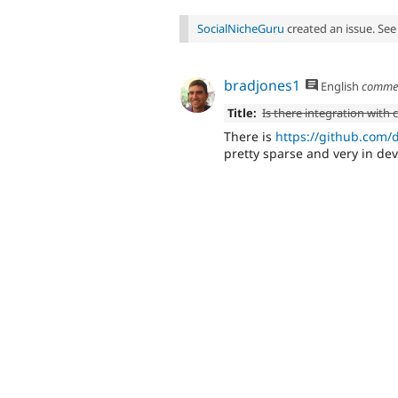
SocialNicheGuru
created an issue. Se
bradjones1
English
comme
Title:
Is there integration wit
There is
https://github.co
pretty sparse and very in de