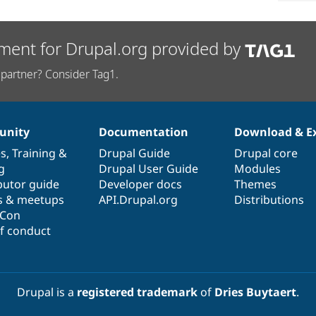
ment for Drupal.org provided by
partner? Consider Tag1.
nity
Documentation
Download & E
es
,
Training
&
Drupal Guide
Drupal core
g
Drupal User Guide
Modules
butor guide
Developer docs
Themes
s & meetups
API.Drupal.org
Distributions
lCon
f conduct
Drupal is a
registered trademark
of
Dries Buytaert
.