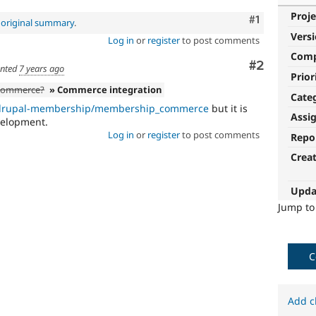
Proje
Comment
#1
e
original summary
.
Vers
Log in
or
register
to post comments
Com
Comment
#2
nted
7 years ago
Prior
h commerce?
» Commerce integration
Cate
m/drupal-membership/membership_commerce
but it is
Assi
velopment.
Log in
or
register
to post comments
Repo
Crea
Upda
Jump t
C
Add c