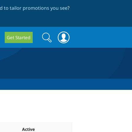
 to tailor promotions you see
?
Search
Search
Get Started
form
Active