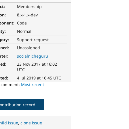
ct:
Membership
ion:
8.x-1.x-dev
ponent:
Code
ity:
Normal
gory:
Support request
gned:
Unassigned
rter:
socialnicheguru
ted:
23 Nov 2017 at 16:02
UTC
ted:
4 Jul 2019 at 16:45 UTC
o comment:
Most recent
ontribution record
hild issue
,
clone issue