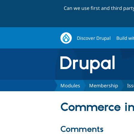
Can we use first and third par
Discover Drupal
Build wi
Modules
Membership
Is
Commerce in
Comments