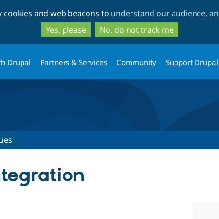
Skip
Skip
ty cookies and web beacons to
understand our audience, and
to
to
main
search
Yes, please
No, do not track me
content
th Drupal
Partners & Services
Community
Support Drupal
sues
tegration