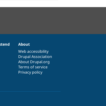
xtend
About
Web accessibility
Drupal Association
About Drupal.org
Terms of service
Privacy policy