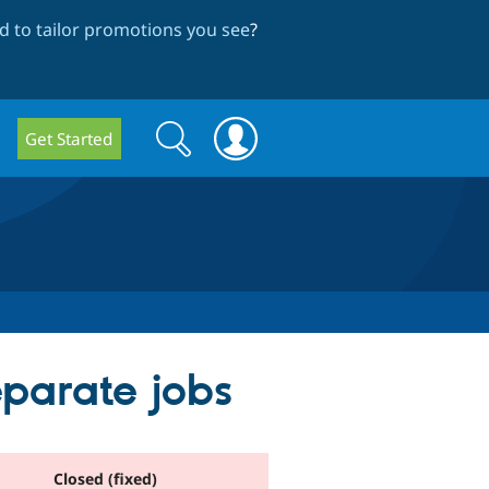
 to tailor promotions you see
?
Search
Search
Get Started
form
eparate jobs
Closed (fixed)