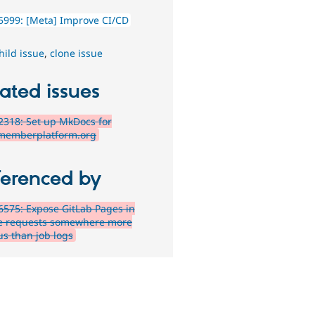
5999: [Meta] Improve CI/CD
hild issue
,
clone issue
ated issues
318: Set up MkDocs for
memberplatform.org
ferenced by
575: Expose GitLab Pages in
 requests somewhere more
us than job logs