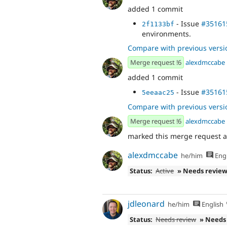
added 1 commit
- Issue
#35161
2f1133bf
environments.
Compare with previous versi
Merge request !6
alexdmccabe
added 1 commit
- Issue
#35161
5eeaac25
Compare with previous versi
Merge request !6
alexdmccabe
marked this merge request 
alexdmccabe
he/him
Engl
Status:
Active
» Needs revie
jdleonard
he/him
English
Status:
Needs review
» Needs