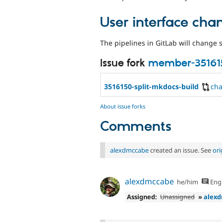
User interface cha
The pipelines in GitLab will change s
Issue fork
member-35161
3516150-split-mkdocs-build
ch
About issue forks
Comments
alexdmccabe
created an issue. See
or
alexdmccabe
he/him
Engl
Assigned:
Unassigned
»
alex