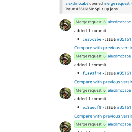
alexdmccabe
opened
merge request !
Issue #3516150: Split up jobs
Merge request !6
alexdmccabe
added 1 commit
- Issue
#35161
cea5c3be
Compare with previous versi
Merge request !6
alexdmccabe
added 1 commit
- Issue
#35161
f1a93f44
Compare with previous versi
Merge request !6
alexdmccabe
added 1 commit
- Issue
#35161
e13aedf8
Compare with previous versi
Merge request !6
alexdmccabe