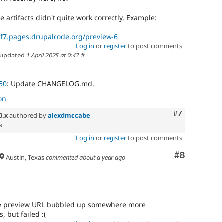
he artifacts didn't quite work correctly. Example:
f7.pages.drupalcode.org/preview-6
Log in
or
register
to post comments
updated
1 April 2025 at 0:47
#
50
: Update CHANGELOG.md.
on
Comment
#7
0.x
authored by
alexdmccabe
Log in
or
register
to post comments
Comment
#8
Austin, Texas
commented
about a year ago
 the preview URL bubbled up somewhere more
, but failed :(