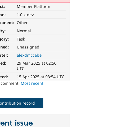
ct:
Member Platform
ion:
1.0.x-dev
ponent:
Other
ity:
Normal
gory:
Task
gned:
Unassigned
rter:
alexdmccabe
ted:
29 Mar 2025 at 02:56
UTC
ted:
15 Apr 2025 at 03:54 UTC
o comment:
Most recent
ontribution record
ent issue