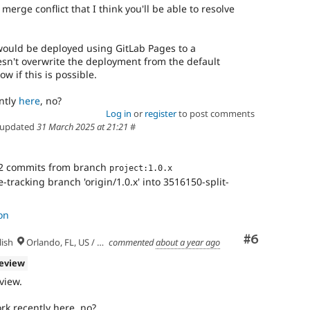
rge conflict that I think you'll be able to resolve
would be deployed using GitLab Pages to a
sn't overwrite the deployment from the default
ow if this is possible.
ntly
here
, no?
Log in
or
register
to post comments
updated
31 March 2025 at 21:21
#
2 commits from branch
project:1.0.x
tracking branch 'origin/1.0.x' into 3516150-split-
on
Comment
#6
ish
Orlando, FL, US / Seminole lands
commented
about a year ago
review
eview.
rk recently here, no?