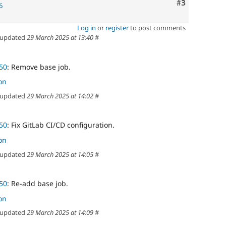
Comment
#3
6
Log in
or
register
to post comments
updated
29 March 2025 at 13:40
#
50
: Remove base job.
on
updated
29 March 2025 at 14:02
#
50
: Fix GitLab CI/CD configuration.
on
updated
29 March 2025 at 14:05
#
50
: Re-add base job.
on
updated
29 March 2025 at 14:09
#