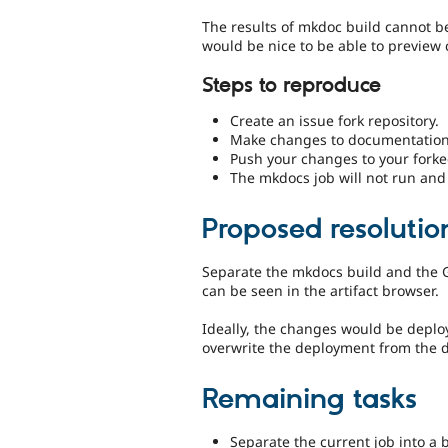
The results of mkdoc build cannot b
would be nice to be able to preview
Steps to reproduce
Create an issue fork repository.
Make changes to documentation i
Push your changes to your forke
The mkdocs job will not run and
Proposed resolutio
Separate the mkdocs build and the Gi
can be seen in the artifact browser.
Ideally, the changes would be deplo
overwrite the deployment from the def
Remaining tasks
Separate the current job into a 