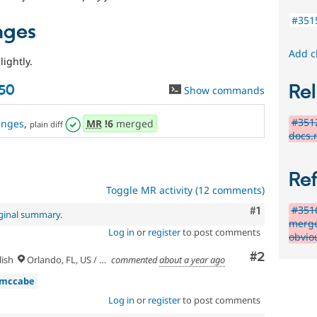
#351
nges
Add c
lightly.
Rel
50
Show commands
#3512
anges
,
MR
!6
merged
plain diff
docs.
Re
Toggle MR activity (12 comments)
#3516
Comment
#1
iginal summary
.
merge
Log in
or
register
to post comments
obvio
Comment
#2
ish
Orlando, FL, US / Seminole lands
commented
about a year ago
dmccabe
Log in
or
register
to post comments