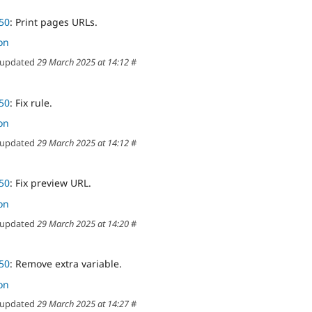
50
: Print pages URLs.
on
updated
29 March 2025 at 14:12
#
50
: Fix rule.
on
updated
29 March 2025 at 14:12
#
50
: Fix preview URL.
on
updated
29 March 2025 at 14:20
#
50
: Remove extra variable.
on
updated
29 March 2025 at 14:27
#