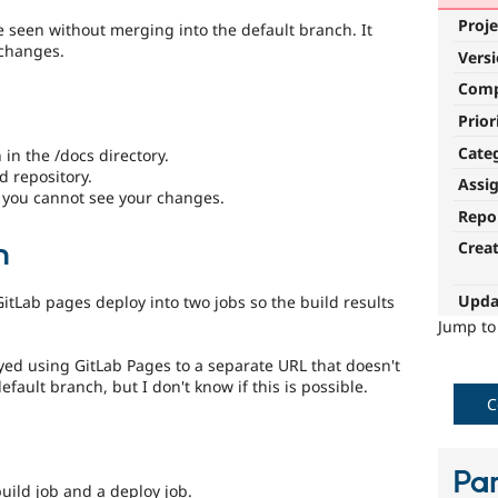
Proje
e seen without merging into the default branch. It
 changes.
Vers
Com
Prior
Cate
n the /docs directory.
d repository.
Assi
 you cannot see your changes.
Repo
n
Crea
Upda
tLab pages deploy into two jobs so the build results
Jump t
yed using GitLab Pages to a separate URL that doesn't
ault branch, but I don't know if this is possible.
C
Par
build job and a deploy job.