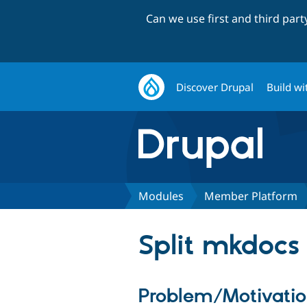
Can we use first and third par
Discover Drupal
Build wi
Modules
Member Platform
Split mkdocs 
Problem/Motivati