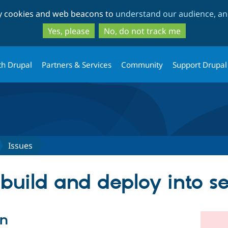
Skip
Skip
ty cookies and web beacons to
understand our audience, and
to
to
main
search
Yes, please
No, do not track me
content
th Drupal
Partners & Services
Community
Support Drupal
Issues
build and deploy into s
on