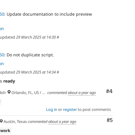
50
: Update documentation to include preview
on
updated
29 March 2025 at 14:30
#
50
: Do not duplicate script.
on
updated
29 March 2025 at 14:34
#
as
ready
Comment
#4
ish
Orlando, FL, US / Seminole lands
commented
about a year ago
w
Log in
or
register
to post comments
Comment
#5
Austin, Texas
commented
about a year ago
 work