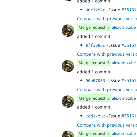
added 1 commit
- Issue
#35161
00c7252c
Compare with previous versi
Merge request !6
alexdmccabe
added 1 commit
- Issue
#35161
6ffa966c
Compare with previous versi
Merge request !6
alexdmccabe
added 1 commit
- Issue
#35161
90e97033
Compare with previous versi
Merge request !6
alexdmccabe
added 1 commit
- Issue
#35161
7dd17f02
Compare with previous versi
Merge request !6
alexdmccabe