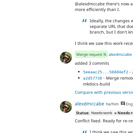
@alexdmccabe there's now a me
more efficiently than I.
Ideally, the changes 
separate URL that doe
branch, but I don't kn
I think we saw this work rece
Merge request !6
alexdmccabe
added 3 commits
- 
5eeaac25...50dd4ef2
- Merge remote-
a2d57730
mkdocs-build
Compare with previous versi
alexdmccabe
he/him
Engl
Status:
Needs work
» Needs 
Conflict fixed. Ready for re-r
I think we saw this wo