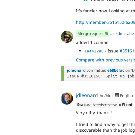
It's fancier now. Looking at t
http://member-3516150-6209
Merge request !6
alexdmccabe
added 1 commit
- Issue
#35161
1aa422e8
Compare with previous versi
jdleonard
committed
e68b6fac
on
1.
jdleonard
he/him
English
Status:
Needs review
» Fixed
Very nifty, thanks!
I tried to find a way to get
discoverable than the job logs