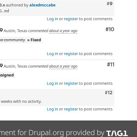
Comment
#9
0.x
authored by
alexdmccabe
Log in
or
register
to post comments
Comment
#10
Austin, Texas
commented
about a year ago
the community
» Fixed
Log in
or
register
to post comments
Comment
#11
Austin, Texas
commented
about a year ago
ssigned
Log in
or
register
to post comments
Comment
#12
2 weeks with no activity.
Log in
or
register
to post comments
ment for Drupal.org provided by