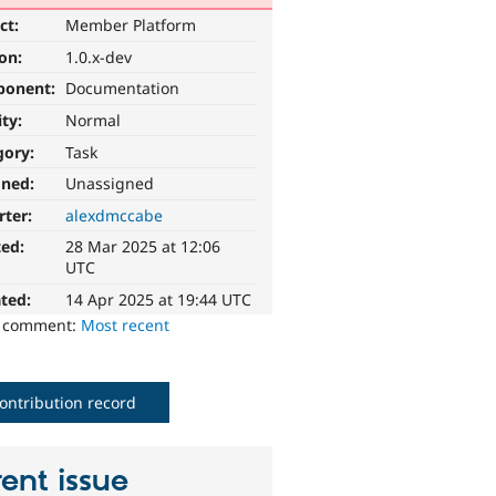
ct:
Member Platform
ion:
1.0.x-dev
ponent:
Documentation
ity:
Normal
gory:
Task
gned:
Unassigned
rter:
alexdmccabe
ted:
28 Mar 2025 at 12:06
UTC
ted:
14 Apr 2025 at 19:44 UTC
o comment:
Most recent
ontribution record
ent issue