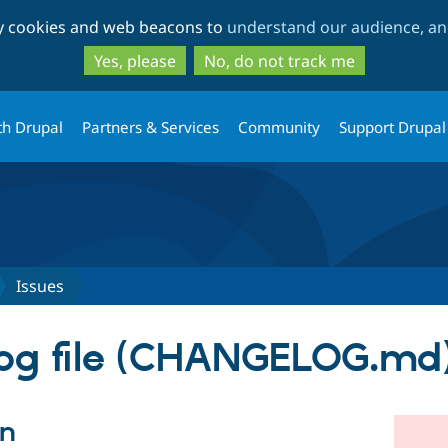
Skip
Skip
ty cookies and web beacons to
understand our audience, and
to
to
main
search
Yes, please
No, do not track me
content
th Drupal
Partners & Services
Community
Support Drupal
Issues
og file (CHANGELOG.md
on