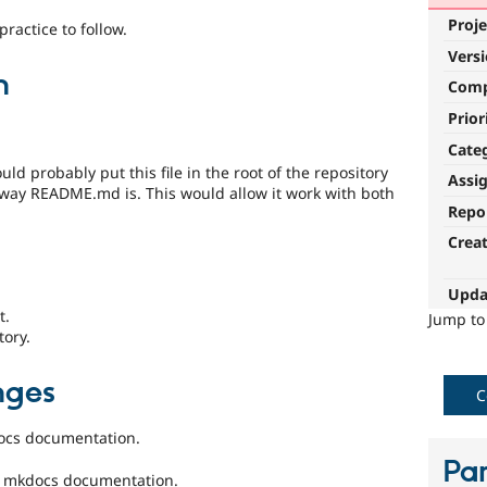
Proje
ractice to follow.
Vers
n
Com
Prior
Cate
d probably put this file in the root of the repository
Assi
 way README.md is. This would allow it work with both
Repo
Crea
Upda
t.
Jump t
tory.
nges
C
docs documentation.
Par
e mkdocs documentation.