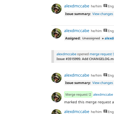
alexdmccabe
he/him
Engl
Issue summary:
View changes
alexdmccabe
he/him
Engl
Assigned:
Unassigned
»
alex
alexdmccabe
opened
merge request !
Issue #3515995: Add CHANGELOG.m
alexdmccabe
he/him
Engl
Issue summary:
View changes
Merge request !2
alexdmccabe
marked this merge request 
alexdmccabe
he/him
Engl