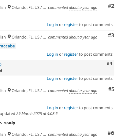
Comment
#2
ish
Orlando, FL, US / Seminole lands
commented
about a year ago
Log in
or
register
to post comments
Comment
#3
ish
Orlando, FL, US / Seminole lands
commented
about a year ago
dmccabe
Log in
or
register
to post comments
Comment
#4
2
d
Log in
or
register
to post comments
Comment
#5
ish
Orlando, FL, US / Seminole lands
commented
about a year ago
Log in
or
register
to post comments
updated
29 March 2025 at 4:08
#
as
ready
Comment
#6
ish
Orlando, FL, US / Seminole lands
commented
about a year ago