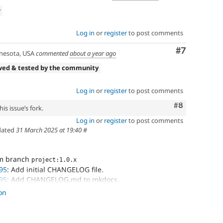
w
Log in
or
register
to post comments
Comment
#7
esota, USA
commented
about a year ago
wed & tested by the community
Log in
or
register
to post comments
Comment
#8
is issue’s fork.
Log in
or
register
to post comments
ated
31 March 2025 at 19:40
#
om branch
project:1.0.x
95
: Add initial CHANGELOG file.
95
: Add CHANGELOG.md to mkdocs.
95
: Update nav.
on
95
: Update mkdocs navigation.