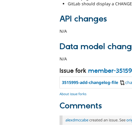
GitLab should display a CHANGE
API changes
N/A
Data model chang
N/A
Issue fork
member-35159
3515995-add-changelog-file
ch
About issue forks
Comments
alexdmccabe
created an issue. See
or