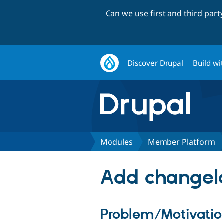
Can we use first and third par
Discover Drupal
Build wi
Modules
Member Platform
Add changel
Problem/Motivati