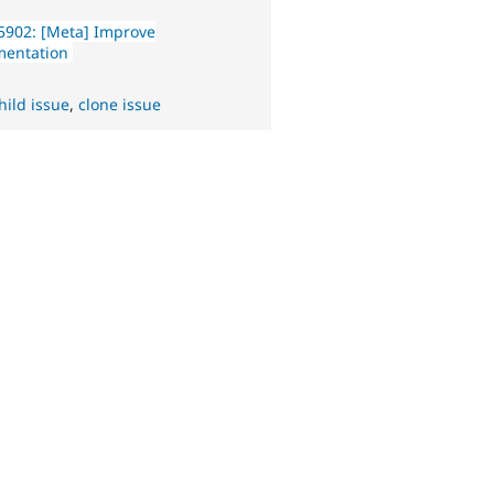
5902: [Meta] Improve
entation
hild issue
,
clone issue