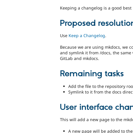
Keeping a changelog is a good best p
Proposed resolutio
Use
Keep a Changelog
.
Because we are using mkdocs, we coul
and symlink it from /docs, the same
GitLab and mkdocs.
Remaining tasks
Add the file to the repository roo
Symlink to it from the docs direc
User interface cha
This will add a new page to the mk
A new page will be added to th