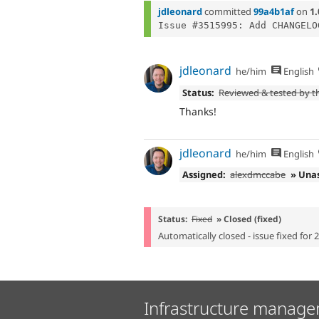
jdleonard
committed
99a4b1af
on
1.
jdleonard
he/him
English
Status:
Reviewed & tested by 
Thanks!
jdleonard
he/him
English
Assigned:
alexdmccabe
» Una
Status:
Fixed
» Closed (fixed)
Automatically closed - issue fixed for 
Infrastructure manage