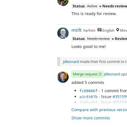
Status:
Active
» Needs revie
This is ready for review.
mtift
he/him
English
Minn
Status:
Needs review
» Revie
Looks good to me!
jdleonard
made their first commit to th
Merge request !2
jdleonard
upd
added 5 commits
- 1 commit fr
fc89886f
- Issue
#35159
a3c9387b
- Issue
#35159
23d6edb9
- Issue
#35159
25440535
Compare with previous versi
- Issue
#35159
4fccb61b
Show more commits