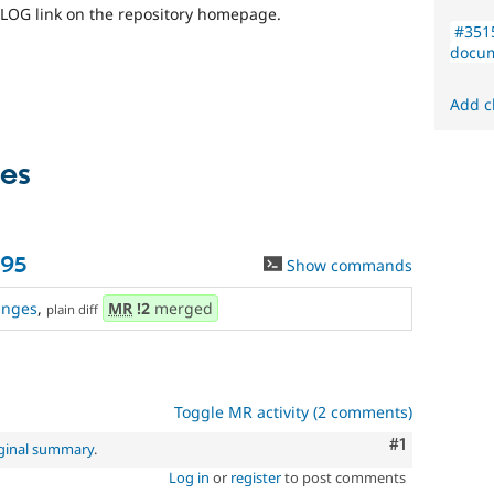
LOG link on the repository homepage.
#351
docum
Add c
es
95
Show commands
anges
,
MR
!2
merged
plain diff
Toggle MR activity (2 comments)
Comment
#1
iginal summary
.
Log in
or
register
to post comments