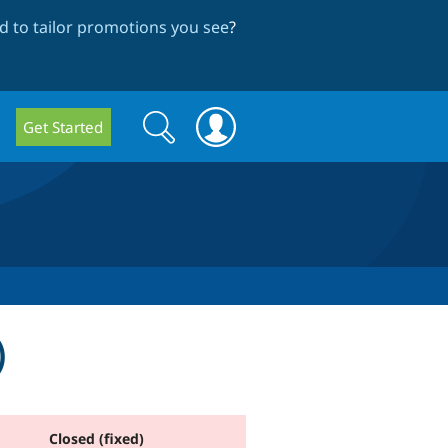
 to tailor promotions you see
?
Search
Search
Get Started
form
)
Closed (fixed)