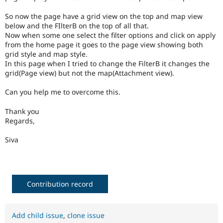
So now the page have a grid view on the top and map view
below and the FIlterB on the top of all that.
Now when some one select the filter options and click on apply
from the home page it goes to the page view showing both
grid style and map style.
In this page when I tried to change the FilterB it changes the
grid(Page view) but not the map(Attachment view).
Can you help me to overcome this.
Thank you
Regards,
Siva
Contribution record
Add child issue
,
clone issue