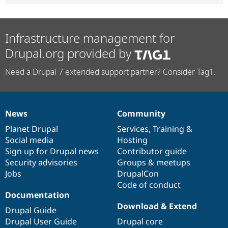
Infrastructure management for
Drupal.org provided by
Need a Drupal 7 extended support partner? Consider Tag1.
News
Community
News
Our
Documentation
Drupal
Governance
items
Planet Drupal
community
code
of
Services
,
Training
&
Social media
base
community
Hosting
Sign up for Drupal news
Contributor guide
Security advisories
Groups & meetups
Jobs
DrupalCon
Code of conduct
Documentation
Download & Extend
Drupal Guide
Drupal User Guide
Drupal core