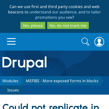
Skip
Skip
Can we use first and third party cookies and web
to
to
beacons to
understand our audience, and to tailor
main
search
promotions you see
?
content
Yes, please
No, do not track me
Search
Search
form
Drupal.org home
Discover Drupal
Modules
MEFIBS - More exposed forms in blocks
Issues
Build with Drupal
Drupal Core
Could not replicate in
Partners & Services
Drupal CMS
Download D