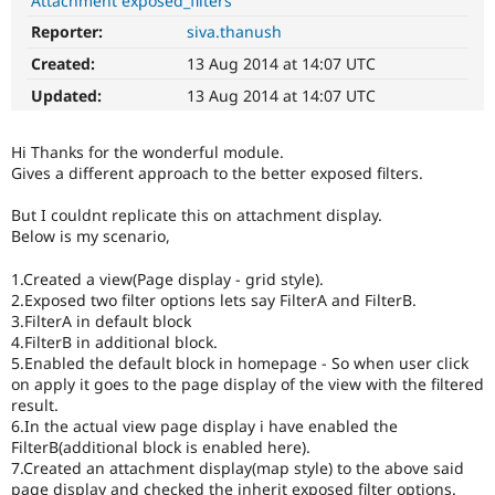
Attachment exposed_filters
Drupal Stew
News & Blo
Reporter:
siva.thanush
API
Become a D
Created:
13 Aug 2014 at 14:07 UTC
Drupal for F
Sustaining
Updated:
13 Aug 2014 at 14:07 UTC
Forum
Modules
Drupal for
Drupal Swa
Hi Thanks for the wonderful module.
Healthcare
Slack
Gives a different approach to the better exposed filters.
Themes
But I couldnt replicate this on attachment display.
Drupal for E
Below is my scenario,
Newsletters
Recipes
1.Created a view(Page display - grid style).
2.Exposed two filter options lets say FilterA and FilterB.
Drupal for R
Drupal Swa
3.FilterA in default block
Site Templa
4.FilterB in additional block.
5.Enabled the default block in homepage - So when user click
Drupal for T
on apply it goes to the page display of the view with the filtered
Tourism
result.
Issue queue
6.In the actual view page display i have enabled the
FilterB(additional block is enabled here).
7.Created an attachment display(map style) to the above said
Security Adv
page display and checked the inherit exposed filter options.