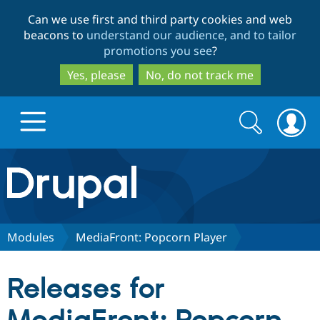
Skip
Skip
Can we use first and third party cookies and web
to
to
beacons to
understand our audience, and to tailor
main
search
promotions you see
?
content
Yes, please
No, do not track me
Search
Search
form
Drupal.org home
Discover Drupal
Modules
MediaFront: Popcorn Player
Build with Drupal
Drupal Core
Releases for
Partners & Services
Drupal CMS
Download D