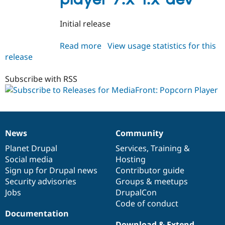
Drupal Stew
News & Blo
API
Become a D
Initial release
Drupal for F
Sustaining
Forum
Read more
about
View usage statistics for this
Modules
release
mediafront_popcornplayer
Drupal for
Drupal Swa
7.x-
Healthcare
Slack
1.x-
Subscribe with RSS
Themes
dev
Drupal for E
Newsletters
Recipes
News
Community
News
Our
Documentation
Drupal
Governance
Drupal for R
Drupal Swa
items
Planet Drupal
community
code
of
Services
,
Training
&
Site Templa
Social media
base
community
Hosting
Sign up for Drupal news
Contributor guide
Drupal for T
Tourism
Security advisories
Groups & meetups
Issue queue
Jobs
DrupalCon
Code of conduct
Documentation
Security Adv
Download & Extend