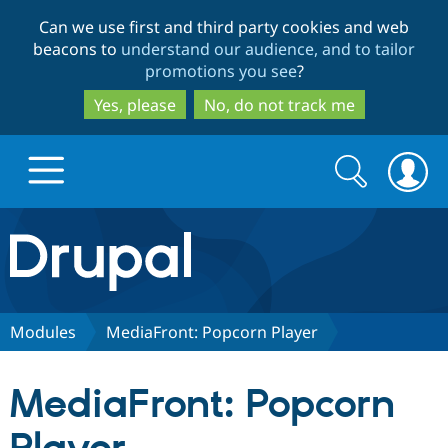
Skip
Skip
Can we use first and third party cookies and web
to
to
beacons to
understand our audience, and to tailor
main
search
promotions you see
?
content
Yes, please
No, do not track me
Search
Search
form
Drupal.org home
Discover Drupal
Modules
MediaFront: Popcorn Player
Build with Drupal
Drupal Core
MediaFront: Popcorn
Partners & Services
Drupal CMS
Download D