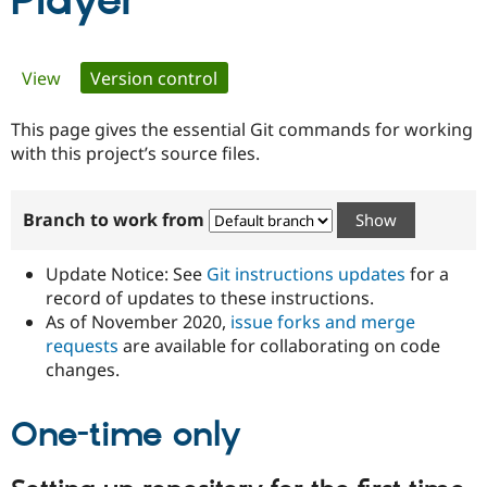
Player
Community
Drupal AI
Documentat
Find a Drupa
Primary
View
Version control
(active tab)
Certified Pa
tabs
This page gives the essential Git commands for working
Support Drupal
Case Studie
Getting star
About the
Become a D
Community
with this project’s source files.
Certified Pa
Get Started
Drupal for
Local Devel
The Drupal
Branch to work from
Governmen
Guide
How to Cont
Association
Find a Hosti
Provider
Update Notice: See
Git instructions updates
for a
Try Drupal CMS
Drupal for 
Developer R
DrupalCon
Donate
record of updates to these instructions.
Education
As of November 2020,
issue forks and merge
Find a Migra
requests
are available for collaborating on code
Try Hosting
Partner
Drupal CMS
Events
Become a Pa
changes.
Drupal for N
Guide
One-time only
Find Trainin
Jobs / Caree
Become a Ri
Drupal for
Drupal User
Maker
eCommerce