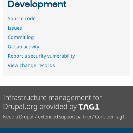
Development
Source code
Issues
Commit log
GitLab activity
Report a security vulnerability
View change records
Infrastructure management for
Drupal.org provided by
Need a Drupal 7 extended support partner? Consider Tag1.