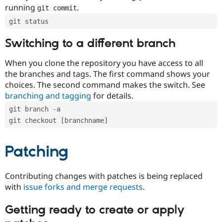
running
.
git commit
git status
Switching to a different branch
When you clone the repository you have access to all
the branches and tags. The first command shows your
choices. The second command makes the switch. See
branching and tagging
for details.
git branch -a
git checkout [branchname]
Patching
Contributing changes with patches is being replaced
with
issue forks and merge requests
.
Getting ready to create or apply