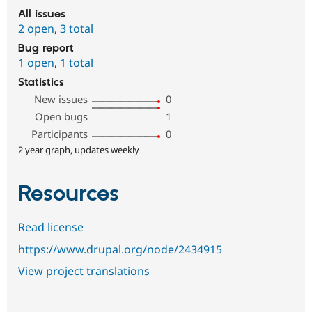
All issues
2 open
,
3 total
Bug report
1 open
,
1 total
Statistics
New issues
0
Open bugs
1
Participants
0
2 year graph, updates weekly
Resources
Read license
https://www.drupal.org/node/2434915
View project translations