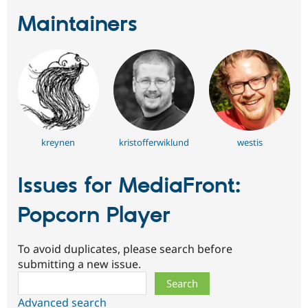
Maintainers
kreynen
kristofferwiklund
westis
Issues for MediaFront:
Popcorn Player
To avoid duplicates, please search before
submitting a new issue.
Search
Advanced search