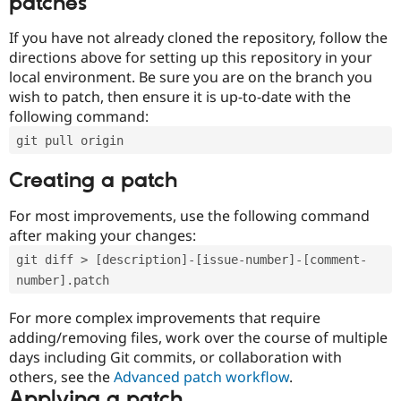
patches
If you have not already cloned the repository, follow the
directions above for setting up this repository in your
local environment. Be sure you are on the branch you
wish to patch, then ensure it is up-to-date with the
following command:
git pull origin
Creating a patch
For most improvements, use the following command
after making your changes:
git diff > [description]-[issue-number]-[comment-
number].patch
For more complex improvements that require
adding/removing files, work over the course of multiple
days including Git commits, or collaboration with
others, see the
Advanced patch workflow
.
Applying a patch