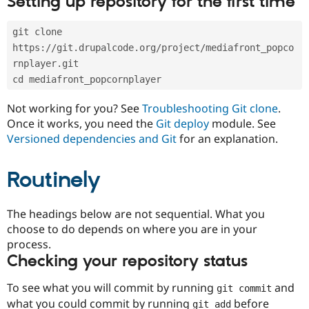
Setting up repository for the first time
Drupal Stew
News & Blo
API
Become a D
git clone 
Drupal for F
Sustaining
https://git.drupalcode.org/project/mediafront_popco
Forum
rnplayer.git
Modules
cd mediafront_popcornplayer
Drupal for
Drupal Swa
Healthcare
Slack
Not working for you? See
Troubleshooting Git clone
.
Themes
Once it works, you need the
Git deploy
module. See
Versioned dependencies and Git
for an explanation.
Drupal for E
Newsletters
Recipes
Routinely
Drupal for R
Drupal Swa
Site Templa
The headings below are not sequential. What you
choose to do depends on where you are in your
Drupal for T
process.
Tourism
Issue queue
Checking your repository status
To see what you will commit by running
and
git commit
Security Adv
what you could commit by running
before
git add