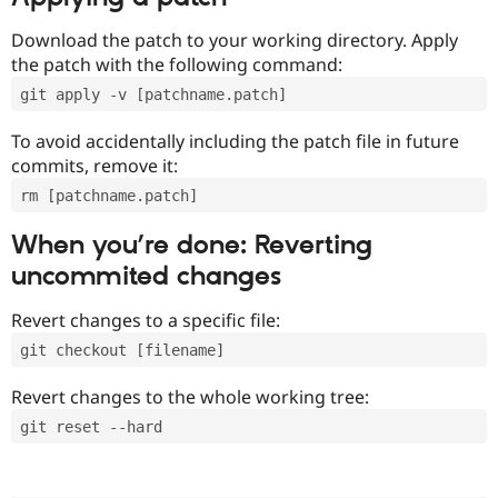
Download the patch to your working directory. Apply
the patch with the following command:
git apply -v [patchname.patch]
To avoid accidentally including the patch file in future
commits, remove it:
rm [patchname.patch]
When you’re done: Reverting
uncommited changes
Revert changes to a specific file:
git checkout [filename]
Revert changes to the whole working tree:
git reset --hard