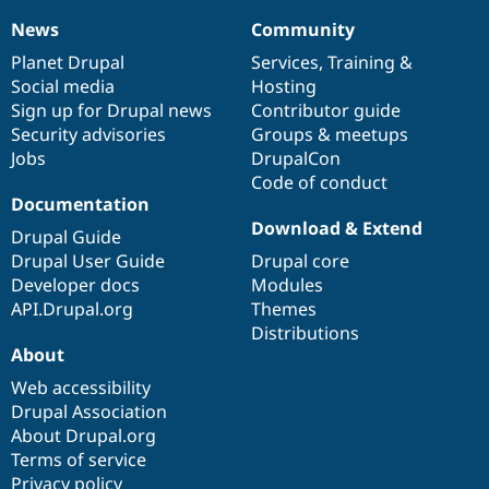
News
Community
News
Our
Documentation
Drupal
Governance
items
Planet Drupal
community
code
of
Services
,
Training
&
Social media
base
community
Hosting
Sign up for Drupal news
Contributor guide
Security advisories
Groups & meetups
Jobs
DrupalCon
Code of conduct
Documentation
Download & Extend
Drupal Guide
Drupal User Guide
Drupal core
Developer docs
Modules
API.Drupal.org
Themes
Distributions
About
Web accessibility
Drupal Association
About Drupal.org
Terms of service
Privacy policy