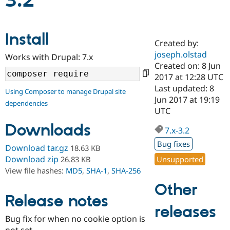
3.2
Community
Drupal AI
Documentat
Find a Drupa
Install
Certified Pa
Created by:
joseph.olstad
Works with Drupal: 7.x
Support Drupal
Case Studie
Getting star
About the
Created on: 8 Jun
Become a D
Community
2017 at 12:28 UTC
Certified Pa
Last updated: 8
Using Composer to manage Drupal site
Get Started
Drupal for
Local Devel
The Drupal
Jun 2017 at 19:19
dependencies
Governmen
Guide
How to Cont
Association
UTC
Find a Hosti
Provider
Downloads
7.x-3.2
Try Drupal CMS
Drupal for 
Developer R
DrupalCon
Donate
Bug fixes
Download tar.gz
18.63 KB
Education
Find a Migra
Download zip
Unsupported
26.83 KB
Try Hosting
Partner
View file hashes:
MD5
,
SHA-1
,
SHA-256
Drupal CMS
Events
Become a Pa
Drupal for N
Guide
Other
Release notes
Find Trainin
releases
Jobs / Caree
Become a Ri
Drupal for
Drupal User
Maker
Bug fix for when no cookie option is
eCommerce
not set.