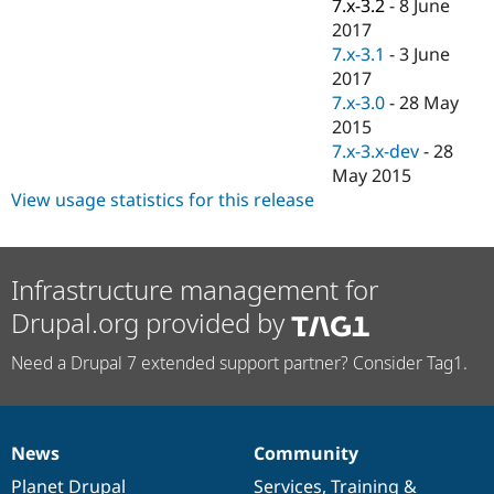
7.x-3.2
-
8 June
2017
7.x-3.1
-
3 June
2017
7.x-3.0
-
28 May
2015
7.x-3.x-dev
-
28
May 2015
View usage statistics for this release
Infrastructure management for
Drupal.org provided by
Need a Drupal 7 extended support partner? Consider Tag1.
News
Community
News
Our
Documentation
Drupal
Governance
items
Planet Drupal
community
code
of
Services
,
Training
&