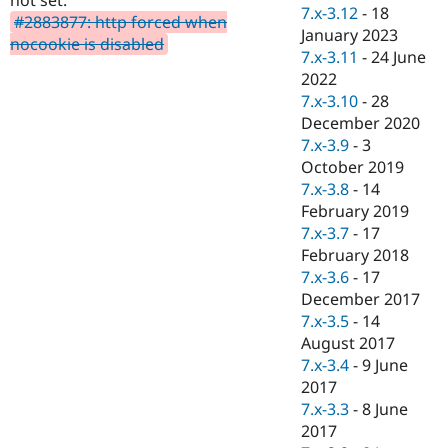
Drupal Stew
7.x-3.12
-
18
#2883877: http forced when
News & Blo
January 2023
API
Become a D
nocookie is disabled
7.x-3.11
-
24 June
Drupal for F
Sustaining
2022
Forum
7.x-3.10
-
28
Modules
December 2020
Drupal for
Drupal Swa
Healthcare
7.x-3.9
-
3
Slack
October 2019
Themes
7.x-3.8
-
14
Drupal for E
February 2019
Newsletters
7.x-3.7
-
17
Recipes
February 2018
Drupal for R
7.x-3.6
-
17
Drupal Swa
December 2017
Site Templa
7.x-3.5
-
14
Drupal for T
August 2017
Tourism
7.x-3.4
-
9 June
Issue queue
2017
7.x-3.3
-
8 June
2017
Security Adv