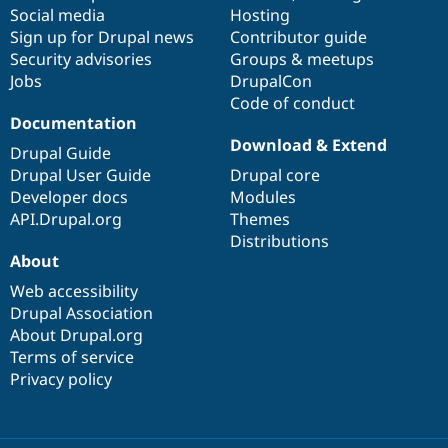
Social media
base
community
Hosting
Sign up for Drupal news
Contributor guide
Security advisories
Groups & meetups
Jobs
DrupalCon
Code of conduct
Documentation
Download & Extend
Drupal Guide
Drupal User Guide
Drupal core
Developer docs
Modules
API.Drupal.org
Themes
Distributions
About
Web accessibility
Drupal Association
About Drupal.org
Terms of service
Privacy policy