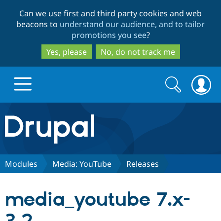
Skip
Skip
Can we use first and third party cookies and web
to
to
beacons to
understand our audience, and to tailor
main
search
promotions you see
?
content
Yes, please
No, do not track me
Search
Search
form
Drupal.org home
Discover Drupal
Modules
Media: YouTube
Releases
Build with Drupal
Drupal Core
media_youtube 7.x-
Partners & Services
Drupal CMS
Download D