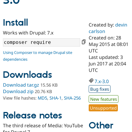
3.0
Community
Drupal AI
Documentat
Find a Drupa
Install
Certified Pa
Created by:
devin
carlson
Works with Drupal: 7.x
Support Drupal
Case Studie
Getting star
About the
Created on: 28
Become a D
Community
May 2015 at 08:01
Certified Pa
UTC
Using Composer to manage Drupal site
Get Started
Drupal for
Local Devel
The Drupal
Last updated: 3
dependencies
Governmen
Guide
How to Cont
Association
Jun 2017 at 20:04
Find a Hosti
UTC
Provider
Downloads
Try Drupal CMS
Drupal for 
Developer R
DrupalCon
Donate
7.x-3.0
Download tar.gz
15.56 KB
Education
Bug fixes
Find a Migra
Download zip
20.76 KB
Try Hosting
Partner
View file hashes:
MD5
,
SHA-1
,
SHA-256
New features
Drupal CMS
Events
Become a Pa
Drupal for N
Guide
Unsupported
Release notes
Find Trainin
Jobs / Caree
Become a Ri
Other
Drupal for
Drupal User
Maker
The third release of Media: YouTube
eCommerce
for Drupal 7.