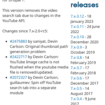
Drupal Stew
releases
News & Blo
API
Become a D
This version removes the video
Drupal for F
Sustaining
search tab due to changes in the
7.x-3.12
-
18
YouTube API.
Forum
January 2023
Modules
7.x-3.11
-
24 June
Drupal for
Drupal Swa
Changes since 7.x-2.0-rc5:
2022
Healthcare
Slack
7.x-3.10
-
28
Themes
#2475883
by saniyat, Devin
December 2020
Carlson: Original thumbnail path
7.x-3.9
-
3
Drupal for E
generation problem
Newsletters
October 2019
Recipes
#2422717
by Devin Carlson:
7.x-3.8
-
14
YouTube Image cache is not
February 2019
Drupal for R
flushed when the youtube media
Drupal Swa
7.x-3.7
-
17
Site Templa
file is removed/updated.
February 2018
#2072327
by Devin Carlson,
7.x-3.6
-
17
Drupal for T
guillaumev: Spin off YouTube
December 2017
Tourism
Issue queue
search tab into a separate
7.x-3.5
-
14
module
August 2017
7.x-3.4
-
9 June
Security Adv
2017