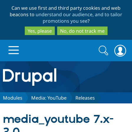
Skip
Skip
Can we use first and third party cookies and web
to
to
beacons to
understand our audience, and to tailor
main
search
promotions you see
?
content
Yes, please
No, do not track me
Search
Search
form
Drupal.org home
Discover Drupal
Modules
Media: YouTube
Releases
Build with Drupal
Drupal Core
media_youtube 7.x-
Partners & Services
Drupal CMS
Download D