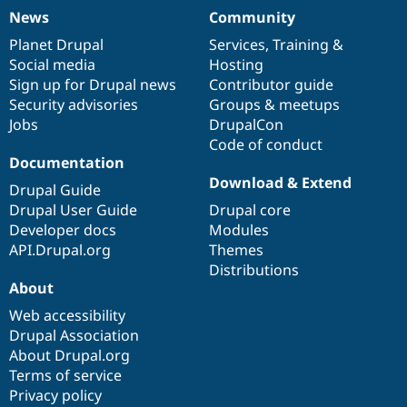
News
Community
News
Our
Documentation
Drupal
Governance
items
Planet Drupal
community
code
of
Services
,
Training
&
Social media
base
community
Hosting
Sign up for Drupal news
Contributor guide
Security advisories
Groups & meetups
Jobs
DrupalCon
Code of conduct
Documentation
Download & Extend
Drupal Guide
Drupal User Guide
Drupal core
Developer docs
Modules
API.Drupal.org
Themes
Distributions
About
Web accessibility
Drupal Association
About Drupal.org
Terms of service
Privacy policy