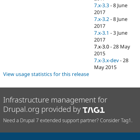
7.x-3.3
-
8 June
2017
7.x-3.2
-
8 June
2017
7.x-3.1
-
3 June
2017
7.x-3.0
-
28 May
2015
7.x-3.x-dev
-
28
May 2015
View usage statistics for this release
Infrastructure management for
Drupal.org provided by
Need a Drupal 7 extended support partner? Consider Tag1.